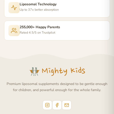
Liposomal Technology
Up to 37x better absorption
255,000+ Happy Parents
Rated 4.5/5 on Trustpilot
Premium liposomal supplements designed to be gentle enough
for children, and powerful enough for the whole family.