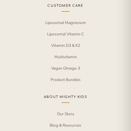
CUSTOMER CARE
Liposomal Magnesium
Liposomal Vitamin C
Vitamin D3 & K2
Multivitamin
Vegan Omega-3
Product Bundles
ABOUT MIGHTY KIDS
Our Story
Blog & Resources