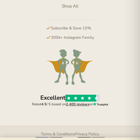
Shop All
Subscribe & Save 10%
300k+ Instagram Family
Excellent
Rated
4.5
/ 5 based on
2,400 reviews
on
Terms & Conditions
Privacy Policy