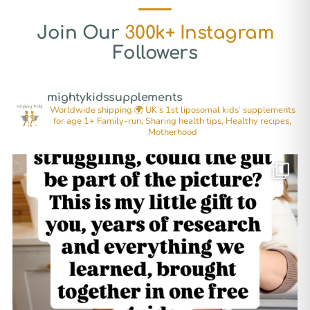
Join Our
300k+ Instagram
Followers
mightykidssupplements
Worldwide shipping 🌍
UK’s 1st liposomal kids’ supplements
for age 1+
Family-run, Sharing health tips, Healthy recipes,
Motherhood