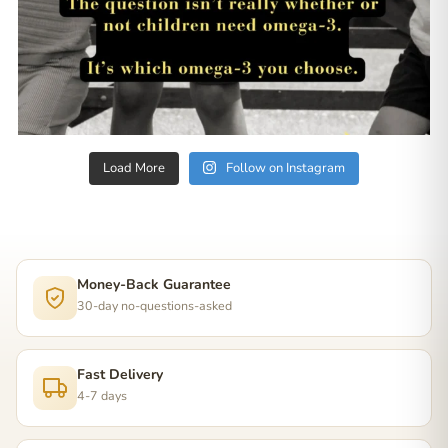
Load More
Follow on Instagram
Money-Back Guarantee
30-day no-questions-asked
Fast Delivery
4-7 days