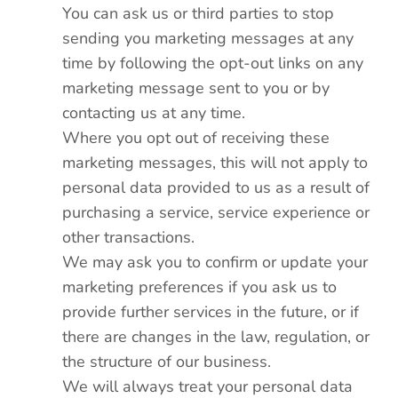
You can ask us or third parties to stop
sending you marketing messages at any
time by following the opt-out links on any
marketing message sent to you or by
contacting us at any time.
Where you opt out of receiving these
marketing messages, this will not apply to
personal data provided to us as a result of
purchasing a service, service experience or
other transactions.
We may ask you to confirm or update your
marketing preferences if you ask us to
provide further services in the future, or if
there are changes in the law, regulation, or
the structure of our business.
We will always treat your personal data