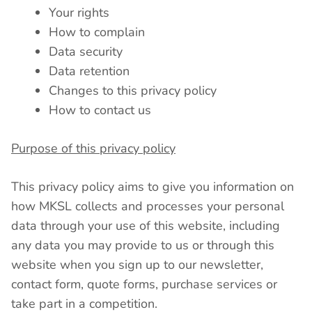
Your rights
How to complain
Data security
Data retention
Changes to this privacy policy
How to contact us
Purpose of this privacy policy
This privacy policy aims to give you information on
how MKSL collects and processes your personal
data through your use of this website, including
any data you may provide to us or through this
website when you sign up to our newsletter,
contact form, quote forms, purchase services or
take part in a competition.