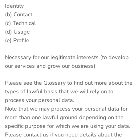
Identity
(b) Contact
(c) Technical
(d) Usage
(e) Profile
Necessary for our legitimate interests (to develop
our services and grow our business)
Please see the Glossary to find out more about the
types of lawful basis that we will rely on to
process your personal data.
Note that we may process your personal data for
more than one lawful ground depending on the
specific purpose for which we are using your data.
Please contact us if you need details about the