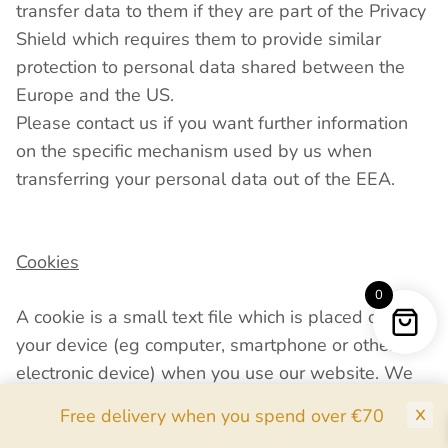
transfer data to them if they are part of the Privacy
Shield which requires them to provide similar
protection to personal data shared between the
Europe and the US.
Please contact us if you want further information
on the specific mechanism used by us when
transferring your personal data out of the EEA.
Cookies
0
A cookie is a small text file which is placed onto
your device (eg computer, smartphone or other
electronic device) when you use our website. We
use cookies on our website. These help us
Free delivery when you spend over €70
recognise you and your device and store some