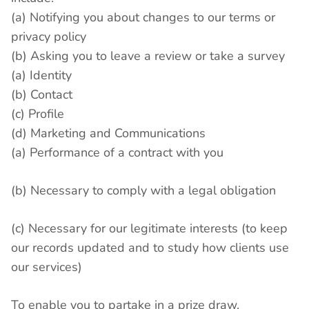
(a) Notifying you about changes to our terms or
privacy policy
(b) Asking you to leave a review or take a survey
(a) Identity
(b) Contact
(c) Profile
(d) Marketing and Communications
(a) Performance of a contract with you
(b) Necessary to comply with a legal obligation
(c) Necessary for our legitimate interests (to keep
our records updated and to study how clients use
our services)
To enable you to partake in a prize draw,