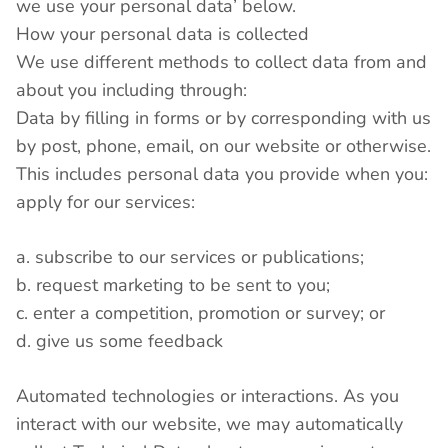
we use your personal data’ below.
How your personal data is collected
We use different methods to collect data from and
about you including through:
Data by filling in forms or by corresponding with us
by post, phone, email, on our website or otherwise.
This includes personal data you provide when you:
apply for our services:
a. subscribe to our services or publications;
b. request marketing to be sent to you;
c. enter a competition, promotion or survey; or
d. give us some feedback
Automated technologies or interactions. As you
interact with our website, we may automatically