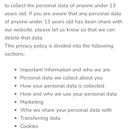
to collect the personal data of anyone under 13
years old. If you are aware that any personal data
of anyone under 13 years old has been share with
our website, please let us know so that we can
delete that data.
This privacy policy is divided into the following
sections:
Important Information and who we are
Personal data we collect about you
How your personal data is collected
How and why we use your personal data
Marketing
Who we share your personal data with
Transferring data
Cookies