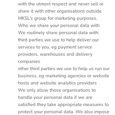
with the utmost respect and never sell or
share it with other organisations outside
MKSL’s group for marketing purposes.
Who we share your personal data with
We routinely share personal data with:
third parties we use to help deliver our
services to you, eg payment service
providers, warehouses and delivery
companies
other third parties we use to help us run our
business, eg marketing agencies or website
hosts and website analytics providers
We only allow those organisations to
handle your personal data if we are
satisfied they take appropriate measures to
protect your personal data. We also impose