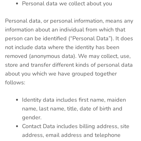
Personal data we collect about you
Personal data, or personal information, means any
information about an individual from which that
person can be identified (“Personal Data”). It does
not include data where the identity has been
removed (anonymous data). We may collect, use,
store and transfer different kinds of personal data
about you which we have grouped together
follows:
Identity data includes first name, maiden
name, last name, title, date of birth and
gender.
Contact Data includes billing address, site
address, email address and telephone