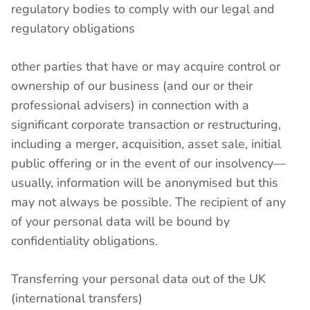
regulatory bodies to comply with our legal and
regulatory obligations
other parties that have or may acquire control or
ownership of our business (and our or their
professional advisers) in connection with a
significant corporate transaction or restructuring,
including a merger, acquisition, asset sale, initial
public offering or in the event of our insolvency—
usually, information will be anonymised but this
may not always be possible. The recipient of any
of your personal data will be bound by
confidentiality obligations.
Transferring your personal data out of the UK
(international transfers)