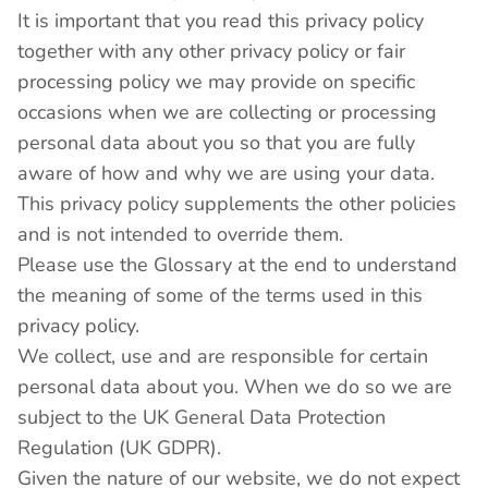
It is important that you read this privacy policy
together with any other privacy policy or fair
processing policy we may provide on specific
occasions when we are collecting or processing
personal data about you so that you are fully
aware of how and why we are using your data.
This privacy policy supplements the other policies
and is not intended to override them.
Please use the Glossary at the end to understand
the meaning of some of the terms used in this
privacy policy.
We collect, use and are responsible for certain
personal data about you. When we do so we are
subject to the UK General Data Protection
Regulation (UK GDPR).
Given the nature of our website, we do not expect