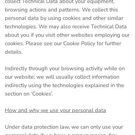
collect Technical Data about your equipment,
browsing actions and patterns. We collect this
personal data by using cookies and other similar
technologies. We may also receive Technical Data
about you if you visit other websites employing our
cookies. Please see our Cookie Policy for further
details.
Indirectly through your browsing activity while on
our website; we will usually collect information
indirectly using the technologies explained in the
section on ‘Cookies’.
How and why we use your personal data
Under data protection law, we can only use your