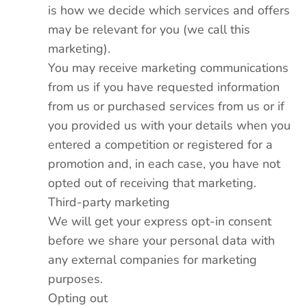
is how we decide which services and offers
may be relevant for you (we call this
marketing).
You may receive marketing communications
from us if you have requested information
from us or purchased services from us or if
you provided us with your details when you
entered a competition or registered for a
promotion and, in each case, you have not
opted out of receiving that marketing.
Third-party marketing
We will get your express opt-in consent
before we share your personal data with
any external companies for marketing
purposes.
Opting out