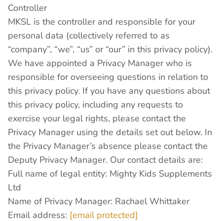
Controller
MKSL is the controller and responsible for your
personal data (collectively referred to as
“company”, “we”, “us” or “our” in this privacy policy).
We have appointed a Privacy Manager who is
responsible for overseeing questions in relation to
this privacy policy. If you have any questions about
this privacy policy, including any requests to
exercise your legal rights, please contact the
Privacy Manager using the details set out below. In
the Privacy Manager’s absence please contact the
Deputy Privacy Manager. Our contact details are:
Full name of legal entity: Mighty Kids Supplements
Ltd
Name of Privacy Manager: Rachael Whittaker
Email address:
[email protected]