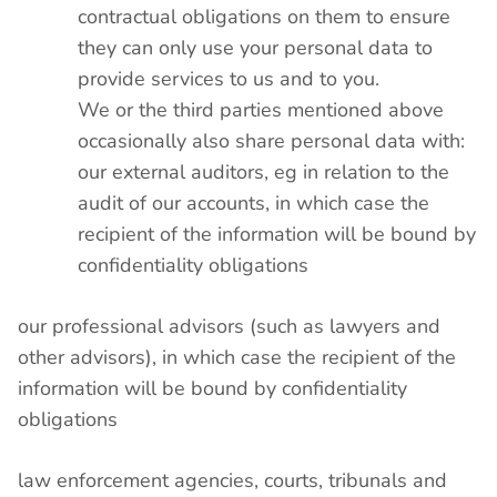
contractual obligations on them to ensure
they can only use your personal data to
provide services to us and to you.
We or the third parties mentioned above
occasionally also share personal data with:
our external auditors, eg in relation to the
audit of our accounts, in which case the
recipient of the information will be bound by
confidentiality obligations
our professional advisors (such as lawyers and
other advisors), in which case the recipient of the
information will be bound by confidentiality
obligations
law enforcement agencies, courts, tribunals and