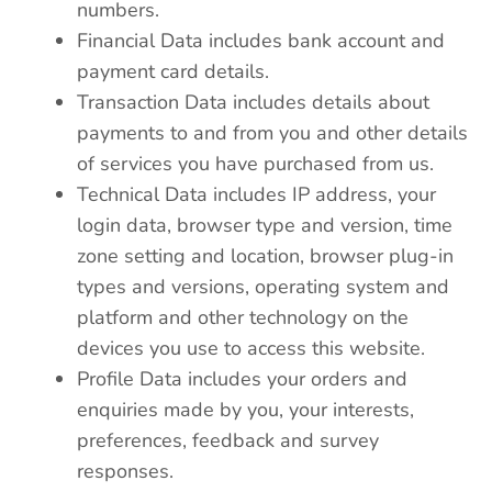
numbers.
Financial Data includes bank account and
payment card details.
Transaction Data includes details about
payments to and from you and other details
of services you have purchased from us.
Technical Data includes IP address, your
login data, browser type and version, time
zone setting and location, browser plug-in
types and versions, operating system and
platform and other technology on the
devices you use to access this website.
Profile Data includes your orders and
enquiries made by you, your interests,
preferences, feedback and survey
responses.