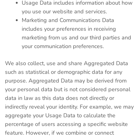
Usage Data includes information about how
you use our website and services.
Marketing and Communications Data
includes your preferences in receiving
marketing from us and our third parties and
your communication preferences.
We also collect, use and share Aggregated Data
such as statistical or demographic data for any
purpose. Aggregated Data may be derived from
your personal data but is not considered personal
data in law as this data does not directly or
indirectly reveal your identity. For example, we may
aggregate your Usage Data to calculate the
percentage of users accessing a specific website
feature. However, if we combine or connect