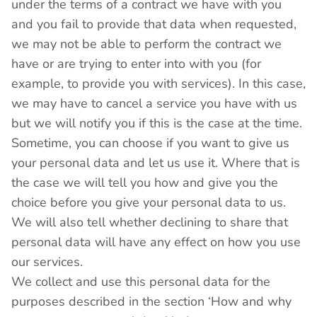
under the terms of a contract we have with you
and you fail to provide that data when requested,
we may not be able to perform the contract we
have or are trying to enter into with you (for
example, to provide you with services). In this case,
we may have to cancel a service you have with us
but we will notify you if this is the case at the time.
Sometime, you can choose if you want to give us
your personal data and let us use it. Where that is
the case we will tell you how and give you the
choice before you give your personal data to us.
We will also tell whether declining to share that
personal data will have any effect on how you use
our services.
We collect and use this personal data for the
purposes described in the section ‘How and why