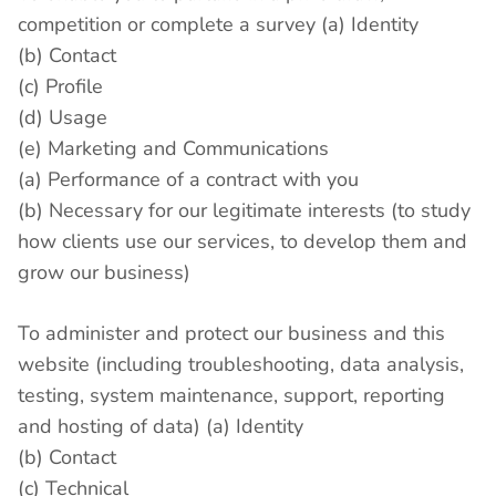
competition or complete a survey (a) Identity
(b) Contact
(c) Profile
(d) Usage
(e) Marketing and Communications
(a) Performance of a contract with you
(b) Necessary for our legitimate interests (to study
how clients use our services, to develop them and
grow our business)
To administer and protect our business and this
website (including troubleshooting, data analysis,
testing, system maintenance, support, reporting
and hosting of data) (a) Identity
(b) Contact
(c) Technical