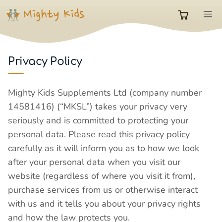
Skip
M
to
0
content
items
Privacy Policy
in
Mighty Kids Supplements Ltd (company number
14581416) (“MKSL”) takes your privacy very
cart
seriously and is committed to protecting your
personal data. Please read this privacy policy
carefully as it will inform you as to how we look
after your personal data when you visit our
website (regardless of where you visit it from),
purchase services from us or otherwise interact
with us and it tells you about your privacy rights
and how the law protects you.