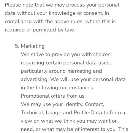
Please note that we may process your personal
data without your knowledge or consent, in
compliance with the above rules, where this is
required or permitted by law.
Marketing
We strive to provide you with choices
regarding certain personal data uses,
particularly around marketing and
advertising. We will use your personal data
in the following circumstances:
Promotional offers from us
We may use your Identity, Contact,
Technical, Usage and Profile Data to form a
view on what we think you may want or
need, or what may be of interest to you. This