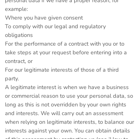
personal data if we have a proper reason, for
example:
Where you have given consent
To comply with our legal and regulatory
obligations
For the performance of a contract with you or to
take steps at your request before entering into a
contract, or
For our legitimate interests of those of a third
party.
A legitimate interest is when we have a business
or commercial reason to use your personal data, so
long as this is not overridden by your own rights
and interests. We will carry out an assessment
when relying on legitimate interests, to balance our
interests against your own. You can obtain details