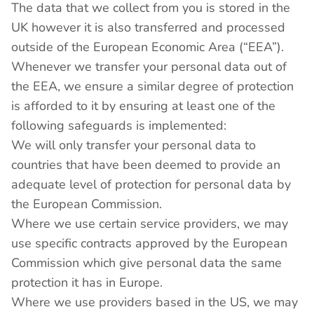
The data that we collect from you is stored in the
UK however it is also transferred and processed
outside of the European Economic Area (“EEA”).
Whenever we transfer your personal data out of
the EEA, we ensure a similar degree of protection
is afforded to it by ensuring at least one of the
following safeguards is implemented:
We will only transfer your personal data to
countries that have been deemed to provide an
adequate level of protection for personal data by
the European Commission.
Where we use certain service providers, we may
use specific contracts approved by the European
Commission which give personal data the same
protection it has in Europe.
Where we use providers based in the US, we may