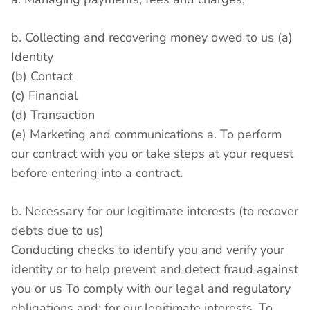
b. Collecting and recovering money owed to us (a)
Identity
(b) Contact
(c) Financial
(d) Transaction
(e) Marketing and communications a. To perform
our contract with you or take steps at your request
before entering into a contract.
b. Necessary for our legitimate interests (to recover
debts due to us)
Conducting checks to identify you and verify your
identity or to help prevent and detect fraud against
you or us To comply with our legal and regulatory
obligations and; for our legitimate interests. To