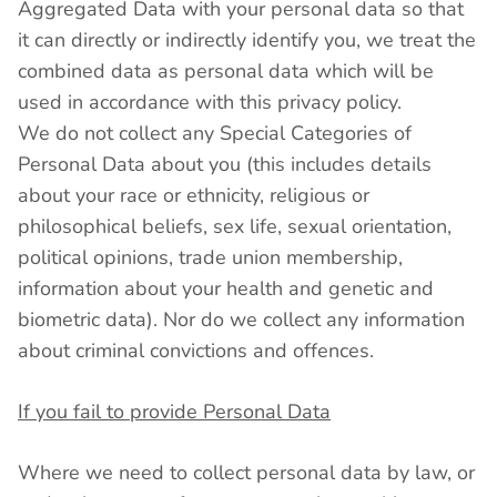
Aggregated Data with your personal data so that
it can directly or indirectly identify you, we treat the
combined data as personal data which will be
used in accordance with this privacy policy.
We do not collect any Special Categories of
Personal Data about you (this includes details
about your race or ethnicity, religious or
philosophical beliefs, sex life, sexual orientation,
political opinions, trade union membership,
information about your health and genetic and
biometric data). Nor do we collect any information
about criminal convictions and offences.
If you fail to provide Personal Data
Where we need to collect personal data by law, or