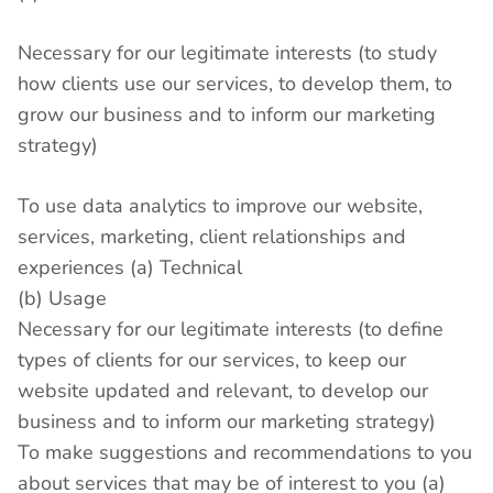
Necessary for our legitimate interests (to study
how clients use our services, to develop them, to
grow our business and to inform our marketing
strategy)
To use data analytics to improve our website,
services, marketing, client relationships and
experiences (a) Technical
(b) Usage
Necessary for our legitimate interests (to define
types of clients for our services, to keep our
website updated and relevant, to develop our
business and to inform our marketing strategy)
To make suggestions and recommendations to you
about services that may be of interest to you (a)