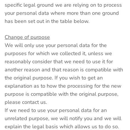
specific legal ground we are relying on to process
your personal data where more than one ground
has been set out in the table below.
Change of purpose
We will only use your personal data for the
purposes for which we collected it, unless we
reasonably consider that we need to use it for
another reason and that reason is compatible with
the original purpose. If you wish to get an
explanation as to how the processing for the new
purpose is compatible with the original purpose,
please contact us.
If we need to use your personal data for an
unrelated purpose, we will notify you and we will
explain the legal basis which allows us to do so.