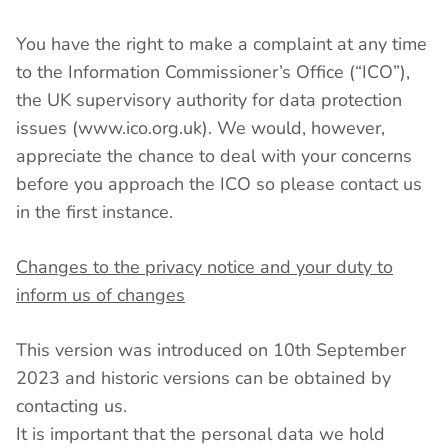
You have the right to make a complaint at any time
to the Information Commissioner’s Office (“ICO”),
the UK supervisory authority for data protection
issues (www.ico.org.uk). We would, however,
appreciate the chance to deal with your concerns
before you approach the ICO so please contact us
in the first instance.
Changes to the privacy notice and your duty to
inform us of changes
This version was introduced on 10th September
2023 and historic versions can be obtained by
contacting us.
It is important that the personal data we hold