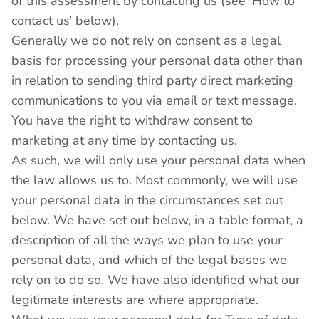
of this assessment by contacting us (see ‘How to
contact us’ below).
Generally we do not rely on consent as a legal
basis for processing your personal data other than
in relation to sending third party direct marketing
communications to you via email or text message.
You have the right to withdraw consent to
marketing at any time by contacting us.
As such, we will only use your personal data when
the law allows us to. Most commonly, we will use
your personal data in the circumstances set out
below. We have set out below, in a table format, a
description of all the ways we plan to use your
personal data, and which of the legal bases we
rely on to do so. We have also identified what our
legitimate interests are where appropriate.