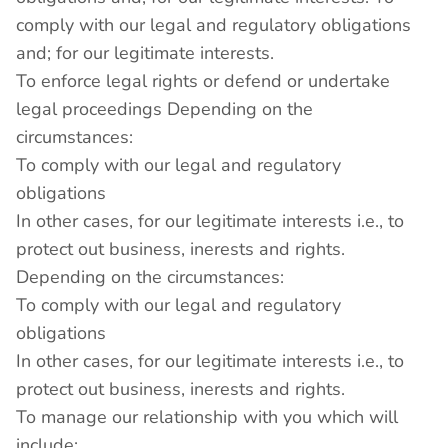
comply with our legal and regulatory obligations
and; for our legitimate interests.
To enforce legal rights or defend or undertake
legal proceedings Depending on the
circumstances:
To comply with our legal and regulatory
obligations
In other cases, for our legitimate interests i.e., to
protect out business, inerests and rights.
Depending on the circumstances:
To comply with our legal and regulatory
obligations
In other cases, for our legitimate interests i.e., to
protect out business, inerests and rights.
To manage our relationship with you which will
include: