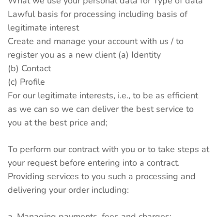
What we use your personal data for Type of data
Lawful basis for processing including basis of
legitimate interest
Create and manage your account with us / to
register you as a new client (a) Identity
(b) Contact
(c) Profile
For our legitimate interests, i.e., to be as efficient
as we can so we can deliver the best service to
you at the best price and;
To perform our contract with you or to take steps at
your request before entering into a contract.
Providing services to you such a processing and
delivering your order including:
a. Managing payments, fees and charges;