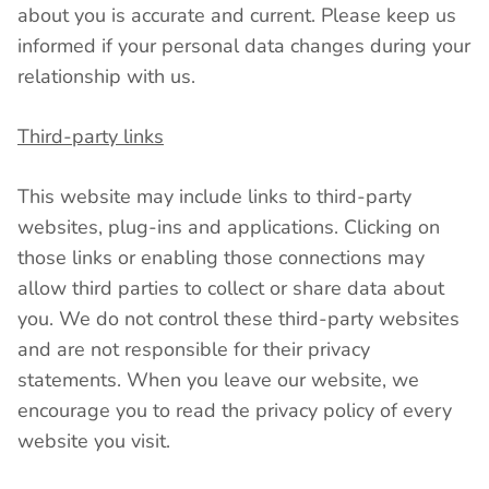
about you is accurate and current. Please keep us
informed if your personal data changes during your
relationship with us.
Third-party links
This website may include links to third-party
websites, plug-ins and applications. Clicking on
those links or enabling those connections may
allow third parties to collect or share data about
you. We do not control these third-party websites
and are not responsible for their privacy
statements. When you leave our website, we
encourage you to read the privacy policy of every
website you visit.