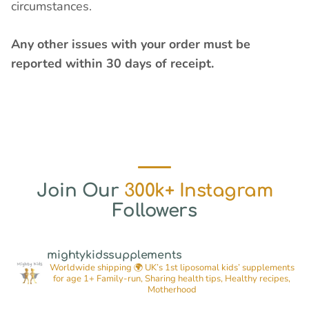
circumstances.
Any other issues with your order must be
reported within 30 days of receipt.
Join Our
300k+ Instagram
Followers
mightykidssupplements
Worldwide shipping 🌍
UK’s 1st liposomal kids’ supplements
for age 1+
Family-run, Sharing health tips, Healthy recipes,
Motherhood