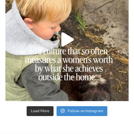
Load More
Follow on Instagram