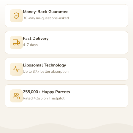
Money-Back Guarantee
30-day no-questions-asked
Fast Delivery
4-7 days
Liposomal Technology
Up to 37x better absorption
255,000+ Happy Parents
Rated 4.5/5 on Trustpilot