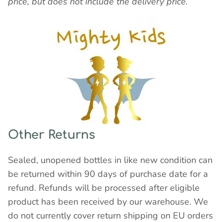
price, but does not include the delivery price.
Other Returns
Sealed, unopened bottles in like new condition can
be returned within 90 days of purchase date for a
refund. Refunds will be processed after eligible
product has been received by our warehouse. We
do not currently cover return shipping on EU orders