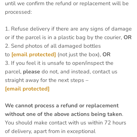
until we confirm the refund or replacement will be
processed:
1. Refuse delivery if there are any signs of damage
or if the parcel is in a plastic bag by the courier,
OR
2. Send photos of all damaged bottles
to
[email protected]
(not just the box),
OR
3. If you feel it is unsafe to open/inspect the
parcel,
please
do not, and instead, contact us
straight away for the next steps –
[email protected]
We cannot process a refund or replacement
without one of the above actions being taken
.
You should make contact with us within 72 hours
of delivery, apart from in exceptional