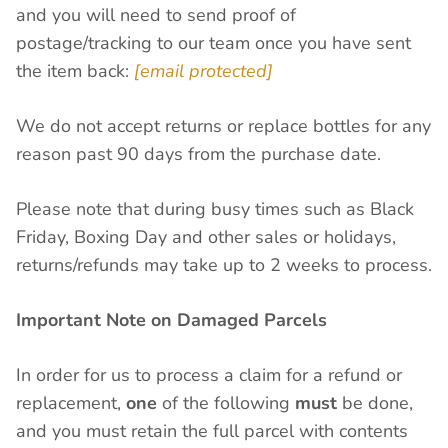
and you will need to send proof of
postage/tracking to our team once you have sent
the item back:
[email protected]
We do not accept returns or replace bottles for any
reason past 90 days from the purchase date.
Please note that during busy times such as Black
Friday, Boxing Day and other sales or holidays,
returns/refunds may take up to 2 weeks to process.
Important Note on Damaged Parcels
In order for us to process a claim for a refund or
replacement,
one
of the following
must
be done,
and you must retain the full parcel with contents