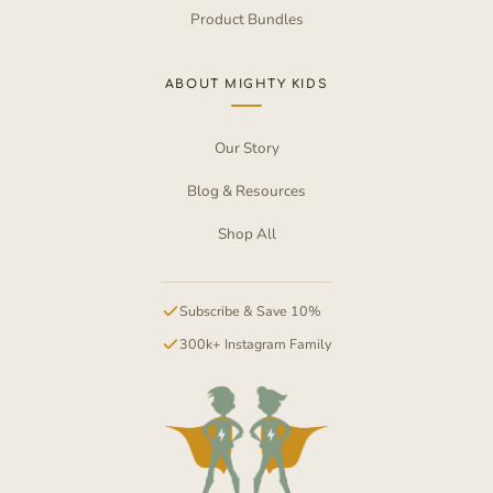
Product Bundles
ABOUT MIGHTY KIDS
Our Story
Blog & Resources
Shop All
Subscribe & Save 10%
300k+ Instagram Family