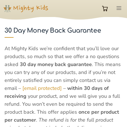
Skip
M
to
0
content
30 Day Money Back Guarantee
items
At Mighty Kids we’re confident that you’ll love our
in
products, so much so that we offer a no questions
asked
30 day money back guarantee
. This means
cart
you can try any of our products, and if you’re not
entirely satisfied you can simply contact us via
email –
[email protected]
–
within 30 days of
receiving
your product, and we will give you a full
refund. You won’t even be required to send the
product back. This offer applies
once per product
per customer
.
The refund is for the full product