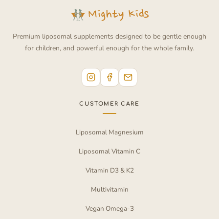
Premium liposomal supplements designed to be gentle enough
for children, and powerful enough for the whole family.
CUSTOMER CARE
Liposomal Magnesium
Liposomal Vitamin C
Vitamin D3 & K2
Multivitamin
Vegan Omega-3