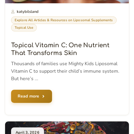
katybilsland
Explore All Articles & Resources on Liposomal Supplements
Topical Use
Topical Vitamin C: One Nutrient
That Transforms Skin
Thousands of families use Mighty Kids Liposomal
Vitamin C to support their child’s immune system.
But here’s ...
Read more
April 3, 2026