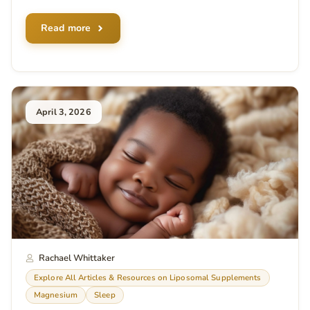
Read more
April 3, 2026
Rachael Whittaker
Explore All Articles & Resources on Liposomal Supplements
Magnesium
Sleep