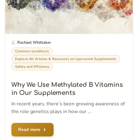
Rachael Whittaker
Common conditions
Explore All Articles & Resources on Liposomal Supplements
Safety and Efficiency
Why We Use Methylated B Vitamins
in Our Supplements
In recent years, there’s been growing awareness of
the role genetics plays in how our ...
Read more