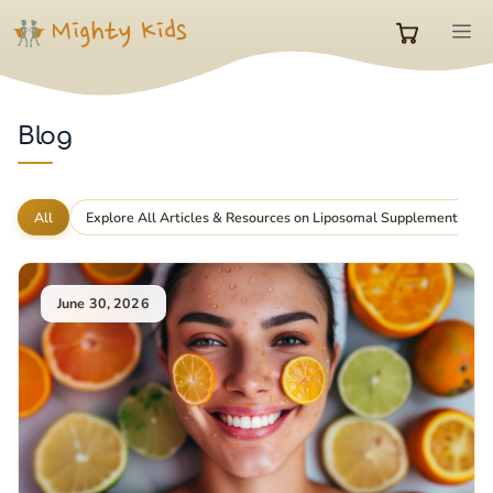
Skip
M
to
0
content
items
Blog
in
All
Explore All Articles & Resources on Liposomal Supplements
cart
June 30, 2026