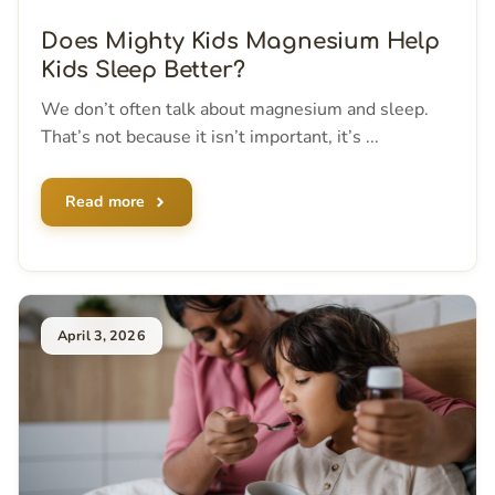
Does Mighty Kids Magnesium Help
Kids Sleep Better?
We don’t often talk about magnesium and sleep.
That’s not because it isn’t important, it’s ...
Read more
April 3, 2026