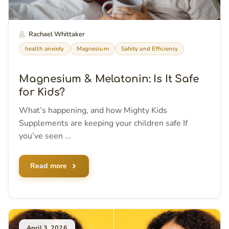
Rachael Whittaker
health anxiety
Magnesium
Safety and Efficiency
Magnesium & Melatonin: Is It Safe
for Kids?
What’s happening, and how Mighty Kids
Supplements are keeping your children safe If
you’ve seen ...
Read more
April 3, 2026