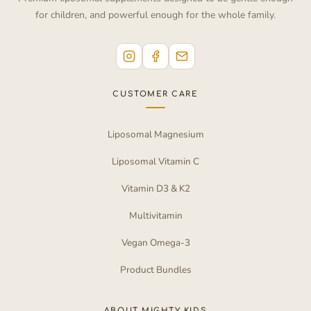
for children, and powerful enough for the whole family.
CUSTOMER CARE
Liposomal Magnesium
Liposomal Vitamin C
Vitamin D3 & K2
Multivitamin
Vegan Omega-3
Product Bundles
ABOUT MIGHTY KIDS