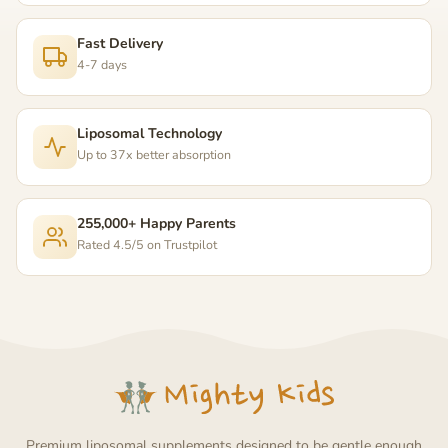
Fast Delivery
4-7 days
Liposomal Technology
Up to 37x better absorption
255,000+ Happy Parents
Rated 4.5/5 on Trustpilot
Premium liposomal supplements designed to be gentle enough