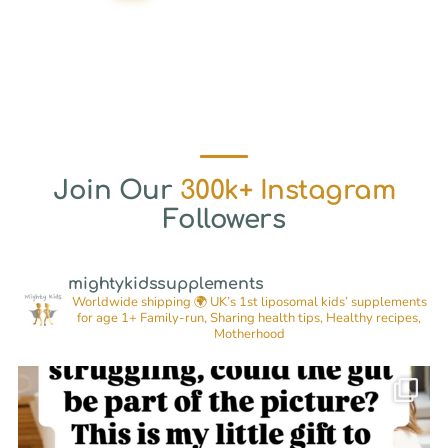
Join Our
300k+ Instagram
Followers
mightykidssupplements
Worldwide shipping 🌍
UK’s 1st liposomal kids’ supplements
for age 1+
Family-run, Sharing health tips, Healthy recipes,
Motherhood