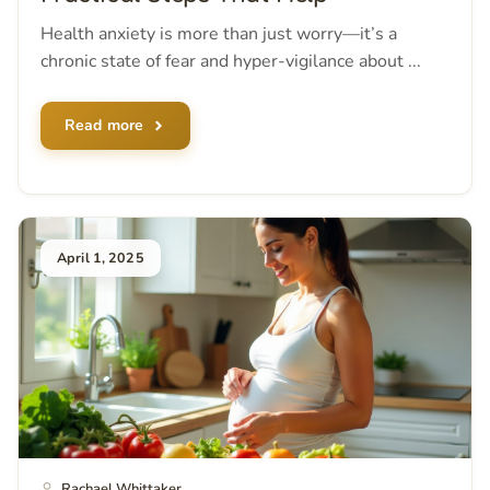
Health anxiety is more than just worry—it’s a
chronic state of fear and hyper-vigilance about ...
Read more
April 1, 2025
Rachael Whittaker