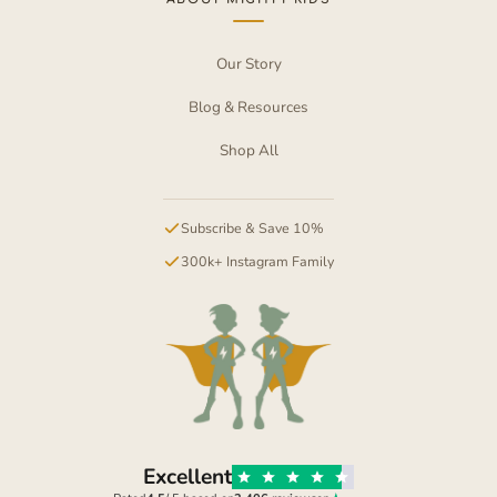
Our Story
Blog & Resources
Shop All
Subscribe & Save 10%
300k+ Instagram Family
Excellent