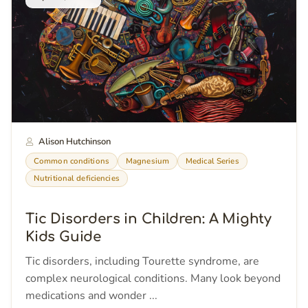
Alison Hutchinson
Common conditions
Magnesium
Medical Series
Nutritional deficiencies
Tic Disorders in Children: A Mighty
Kids Guide
Tic disorders, including Tourette syndrome, are
complex neurological conditions. Many look beyond
medications and wonder ...