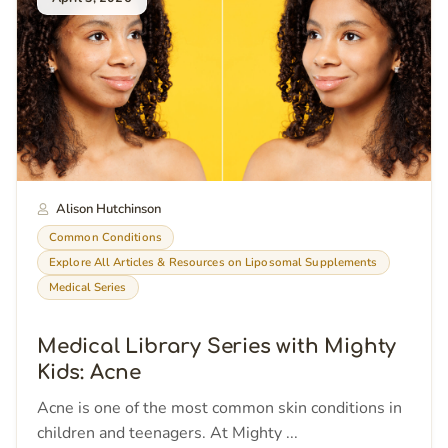
Alison Hutchinson
Common Conditions
Explore All Articles & Resources on Liposomal Supplements
Medical Series
Medical Library Series with Mighty
Kids: Acne
Acne is one of the most common skin conditions in
children and teenagers. At Mighty ...