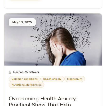
May 13, 2025
Rachael Whittaker
Common conditions
health anxiety
Magnesium
Nutritional deficiencies
Overcoming Health Anxiety:
Practical Steps That Help