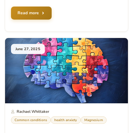
Read more
June 27, 2025
Rachael Whittaker
Common conditions
health anxiety
Magnesium