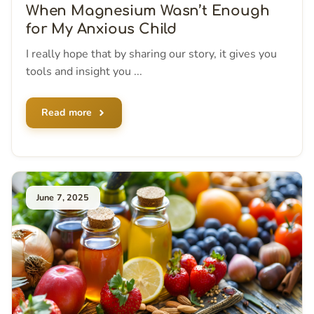
When Magnesium Wasn’t Enough
for My Anxious Child
I really hope that by sharing our story, it gives you
tools and insight you ...
Read more
June 7, 2025