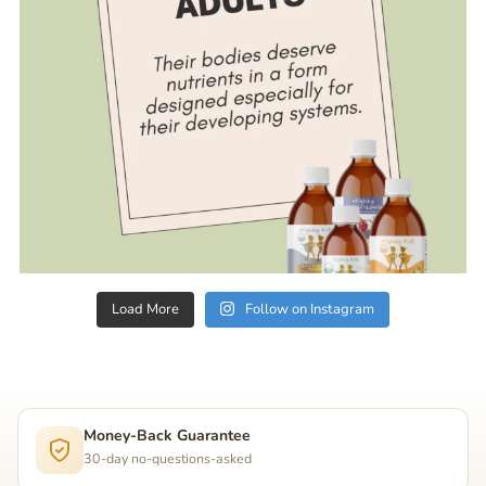
Load More
Follow on Instagram
Money-Back Guarantee
30-day no-questions-asked