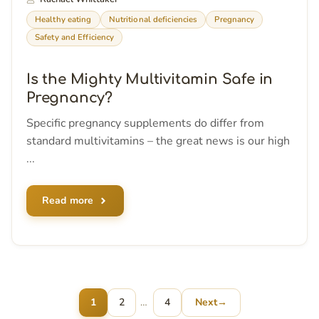
Healthy eating
Nutritional deficiencies
Pregnancy
Safety and Efficiency
Is the Mighty Multivitamin Safe in
Pregnancy?
Specific pregnancy supplements do differ from
standard multivitamins – the great news is our high
...
Read more
Page
Page
1
2
…
4
Next
→
Page