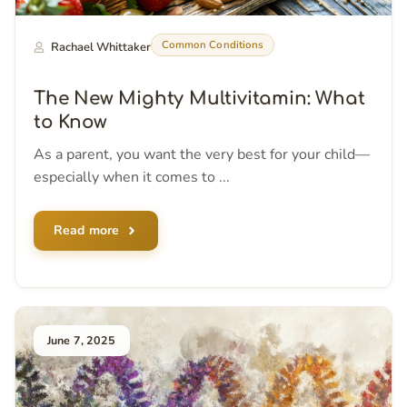
Common Conditions
Rachael Whittaker
The New Mighty Multivitamin: What
to Know
As a parent, you want the very best for your child—
especially when it comes to ...
Read more
June 7, 2025