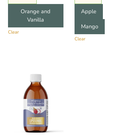
Orange and
Apple
Vanilla
Mango
Clear
Clear