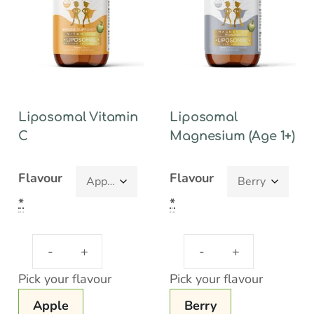
Liposomal Vitamin
Liposomal
C
Magnesium (Age 1+)
Flavour
Flavour
*
*
Pick your flavour
Pick your flavour
Apple
Berry