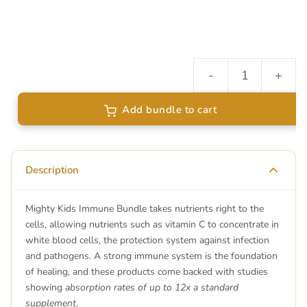
-
+
I
B
Add bundle to cart
qu
Description
Mighty Kids Immune Bundle takes nutrients right to the
cells, allowing nutrients such as vitamin C to concentrate in
white blood cells, the protection system against infection
and pathogens. A strong immune system is the foundation
of healing, and these products come backed with studies
showing
absorption rates of up to 12x a standard
supplement
.