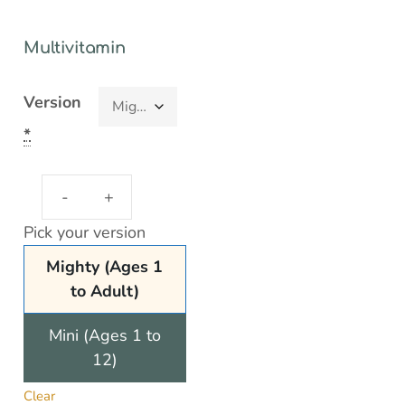
Multivitamin
Version
*
Pick your version
Mighty (Ages 1
to Adult)
Mini (Ages 1 to
12)
Clear