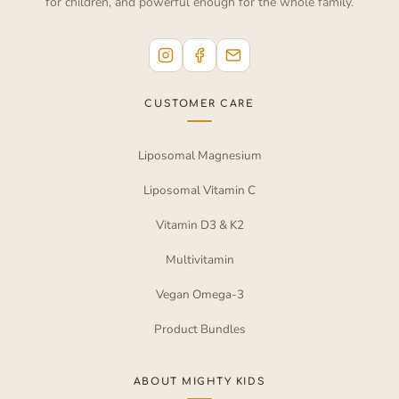
for children, and powerful enough for the whole family.
CUSTOMER CARE
Liposomal Magnesium
Liposomal Vitamin C
Vitamin D3 & K2
Multivitamin
Vegan Omega-3
Product Bundles
ABOUT MIGHTY KIDS