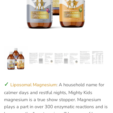
Liposomal Magnesium
: A household name for
calmer days and restful nights, Mighty Kids
magnesium is a true show stopper. Magnesium
plays a part in over 300 enzymatic reactions and is