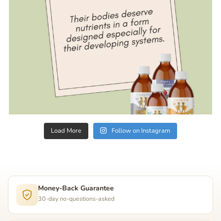
Load More
Follow on Instagram
Money-Back Guarantee
30-day no-questions-asked