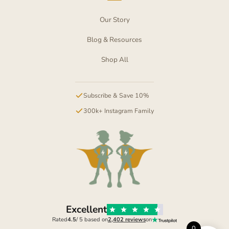
Our Story
Blog & Resources
Shop All
Subscribe & Save 10%
300k+ Instagram Family
Excellent
Rated
4.5
/ 5 based on
2,402 reviews
on
0