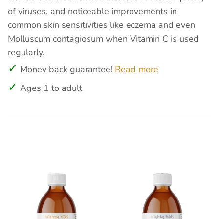
of viruses, and noticeable improvements in
common skin sensitivities like eczema and even
Molluscum contagiosum when Vitamin C is used
regularly.
Money back guarantee!
Read more
Ages 1 to adult