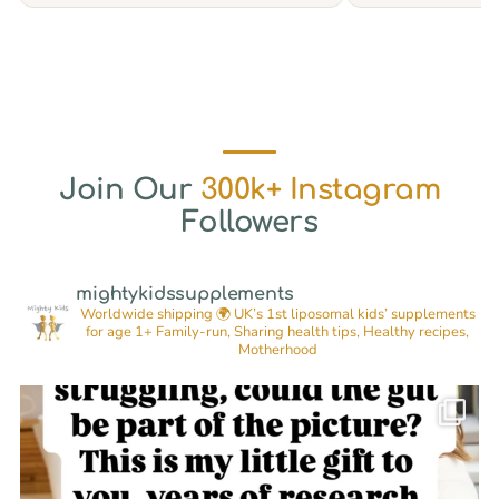
Join Our
300k+ Instagram
Followers
mightykidssupplements
Worldwide shipping 🌍
UK’s 1st liposomal kids’ supplements
for age 1+
Family-run, Sharing health tips, Healthy recipes,
Motherhood