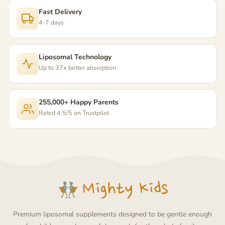
Fast Delivery
4-7 days
Liposomal Technology
Up to 37x better absorption
255,000+ Happy Parents
Rated 4.5/5 on Trustpilot
Premium liposomal supplements designed to be gentle enough