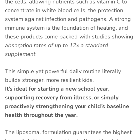
the cells, allowing nutrients such as vitamin C to
concentrate in white blood cells, the protection
system against infection and pathogens. A strong
immune system is the foundation of healing, and
these products come backed with studies showing
absorption rates of up to 12x a standard
supplement
.
This simple yet powerful daily routine literally
builds stronger, more resilient kids.
It’s ideal for starting a new school year,
supporting recovery from illness, or simply
proactively strengthening your child’s baseline
health throughout the year.
The liposomal formulation guarantees the highest