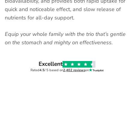
bioavailability, and provides both rapid uptake for
quick and noticeable effect, and slow release of
nutrients for all-day support.
Equip your whole family with the trio that’s gentle
on the stomach and mighty on effectiveness.
Excellent
Rated
4.5
/ 5 based on
2,402 reviews
on
Verified
Mary,
2 months ago
MRS AMY
All of their produst are
Love t
the whole
Love thi
brilliant
 much
All of their produst are brilliant. They
and it la
have really helped my asd child . He's
has a lo
is calmer and his speech is improved.
helps hi
He's more focused in school. We
tastes ni