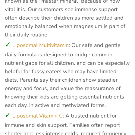
known as the “master mineral” because of how
vital it is. Our customers see immense support
often describe their children as more settled and
emotionally balanced when magnesium is part of
their daily routine.
Liposomal Multivitamin
: Our safe and gentle
daily formula is designed to bridge common
nutrient gaps for all children, and can be especially
helpful for fussy eaters who may have limited
diets. Parents say their children show steadier
energy and focus, and value the reassurance of
knowing their kids are getting essential nutrients
each day, in active and methylated forms.
Liposomal Vitamin C
: A trusted nutrient for
immune and skin support. Families often report
shorter and less intense colds, reduced frequency