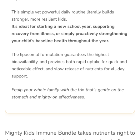
This simple yet powerful daily routine literally builds
stronger, more resilient kids.
It’s ideal for starting a new school year, supporting
recovery from illness, or simply proactively strengthening
your child’s baseline health throughout the year.
The liposomal formulation guarantees the highest
bioavailability, and provides both rapid uptake for quick and
noticeable effect, and slow release of nutrients for all-day
support.
Equip your whole family with the trio that’s gentle on the
stomach and mighty on effectiveness.
Mighty Kids Immune Bundle takes nutrients right to