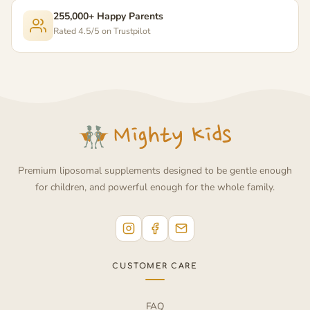
255,000+ Happy Parents
Rated 4.5/5 on Trustpilot
Premium liposomal supplements designed to be gentle enough
for children, and powerful enough for the whole family.
CUSTOMER CARE
FAQ