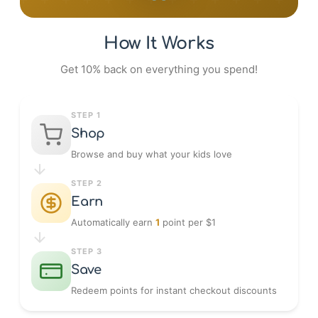
How It Works
Get 10% back on everything you spend!
STEP 1
Shop
Browse and buy what your kids love
STEP 2
Earn
Automatically earn
1
point per $1
STEP 3
Save
Redeem points for instant checkout discounts