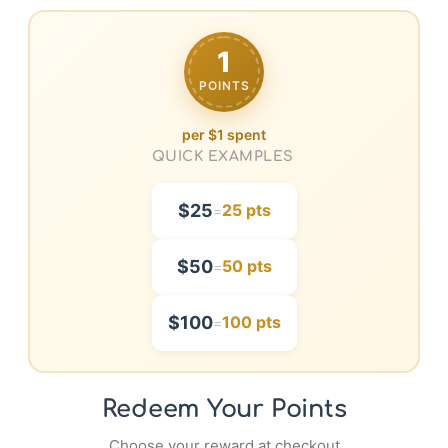
1
POINTS
per $1 spent
QUICK EXAMPLES
$25
25 pts
=
$50
50 pts
=
$100
100 pts
=
Redeem Your Points
Choose your reward at checkout