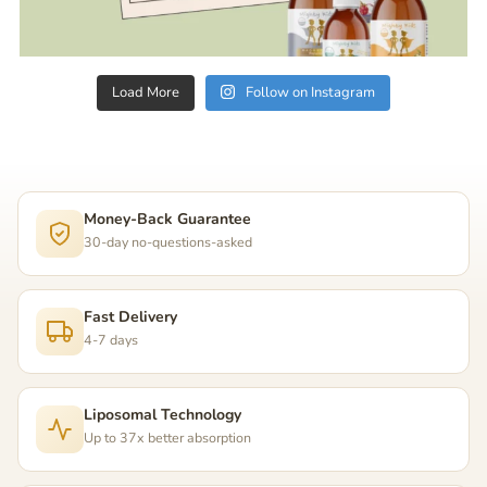
Load More
Follow on Instagram
Money-Back Guarantee
30-day no-questions-asked
Fast Delivery
4-7 days
Liposomal Technology
Up to 37x better absorption