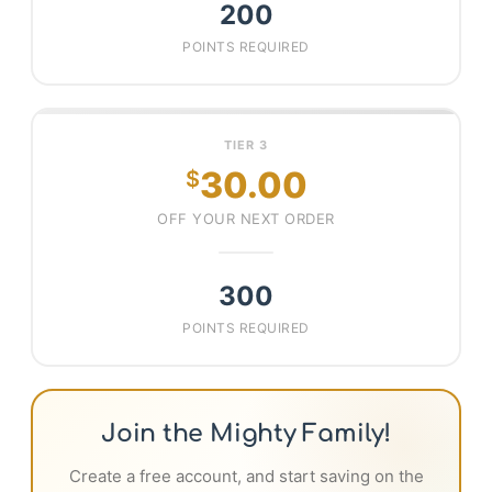
200
POINTS REQUIRED
TIER 3
30.00
$
OFF YOUR NEXT ORDER
300
POINTS REQUIRED
Join the Mighty Family!
Create a free account, and start saving on the