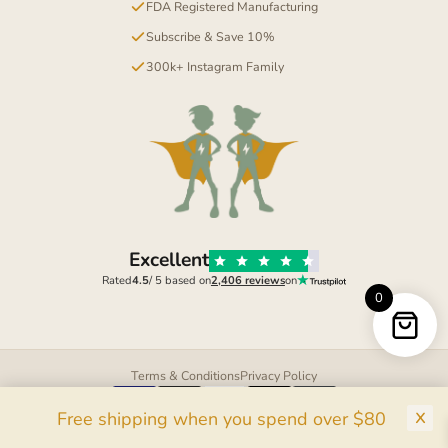
FDA Registered Manufacturing
Subscribe & Save 10%
300k+ Instagram Family
Excellent
Rated
4.5
/ 5 based on
2,406 reviews
on
0
Terms & Conditions
Privacy Policy
Pay
Pal
G Pay
Pay
Free shipping when you spend over $80
© 2026 Mighty Kids Supplements LTD. All rights reserved.