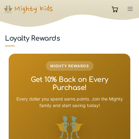
Skip
M
to
0
content
items
Loyalty Rewards
in
MIGHTY REWARDS
cart
Get 10% Back on Every
Purchase!
Every dollar you spend earns points. Join the Mighty
family and start saving today!