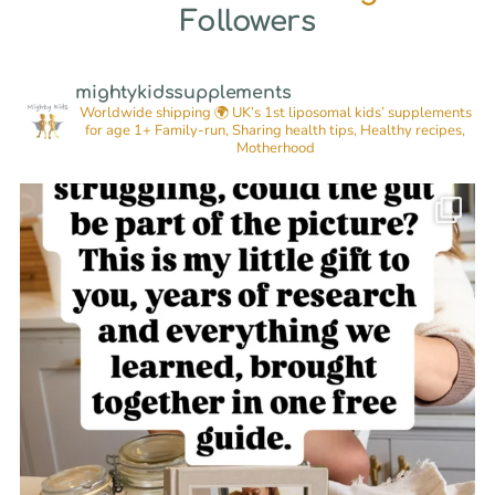
Followers
mightykidssupplements
Worldwide shipping 🌍
UK’s 1st liposomal kids’ supplements
for age 1+
Family-run, Sharing health tips, Healthy recipes,
Motherhood