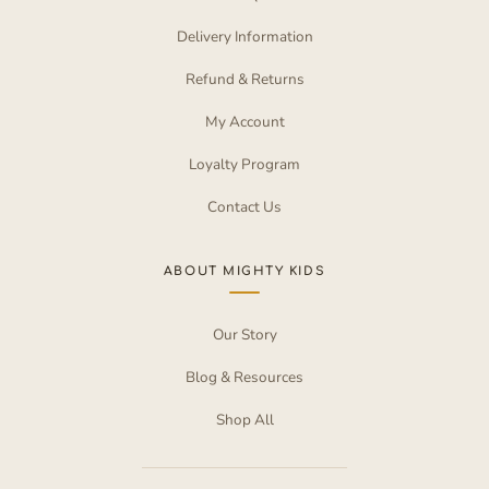
Delivery Information
Refund & Returns
My Account
Loyalty Program
Contact Us
ABOUT MIGHTY KIDS
Our Story
Blog & Resources
Shop All