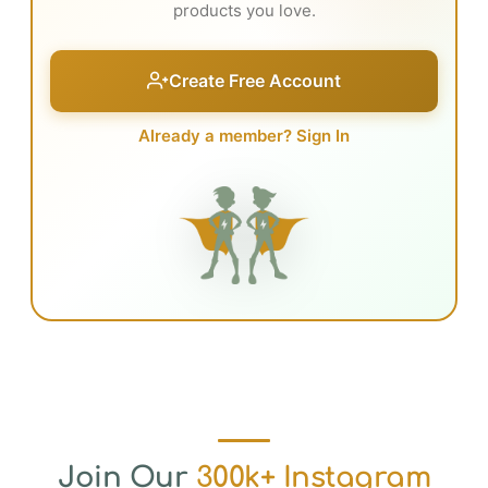
products you love.
Create Free Account
Already a member? Sign In
Join Our
300k+ Instagram