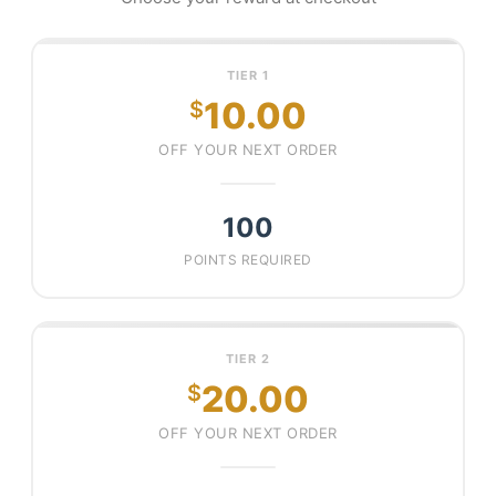
TIER 1
10.00
$
OFF YOUR NEXT ORDER
100
POINTS REQUIRED
TIER 2
20.00
$
OFF YOUR NEXT ORDER