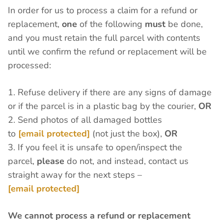
In order for us to process a claim for a refund or
replacement,
one
of the following
must
be done,
and you must retain the full parcel with contents
until we confirm the refund or replacement will be
processed:
1. Refuse delivery if there are any signs of damage
or if the parcel is in a plastic bag by the courier,
OR
2. Send photos of all damaged bottles
to
[email protected]
(not just the box),
OR
3. If you feel it is unsafe to open/inspect the
parcel,
please
do not, and instead, contact us
straight away for the next steps –
[email protected]
We cannot process a refund or replacement