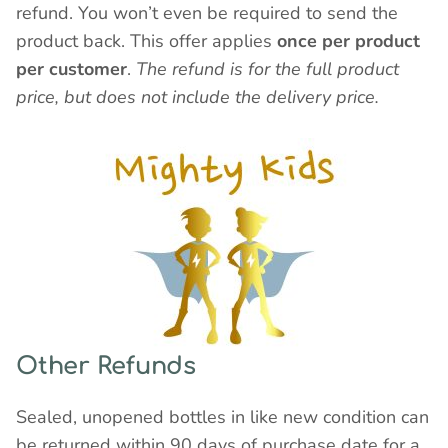
refund. You won’t even be required to send the
product back. This offer applies
once per product
per customer
.
The refund is for the full product
price, but does not include the delivery price.
Other Refunds
Sealed, unopened bottles in like new condition can
be returned within 90 days of purchase date for a