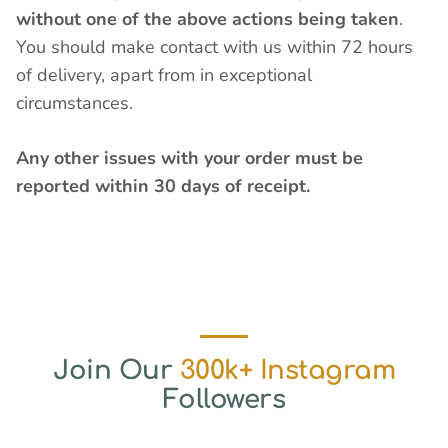
without one of the above actions being taken
.
You should make contact with us within 72 hours
of delivery, apart from in exceptional
circumstances.
Any other issues with your order must be
reported within 30 days of receipt.
Join Our
300k+ Instagram
Followers