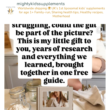
mightykidssupplements
Worldwide shipping 🌍
UK’s 1st liposomal kids’ supplements
for age 1+
Family-run, Sharing health tips, Healthy recipes,
Motherhood