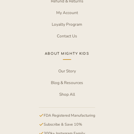
Refund & Returns
My Account
Loyalty Program
Contact Us
ABOUT MIGHTY KIDS
Our Story
Blog & Resources
Shop All
FDA Registered Manufacturing
Subscribe & Save 10%
300k+ Instagram Family