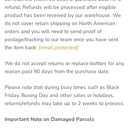
refund. Refunds will be processed after eligible
product has been received by our warehouse. We
do not cover return shipping on North American
orders and you will need to send proof of
postage/tracking to our team once you have sent
the item back:
[email protected]
We do not accept returns or replace bottles for any
reason past 90 days from the purchase date.
Please note that during busy times such as Black
Friday, Boxing Day and other sales or holidays,
returns/refunds may take up to 2 weeks to process.
Important Note on Damaged Parcels