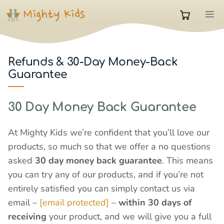
Skip
M
to
0
content
items
Refunds & 30-Day Money-Back
Guarantee
in
30 Day Money Back Guarantee
cart
At Mighty Kids we’re confident that you’ll love our
products, so much so that we offer a no questions
asked
30 day money back guarantee
. This means
you can try any of our products, and if you’re not
entirely satisfied you can simply contact us via
email –
[email protected]
–
within 30 days of
receiving
your product, and we will give you a full