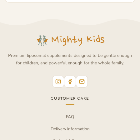
Premium liposomal supplements designed to be gentle enough
for children, and powerful enough for the whole family.
CUSTOMER CARE
FAQ
Delivery Information