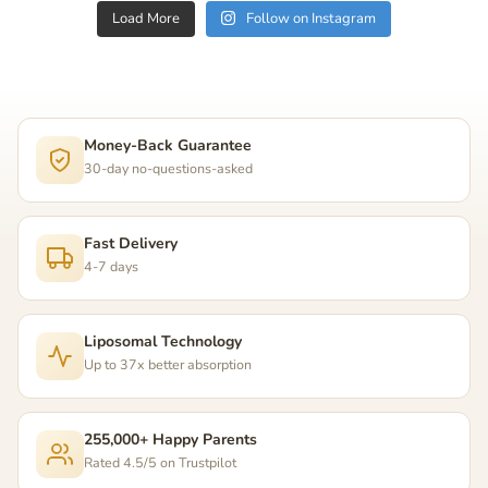
Load More
Follow on Instagram
Money-Back Guarantee
30-day no-questions-asked
Fast Delivery
4-7 days
Liposomal Technology
Up to 37x better absorption
255,000+ Happy Parents
Rated 4.5/5 on Trustpilot