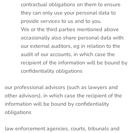
contractual obligations on them to ensure
they can only use your personal data to
provide services to us and to you.
We or the third parties mentioned above
occasionally also share personal data with:
our external auditors, eg in relation to the
audit of our accounts, in which case the
recipient of the information will be bound by
confidentiality obligations
our professional advisors (such as lawyers and
other advisors), in which case the recipient of the
information will be bound by confidentiality
obligations
law enforcement agencies, courts, tribunals and