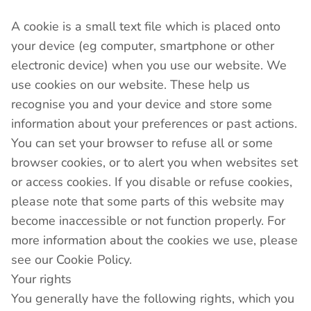
A cookie is a small text file which is placed onto
your device (eg computer, smartphone or other
electronic device) when you use our website. We
use cookies on our website. These help us
recognise you and your device and store some
information about your preferences or past actions.
You can set your browser to refuse all or some
browser cookies, or to alert you when websites set
or access cookies. If you disable or refuse cookies,
please note that some parts of this website may
become inaccessible or not function properly. For
more information about the cookies we use, please
see our Cookie Policy.
Your rights
You generally have the following rights, which you