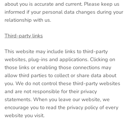
about you is accurate and current. Please keep us
informed if your personal data changes during your
relationship with us.
Third-party links
This website may include links to third-party
websites, plug-ins and applications. Clicking on
those links or enabling those connections may
allow third parties to collect or share data about
you. We do not control these third-party websites
and are not responsible for their privacy
statements. When you leave our website, we
encourage you to read the privacy policy of every
website you visit.