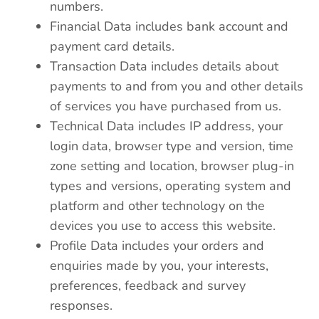
numbers.
Financial Data includes bank account and
payment card details.
Transaction Data includes details about
payments to and from you and other details
of services you have purchased from us.
Technical Data includes IP address, your
login data, browser type and version, time
zone setting and location, browser plug-in
types and versions, operating system and
platform and other technology on the
devices you use to access this website.
Profile Data includes your orders and
enquiries made by you, your interests,
preferences, feedback and survey
responses.