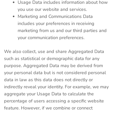
Usage Data includes information about how
you use our website and services.
Marketing and Communications Data
includes your preferences in receiving
marketing from us and our third parties and
your communication preferences.
We also collect, use and share Aggregated Data
such as statistical or demographic data for any
purpose. Aggregated Data may be derived from
your personal data but is not considered personal
data in law as this data does not directly or
indirectly reveal your identity. For example, we may
aggregate your Usage Data to calculate the
percentage of users accessing a specific website
feature. However, if we combine or connect