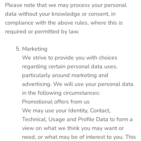
Please note that we may process your personal
data without your knowledge or consent, in
compliance with the above rules, where this is
required or permitted by law.
Marketing
We strive to provide you with choices
regarding certain personal data uses,
particularly around marketing and
advertising. We will use your personal data
in the following circumstances:
Promotional offers from us
We may use your Identity, Contact,
Technical, Usage and Profile Data to form a
view on what we think you may want or
need, or what may be of interest to you. This