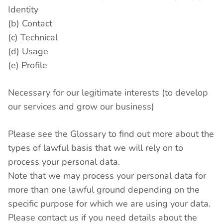
Identity
(b) Contact
(c) Technical
(d) Usage
(e) Profile
Necessary for our legitimate interests (to develop
our services and grow our business)
Please see the Glossary to find out more about the
types of lawful basis that we will rely on to
process your personal data.
Note that we may process your personal data for
more than one lawful ground depending on the
specific purpose for which we are using your data.
Please contact us if you need details about the