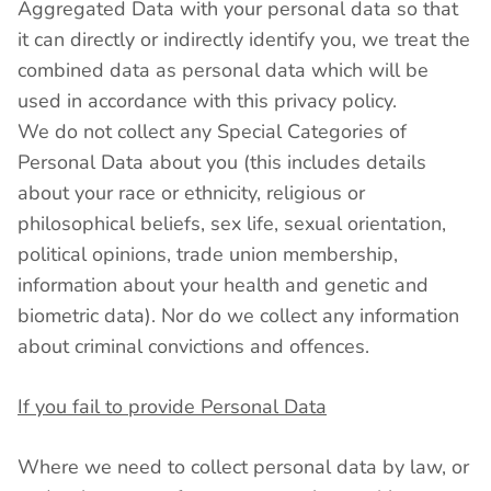
Aggregated Data with your personal data so that
it can directly or indirectly identify you, we treat the
combined data as personal data which will be
used in accordance with this privacy policy.
We do not collect any Special Categories of
Personal Data about you (this includes details
about your race or ethnicity, religious or
philosophical beliefs, sex life, sexual orientation,
political opinions, trade union membership,
information about your health and genetic and
biometric data). Nor do we collect any information
about criminal convictions and offences.
If you fail to provide Personal Data
Where we need to collect personal data by law, or