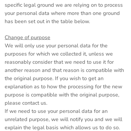
specific legal ground we are relying on to process
your personal data where more than one ground
has been set out in the table below.
Change of purpose
We will only use your personal data for the
purposes for which we collected it, unless we
reasonably consider that we need to use it for
another reason and that reason is compatible with
the original purpose. If you wish to get an
explanation as to how the processing for the new
purpose is compatible with the original purpose,
please contact us.
If we need to use your personal data for an
unrelated purpose, we will notify you and we will
explain the legal basis which allows us to do so.