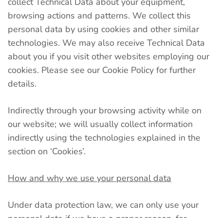
collect Technical Data about your equipment,
browsing actions and patterns. We collect this
personal data by using cookies and other similar
technologies. We may also receive Technical Data
about you if you visit other websites employing our
cookies. Please see our Cookie Policy for further
details.
Indirectly through your browsing activity while on
our website; we will usually collect information
indirectly using the technologies explained in the
section on ‘Cookies’.
How and why we use your personal data
Under data protection law, we can only use your