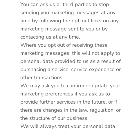
You can ask us or third parties to stop
sending you marketing messages at any
time by following the opt-out links on any
marketing message sent to you or by
contacting us at any time.
Where you opt out of receiving these
marketing messages, this will not apply to
personal data provided to us as a result of
purchasing a service, service experience or
other transactions.
We may ask you to confirm or update your
marketing preferences if you ask us to
provide further services in the future, or if
there are changes in the law, regulation, or
the structure of our business.
We will always treat your personal data