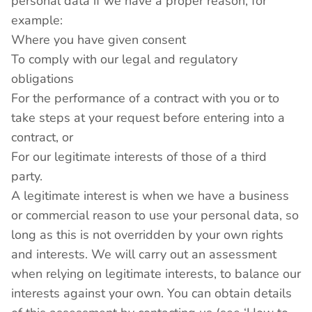
personal data if we have a proper reason, for
example:
Where you have given consent
To comply with our legal and regulatory
obligations
For the performance of a contract with you or to
take steps at your request before entering into a
contract, or
For our legitimate interests of those of a third
party.
A legitimate interest is when we have a business
or commercial reason to use your personal data, so
long as this is not overridden by your own rights
and interests. We will carry out an assessment
when relying on legitimate interests, to balance our
interests against your own. You can obtain details