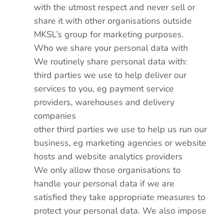
with the utmost respect and never sell or
share it with other organisations outside
MKSL’s group for marketing purposes.
Who we share your personal data with
We routinely share personal data with:
third parties we use to help deliver our
services to you, eg payment service
providers, warehouses and delivery
companies
other third parties we use to help us run our
business, eg marketing agencies or website
hosts and website analytics providers
We only allow those organisations to
handle your personal data if we are
satisfied they take appropriate measures to
protect your personal data. We also impose