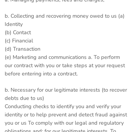
b. Collecting and recovering money owed to us (a)
Identity
(b) Contact
(c) Financial
(d) Transaction
(e) Marketing and communications a. To perform
our contract with you or take steps at your request
before entering into a contract.
b. Necessary for our legitimate interests (to recover
debts due to us)
Conducting checks to identify you and verify your
identity or to help prevent and detect fraud against
you or us To comply with our legal and regulatory
obligations and; for our legitimate interests. To