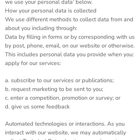
we use your personal data’ below.
How your personal data is collected
We use different methods to collect data from and
about you including through:
Data by filling in forms or by corresponding with us
by post, phone, email, on our website or otherwise.
This includes personal data you provide when you:
apply for our services:
a. subscribe to our services or publications;
b. request marketing to be sent to you;
c. enter a competition, promotion or survey; or
d. give us some feedback
Automated technologies or interactions. As you
interact with our website, we may automatically