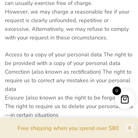
can usually exercise free of charge.
However, we may charge a reasonable fee if your
request is clearly unfounded, repetitive or
excessive. Alternatively, we may refuse to comply
with your request in these circumstances.
Access to a copy of your personal data The right to
be provided with a copy of your personal data
Correction (also known as rectification) The right to
require us to correct any mistakes in your personal
data
0
Erasure (also known as the right to be forgotten)
The right to require us to delete your personal data
—in certain situations
Restriction of use The right to require us to restrict
Free shipping when you spend over $80
use of your personal data in certain circumstances,