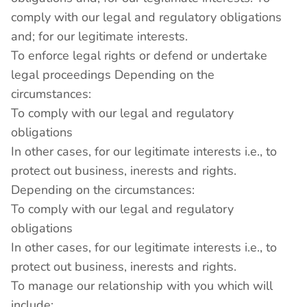
comply with our legal and regulatory obligations
and; for our legitimate interests.
To enforce legal rights or defend or undertake
legal proceedings Depending on the
circumstances:
To comply with our legal and regulatory
obligations
In other cases, for our legitimate interests i.e., to
protect out business, inerests and rights.
Depending on the circumstances:
To comply with our legal and regulatory
obligations
In other cases, for our legitimate interests i.e., to
protect out business, inerests and rights.
To manage our relationship with you which will
include: