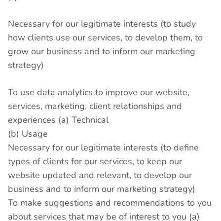
Necessary for our legitimate interests (to study
how clients use our services, to develop them, to
grow our business and to inform our marketing
strategy)
To use data analytics to improve our website,
services, marketing, client relationships and
experiences (a) Technical
(b) Usage
Necessary for our legitimate interests (to define
types of clients for our services, to keep our
website updated and relevant, to develop our
business and to inform our marketing strategy)
To make suggestions and recommendations to you
about services that may be of interest to you (a)