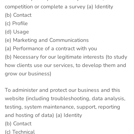
competition or complete a survey (a) Identity
(b) Contact
(c) Profile
(d) Usage
(e) Marketing and Communications
(a) Performance of a contract with you
(b) Necessary for our legitimate interests (to study
how clients use our services, to develop them and
grow our business)
To administer and protect our business and this
website (including troubleshooting, data analysis,
testing, system maintenance, support, reporting
and hosting of data) (a) Identity
(b) Contact
(c) Technical