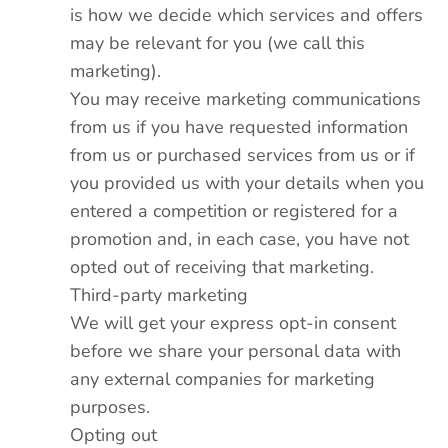
is how we decide which services and offers
may be relevant for you (we call this
marketing).
You may receive marketing communications
from us if you have requested information
from us or purchased services from us or if
you provided us with your details when you
entered a competition or registered for a
promotion and, in each case, you have not
opted out of receiving that marketing.
Third-party marketing
We will get your express opt-in consent
before we share your personal data with
any external companies for marketing
purposes.
Opting out