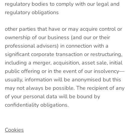
regulatory bodies to comply with our legal and
regulatory obligations
other parties that have or may acquire control or
ownership of our business (and our or their
professional advisers) in connection with a
significant corporate transaction or restructuring,
including a merger, acquisition, asset sale, initial
public offering or in the event of our insolvency—
usually, information will be anonymised but this
may not always be possible. The recipient of any
of your personal data will be bound by
confidentiality obligations.
Cookies