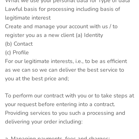
What we use your personal data for Type of data
Lawful basis for processing including basis of
legitimate interest
Create and manage your account with us / to
register you as a new client (a) Identity
(b) Contact
(c) Profile
For our legitimate interests, i.e., to be as efficient
as we can so we can deliver the best service to
you at the best price and;
To perform our contract with you or to take steps at
your request before entering into a contract.
Providing services to you such a processing and
delivering your order including:
a. Managing payments, fees and charges;