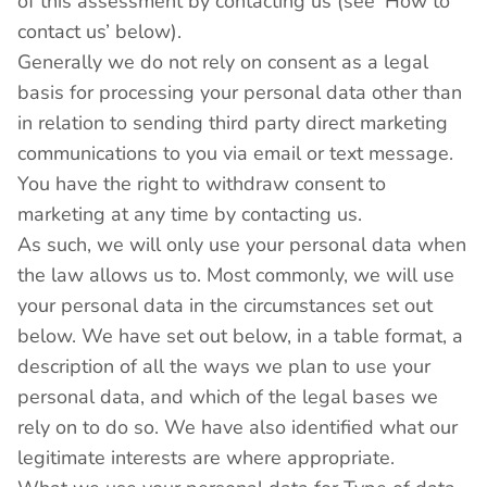
of this assessment by contacting us (see ‘How to
contact us’ below).
Generally we do not rely on consent as a legal
basis for processing your personal data other than
in relation to sending third party direct marketing
communications to you via email or text message.
You have the right to withdraw consent to
marketing at any time by contacting us.
As such, we will only use your personal data when
the law allows us to. Most commonly, we will use
your personal data in the circumstances set out
below. We have set out below, in a table format, a
description of all the ways we plan to use your
personal data, and which of the legal bases we
rely on to do so. We have also identified what our
legitimate interests are where appropriate.