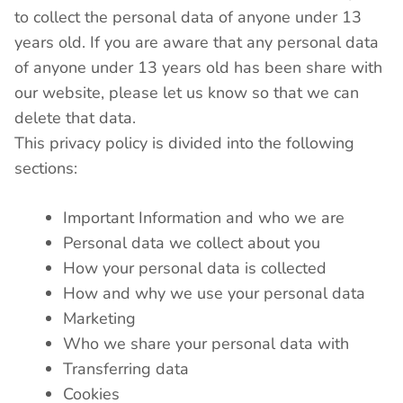
to collect the personal data of anyone under 13
years old. If you are aware that any personal data
of anyone under 13 years old has been share with
our website, please let us know so that we can
delete that data.
This privacy policy is divided into the following
sections:
Important Information and who we are
Personal data we collect about you
How your personal data is collected
How and why we use your personal data
Marketing
Who we share your personal data with
Transferring data
Cookies