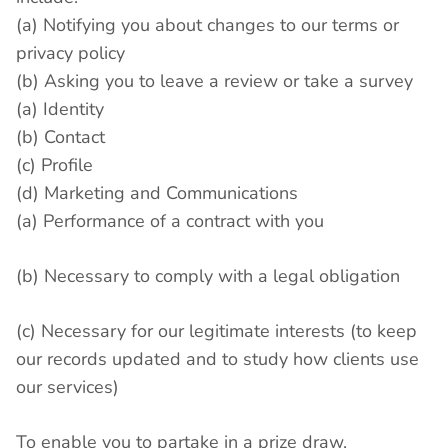
(a) Notifying you about changes to our terms or
privacy policy
(b) Asking you to leave a review or take a survey
(a) Identity
(b) Contact
(c) Profile
(d) Marketing and Communications
(a) Performance of a contract with you
(b) Necessary to comply with a legal obligation
(c) Necessary for our legitimate interests (to keep
our records updated and to study how clients use
our services)
To enable you to partake in a prize draw,