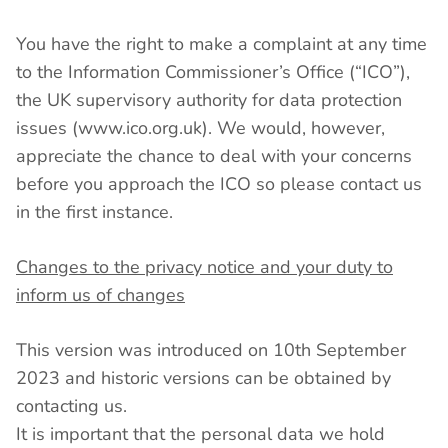
You have the right to make a complaint at any time
to the Information Commissioner’s Office (“ICO”),
the UK supervisory authority for data protection
issues (www.ico.org.uk). We would, however,
appreciate the chance to deal with your concerns
before you approach the ICO so please contact us
in the first instance.
Changes to the privacy notice and your duty to
inform us of changes
This version was introduced on 10th September
2023 and historic versions can be obtained by
contacting us.
It is important that the personal data we hold