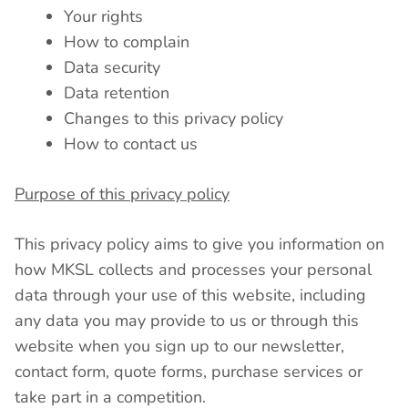
Your rights
How to complain
Data security
Data retention
Changes to this privacy policy
How to contact us
Purpose of this privacy policy
This privacy policy aims to give you information on
how MKSL collects and processes your personal
data through your use of this website, including
any data you may provide to us or through this
website when you sign up to our newsletter,
contact form, quote forms, purchase services or
take part in a competition.