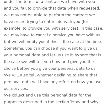
under the terms of a contract we have with you
and you fail to provide that data when requested,
we may not be able to perform the contract we
have or are trying to enter into with you (for
example, to provide you with services). In this case,
we may have to cancel a service you have with us
but we will notify you if this is the case at the time.
Sometime, you can choose if you want to give us
your personal data and let us use it. Where that is
the case we will tell you how and give you the
choice before you give your personal data to us.
We will also tell whether declining to share that
personal data will have any effect on how you use
our services.
We collect and use this personal data for the
purposes described in the section ‘How and why