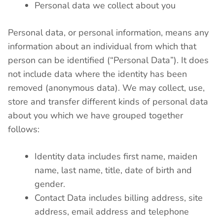
Personal data we collect about you
Personal data, or personal information, means any
information about an individual from which that
person can be identified (“Personal Data”). It does
not include data where the identity has been
removed (anonymous data). We may collect, use,
store and transfer different kinds of personal data
about you which we have grouped together
follows:
Identity data includes first name, maiden
name, last name, title, date of birth and
gender.
Contact Data includes billing address, site
address, email address and telephone