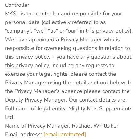
Controller
MKSL is the controller and responsible for your
personal data (collectively referred to as
“company”, “we”, “us” or “our” in this privacy policy).
We have appointed a Privacy Manager who is
responsible for overseeing questions in relation to
this privacy policy. If you have any questions about
this privacy policy, including any requests to
exercise your legal rights, please contact the
Privacy Manager using the details set out below. In
the Privacy Manager’s absence please contact the
Deputy Privacy Manager. Our contact details are:
Full name of legal entity: Mighty Kids Supplements
Ltd
Name of Privacy Manager: Rachael Whittaker
Email address:
[email protected]