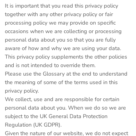
It is important that you read this privacy policy
together with any other privacy policy or fair
processing policy we may provide on specific
occasions when we are collecting or processing
personal data about you so that you are fully
aware of how and why we are using your data.
This privacy policy supplements the other policies
and is not intended to override them.
Please use the Glossary at the end to understand
the meaning of some of the terms used in this
privacy policy.
We collect, use and are responsible for certain
personal data about you. When we do so we are
subject to the UK General Data Protection
Regulation (UK GDPR).
Given the nature of our website, we do not expect