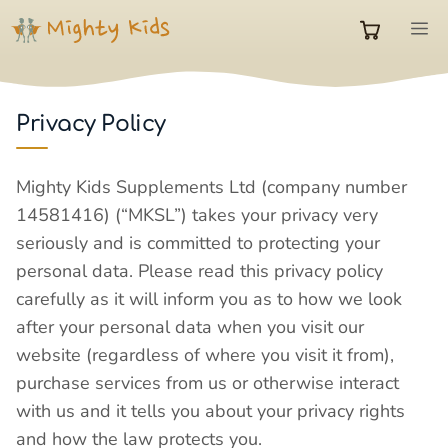
Skip
M
to
0
content
items
Privacy Policy
in
Mighty Kids Supplements Ltd (company number
14581416) (“MKSL”) takes your privacy very
cart
seriously and is committed to protecting your
personal data. Please read this privacy policy
carefully as it will inform you as to how we look
after your personal data when you visit our
website (regardless of where you visit it from),
purchase services from us or otherwise interact
with us and it tells you about your privacy rights
and how the law protects you.