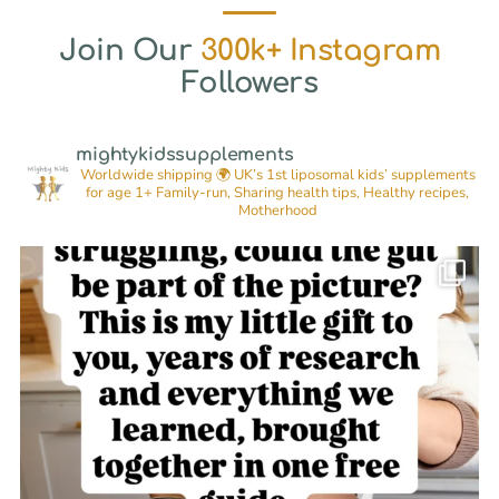
Join Our
300k+ Instagram
Followers
mightykidssupplements
Worldwide shipping 🌍
UK’s 1st liposomal kids’ supplements
for age 1+
Family-run, Sharing health tips, Healthy recipes,
Motherhood