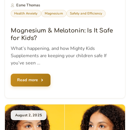
Esme Thomas
Health Anxiety
Magnesium
Safety and Efficiency
Magnesium & Melatonin: Is It Safe
for Kids?
What’s happening, and how Mighty Kids
Supplements are keeping your children safe If
you’ve seen ...
Read more
August 2, 2025