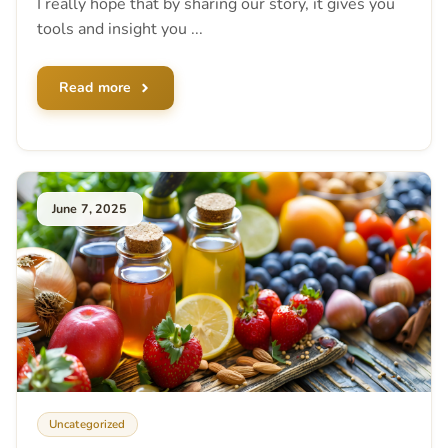
I really hope that by sharing our story, it gives you
tools and insight you ...
Read more
June 7, 2025
Uncategorized