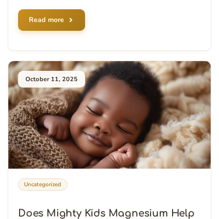
Read more
October 11, 2025
Uncategorized
Does Mighty Kids Magnesium Help