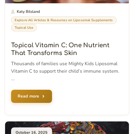
Katy Bilsland
Explore All Articles & Resources on Liposomal Supplements
Topical Use
Topical Vitamin C: One Nutrient
That Transforms Skin
Thousands of families use Mighty Kids Liposomal
Vitamin C to support their child’s immune system.
...
Read more
October 16, 2025