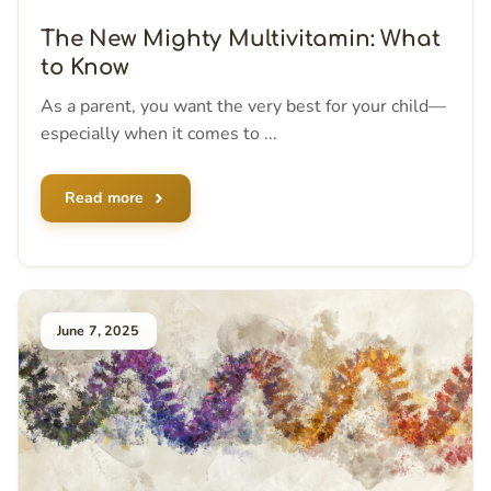
The New Mighty Multivitamin: What
to Know
As a parent, you want the very best for your child—
especially when it comes to ...
Read more
June 7, 2025