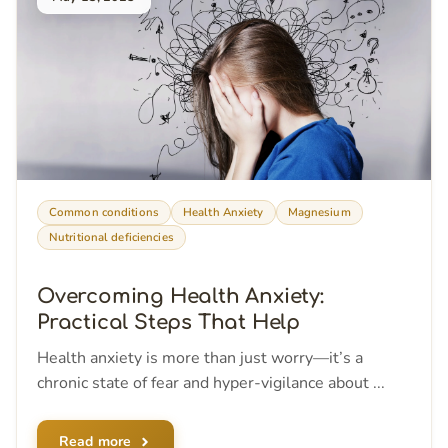
Common conditions
Health Anxiety
Magnesium
Nutritional deficiencies
Overcoming Health Anxiety:
Practical Steps That Help
Health anxiety is more than just worry—it’s a
chronic state of fear and hyper-vigilance about ...
Read more