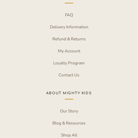
FAQ
Delivery Information
Refund & Returns
My Account
Loyalty Program
Contact Us
ABOUT MIGHTY KIDS
Our Story
Blog & Resources
Shop All