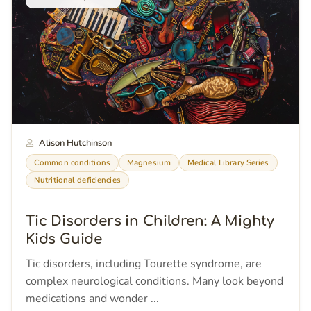
Alison Hutchinson
Common conditions
Magnesium
Medical Library Series
Nutritional deficiencies
Tic Disorders in Children: A Mighty
Kids Guide
Tic disorders, including Tourette syndrome, are
complex neurological conditions. Many look beyond
medications and wonder ...