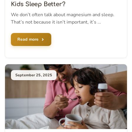
Kids Sleep Better?
We don’t often talk about magnesium and sleep.
That’s not because it isn’t important, it’s ...
Read more
September 25, 2025