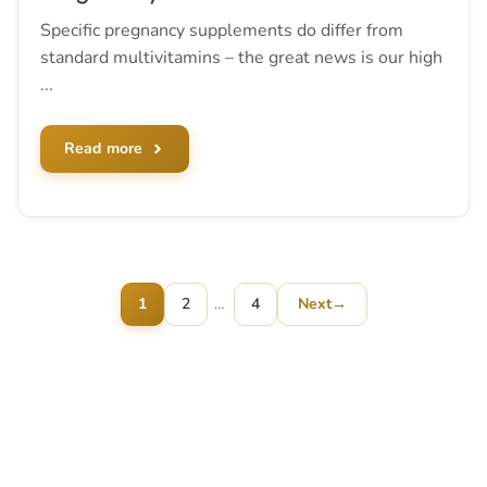
Specific pregnancy supplements do differ from
standard multivitamins – the great news is our high
...
Read more
Page
Page
1
2
…
4
Next
→
Page