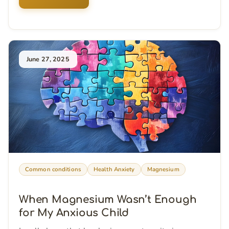
June 27, 2025
Common conditions
Health Anxiety
Magnesium
When Magnesium Wasn’t Enough
for My Anxious Child