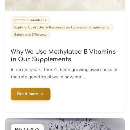
Common conditions
Explore All Articles & Resources on Liposomal Supplements
Safety and Efficiency
Why We Use Methylated B Vitamins
in Our Supplements
In recent years, there’s been growing awareness of
the role genetics plays in how our ...
Read more
May 13, 2025