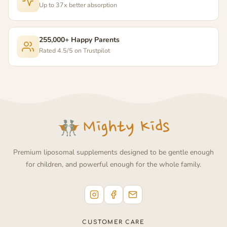
Up to 37x better absorption
255,000+ Happy Parents
Rated 4.5/5 on Trustpilot
Premium liposomal supplements designed to be gentle enough
for children, and powerful enough for the whole family.
CUSTOMER CARE