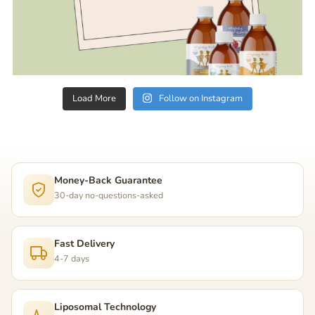
Load More
Follow on Instagram
Money-Back Guarantee
30-day no-questions-asked
Fast Delivery
4-7 days
Liposomal Technology