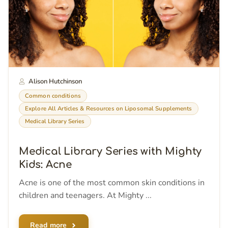
Alison Hutchinson
Common conditions
Explore All Articles & Resources on Liposomal Supplements
Medical Library Series
Medical Library Series with Mighty
Kids: Acne
Acne is one of the most common skin conditions in
children and teenagers. At Mighty ...
Read more