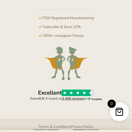
FDA Registered Manufacturing
Subscribe & Save 10%
300k+ Instagram Family
Excellent
Rated
4.5
/ 5 based on
2,400 reviews
on
0
Terms & Conditions
Privacy Policy