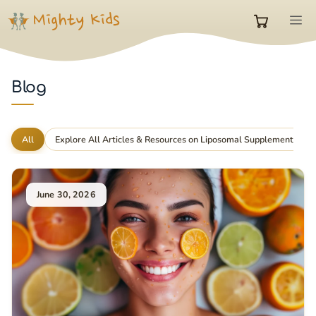
Skip
M
to
0
content
items
Blog
in
All
Explore All Articles & Resources on Liposomal Supplements
cart
June 30, 2026