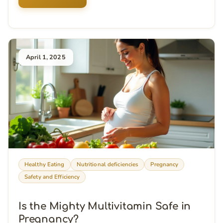
April 1, 2025
Healthy Eating
Nutritional deficiencies
Pregnancy
Safety and Efficiency
Is the Mighty Multivitamin Safe in
Pregnancy?