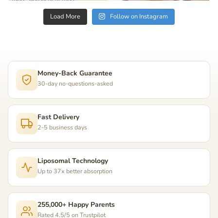
Load More
Follow on Instagram
Money-Back Guarantee
30-day no-questions-asked
Fast Delivery
2-5 business days
Liposomal Technology
Up to 37x better absorption
255,000+ Happy Parents
Rated 4.5/5 on Trustpilot