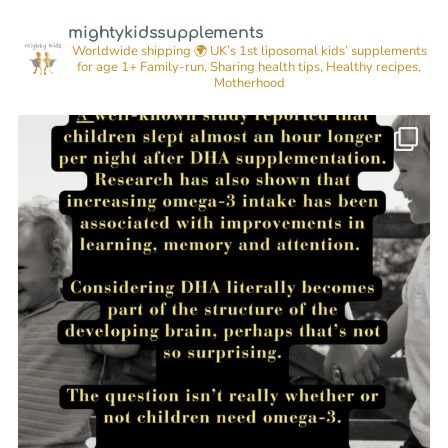
mightykidssupplements
Worldwide shipping 🌍
UK’s 1st liposomal kids’ supplements
for age 1+
Family-run, Sharing health tips, Healthy recipes,
Motherhood