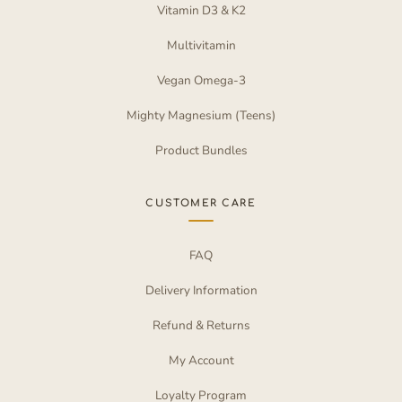
Vitamin D3 & K2
Multivitamin
Vegan Omega-3
Mighty Magnesium (Teens)
Product Bundles
CUSTOMER CARE
FAQ
Delivery Information
Refund & Returns
My Account
Loyalty Program