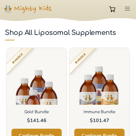
Skip
M
to
0
content
Shop All Liposomal Supplements
items
in
BUNDLE
BUNDLE
cart
Gold Bundle
Immune Bundle
$
141.46
$
101.47
Configure Bundle
Configure Bundle