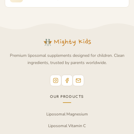
Premium liposomal supplements designed for children. Clean
ingredients, trusted by parents worldwide.
OUR PRODUCTS
Liposomal Magnesium
Liposomal Vitamin C