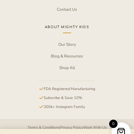
Contact Us
ABOUT MIGHTY KIDS
Our Story
Blog & Resources
Shop All
FDA Registered Manufacturing
Subscribe & Save 10%
300k+ Instagram Family
0
Terms & Conditions
Privacy Policy
Work With Us
Item added to cart.