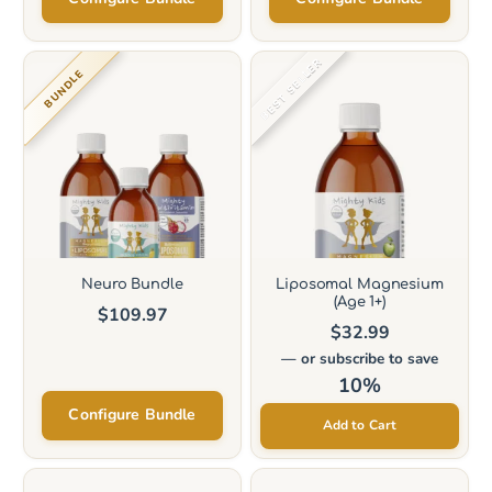
This
BEST SELLER
BUNDLE
product
has
multiple
variants.
The
options
may
Neuro Bundle
Liposomal Magnesium
(Age 1+)
be
$
109.97
$
32.99
chosen
—
or subscribe to save
on
10%
the
Configure Bundle
Add to Cart
product
page
This
This