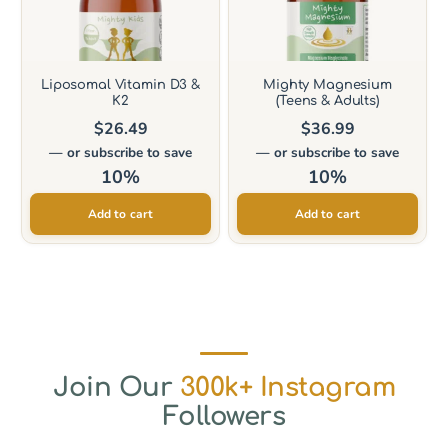
Liposomal Vitamin D3 &
Mighty Magnesium
K2
(Teens & Adults)
$
26.49
$
36.99
—
or subscribe to save
—
or subscribe to save
10%
10%
Add to cart
Add to cart
Join Our
300k+ Instagram
Followers