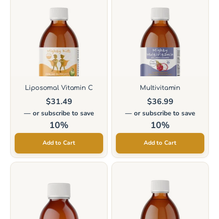
product
product
has
has
multiple
multiple
variants.
variants.
The
The
options
options
Liposomal Vitamin C
Multivitamin
may
may
$
31.49
$
36.99
be
be
—
or subscribe to save
—
or subscribe to save
chosen
chosen
10%
10%
on
on
Add to Cart
Add to Cart
the
the
product
product
page
page