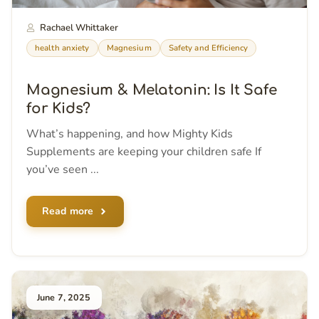
Rachael Whittaker
health anxiety
Magnesium
Safety and Efficiency
Magnesium & Melatonin: Is It Safe
for Kids?
What’s happening, and how Mighty Kids
Supplements are keeping your children safe If
you’ve seen ...
Read more
June 7, 2025