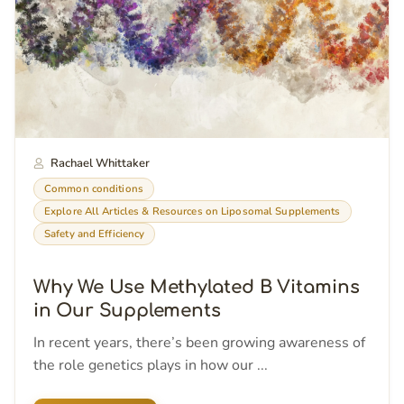
Rachael Whittaker
Common conditions
Explore All Articles & Resources on Liposomal Supplements
Safety and Efficiency
Why We Use Methylated B Vitamins
in Our Supplements
In recent years, there’s been growing awareness of
the role genetics plays in how our ...