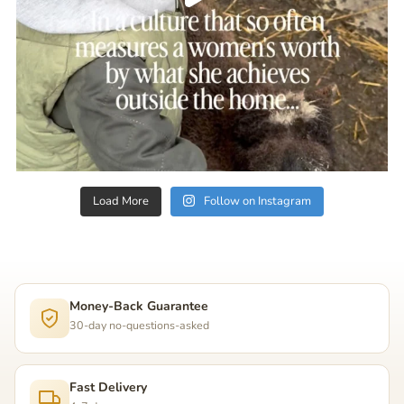
Load More
Follow on Instagram
Money-Back Guarantee
30-day no-questions-asked
Fast Delivery