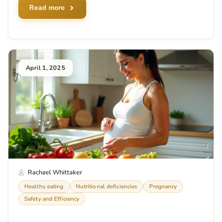
Read more
April 1, 2025
Rachael Whittaker
Healthy eating
Nutritional deficiencies
Pregnancy
Safety and Efficiency