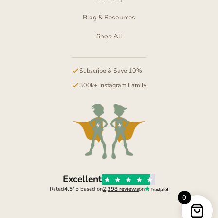
Blog & Resources
Shop All
Subscribe & Save 10%
300k+ Instagram Family
Excellent
Rated
4.5
/ 5 based on
2,398 reviews
on
0