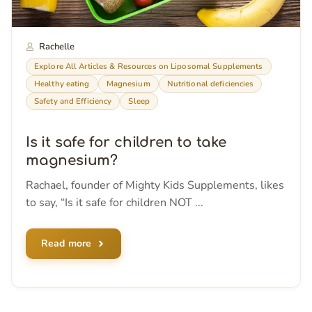
Rachelle
Explore All Articles & Resources on Liposomal Supplements
Healthy eating
Magnesium
Nutritional deficiencies
Safety and Efficiency
Sleep
Is it safe for children to take
magnesium?
Rachael, founder of Mighty Kids Supplements, likes
to say, “Is it safe for children NOT ...
Read more