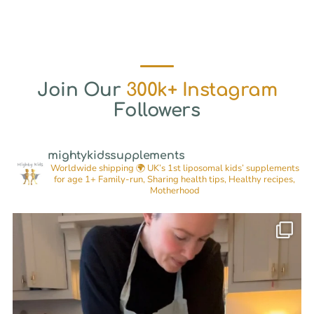
Join Our
300k+ Instagram
Followers
mightykidssupplements
Worldwide shipping 🌍
UK’s 1st liposomal kids’ supplements
for age 1+
Family-run, Sharing health tips, Healthy recipes,
Motherhood