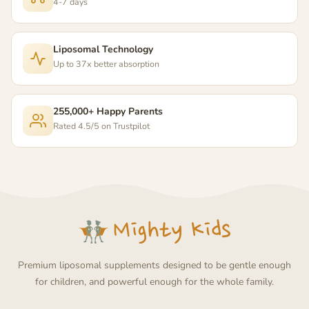
4-7 days
Liposomal Technology
Up to 37x better absorption
255,000+ Happy Parents
Rated 4.5/5 on Trustpilot
Premium liposomal supplements designed to be gentle enough
for children, and powerful enough for the whole family.