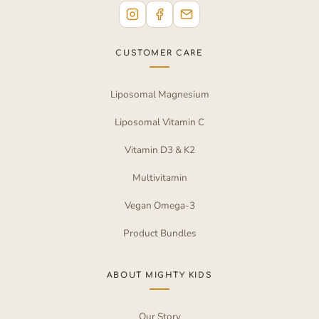
CUSTOMER CARE
Liposomal Magnesium
Liposomal Vitamin C
Vitamin D3 & K2
Multivitamin
Vegan Omega-3
Product Bundles
ABOUT MIGHTY KIDS
Our Story