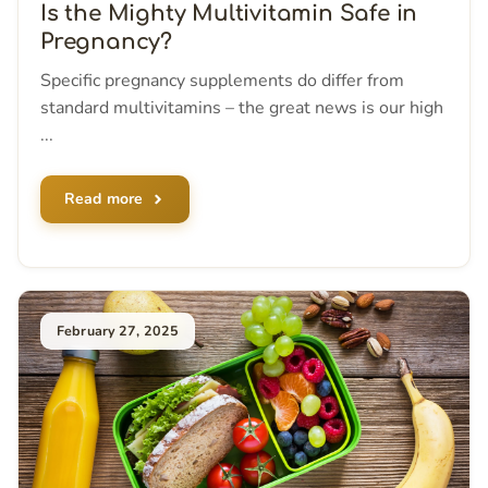
Is the Mighty Multivitamin Safe in
Pregnancy?
Specific pregnancy supplements do differ from
standard multivitamins – the great news is our high
...
Read more
February 27, 2025