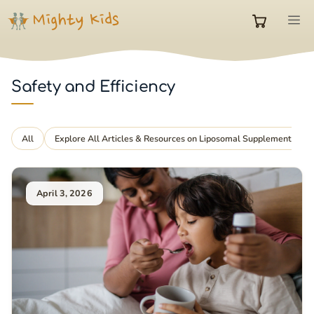
Skip
M
to
0
content
items
Safety and Efficiency
in
All
Explore All Articles & Resources on Liposomal Supplements
cart
April 3, 2026