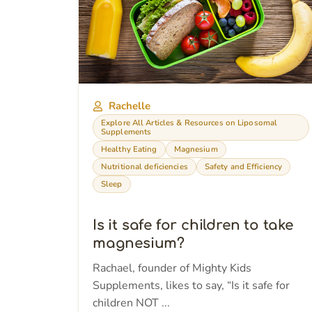
Rachelle
Explore All Articles & Resources on Liposomal
Supplements
Healthy Eating
Magnesium
Nutritional deficiencies
Safety and Efficiency
Sleep
Is it safe for children to take
magnesium?
Rachael, founder of Mighty Kids
Supplements, likes to say, “Is it safe for
children NOT ...