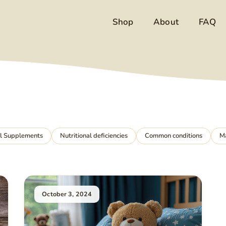
Shop
About
FAQ
al Supplements
Nutritional deficiencies
Common conditions
M
October 3, 2024