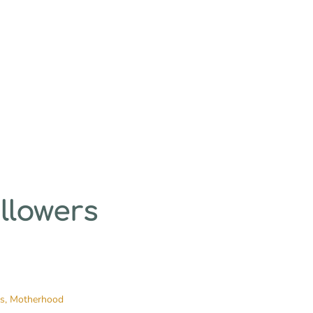
llowers
es,
Motherhood