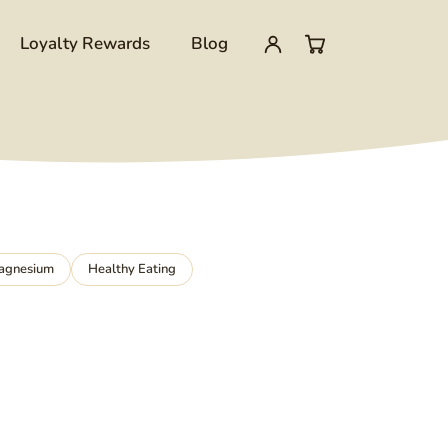
Loyalty Rewards
Blog
My
0
account
items
in
cart
agnesium
Healthy Eating