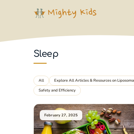
Skip
to
content
Sleep
All
Explore All Articles & Resources on Liposom
Safety and Efficiency
February 27, 2025