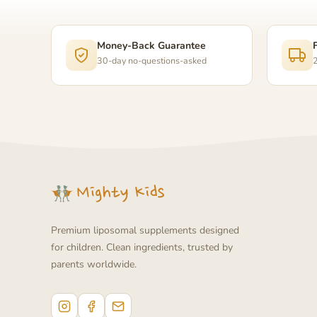
Money-Back Guarantee
30-day no-questions-asked
2
Premium liposomal supplements designed
for children. Clean ingredients, trusted by
parents worldwide.