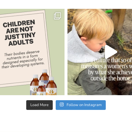
Load More
Follow on Instagram