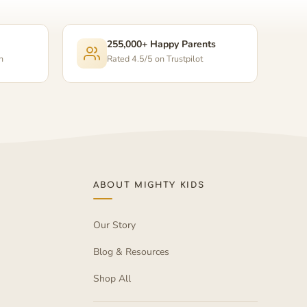
255,000+ Happy Parents
n
Rated 4.5/5 on Trustpilot
ABOUT MIGHTY KIDS
Our Story
Blog & Resources
Shop All