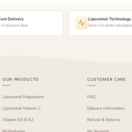
Fast Delivery
Liposomal Technology
-5 business days
Up to 37x better absorptio
OUR PRODUCTS
CUSTOMER CARE
Liposomal Magnesium
FAQ
Liposomal Vitamin C
Delivery Information
Vitamin D3 & K2
Refund & Returns
Multivitamin
My Account