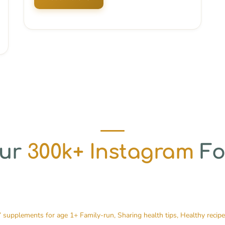
Our
300k+ Instagram
Fo
’ supplements for age 1+
Family-run, Sharing health tips, Healthy recip