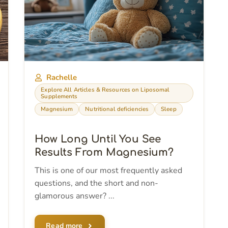
Rachelle
Explore All Articles & Resources on Liposomal
Supplements
Magnesium
Nutritional deficiencies
Sleep
How Long Until You See
Results From Magnesium?
This is one of our most frequently asked
questions, and the short and non-
glamorous answer? ...
Read more