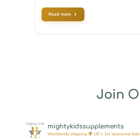
Read more
Join 
mightykidssupplements
Worldwide shipping 🌍
UK’s 1st liposomal kids