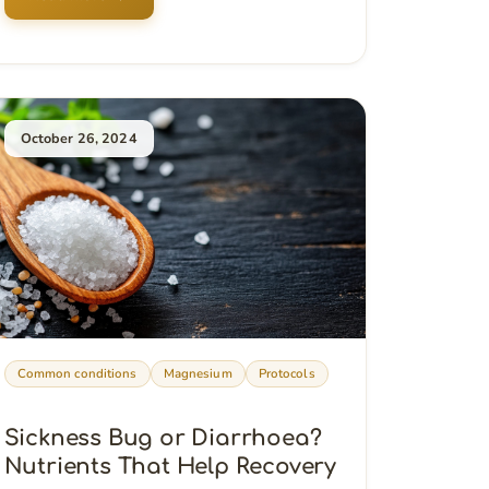
October 26, 2024
Common conditions
Magnesium
Protocols
Sickness Bug or Diarrhoea?
Nutrients That Help Recovery