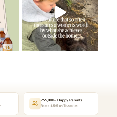
255,000+ Happy Parents
n
Rated 4.5/5 on Trustpilot