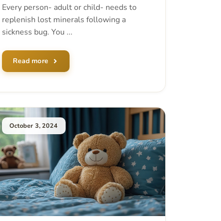
Every person- adult or child- needs to
replenish lost minerals following a
sickness bug. You ...
Read more
October 3, 2024