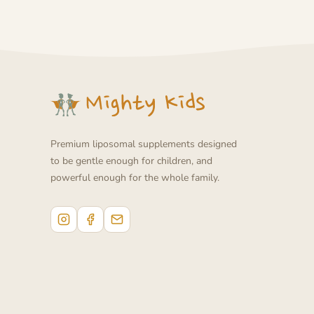
Premium liposomal supplements designed
to be gentle enough for children, and
powerful enough for the whole family.