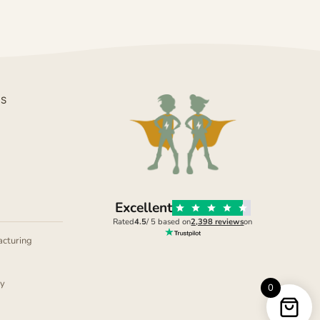
DS
Excellent
Rated
4.5
/ 5 based on
2,398 reviews
on
cturing
ly
0