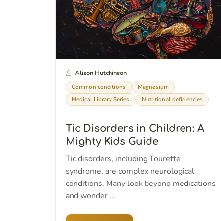
Alison Hutchinson
Common conditions
Magnesium
Medical Library Series
Nutritional deficiencies
Tic Disorders in Children: A
Mighty Kids Guide
Tic disorders, including Tourette
syndrome, are complex neurological
conditions. Many look beyond medications
and wonder ...