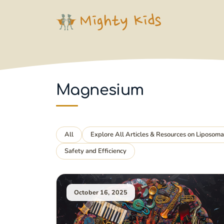
Skip
to
content
Magnesium
All
Explore All Articles & Resources on Liposom
Safety and Efficiency
October 16, 2025