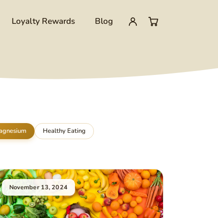
Loyalty Rewards
Blog
My
0
account
items
in
cart
agnesium
Healthy Eating
November 13, 2024