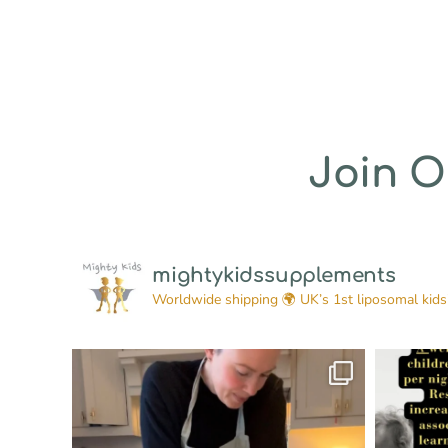
Join 
mightykidssupplements
Worldwide shipping 🌍
UK’s 1st liposomal kids