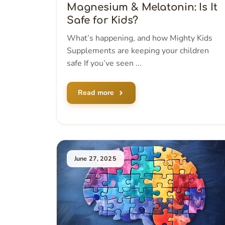
Magnesium & Melatonin: Is It
Safe for Kids?
What’s happening, and how Mighty Kids
Supplements are keeping your children
safe If you’ve seen ...
Read more
June 27, 2025