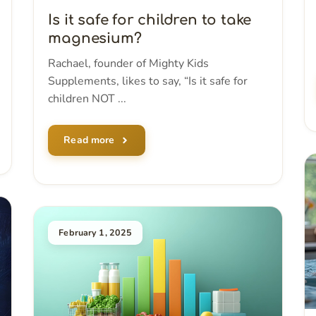
Is it safe for children to take
magnesium?
Rachael, founder of Mighty Kids
Supplements, likes to say, “Is it safe for
children NOT ...
Read more
February 1, 2025