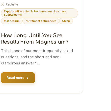
Rachelle
Explore All Articles & Resources on Liposomal
Supplements
Magnesium
Nutritional deficiencies
Sleep
How Long Until You See
Results From Magnesium?
This is one of our most frequently asked
questions, and the short and non-
glamorous answer? ...
Read more