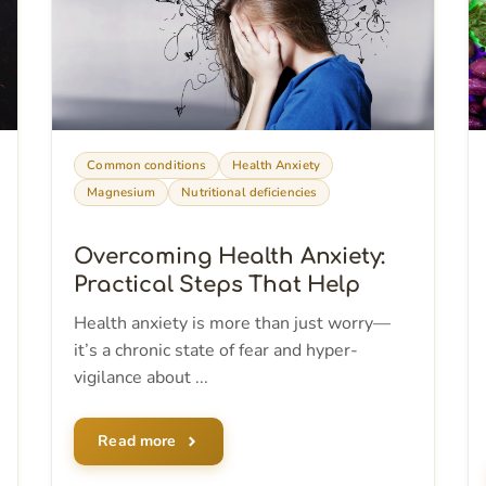
Common conditions
Health Anxiety
Magnesium
Nutritional deficiencies
Overcoming Health Anxiety:
Practical Steps That Help
Health anxiety is more than just worry—
it’s a chronic state of fear and hyper-
vigilance about ...
Read more