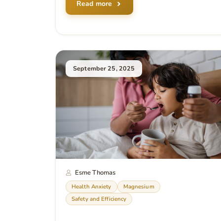
Read more
September 25, 2025
Esme Thomas
Health Anxiety
Magnesium
Safety and Efficiency