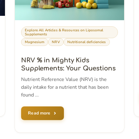
Explore All Articles & Resources on Liposomal
Supplements
Magnesium
NRV
Nutritional deficiencies
NRV % in Mighty Kids
Supplements: Your Questions
Nutrient Reference Value (NRV) is the
daily intake for a nutrient that has been
found ...
Read more