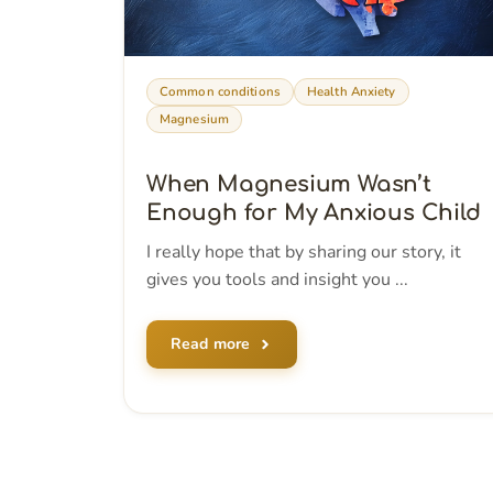
Common conditions
Health Anxiety
Magnesium
When Magnesium Wasn’t
Enough for My Anxious Child
I really hope that by sharing our story, it
gives you tools and insight you ...
Read more