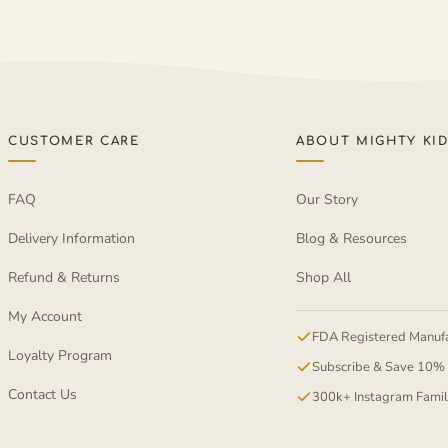
CUSTOMER CARE
ABOUT MIGHTY KI
FAQ
Our Story
Delivery Information
Blog & Resources
Refund & Returns
Shop All
My Account
FDA Registered Manufa
Loyalty Program
Subscribe & Save 10%
Contact Us
300k+ Instagram Fami