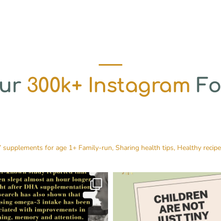
Our
300k+ Instagram
Fo
’ supplements for age 1+
Family-run, Sharing health tips, Healthy recip