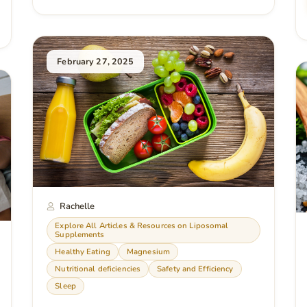
February 27, 2025
Rachelle
Explore All Articles & Resources on Liposomal
Supplements
Healthy Eating
Magnesium
Nutritional deficiencies
Safety and Efficiency
Sleep