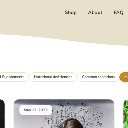
Shop
About
FAQ
al Supplements
Nutritional deficiencies
Common conditions
M
May 13, 2025