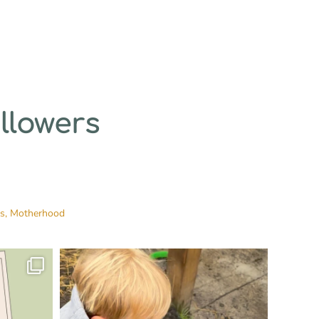
llowers
es,
Motherhood