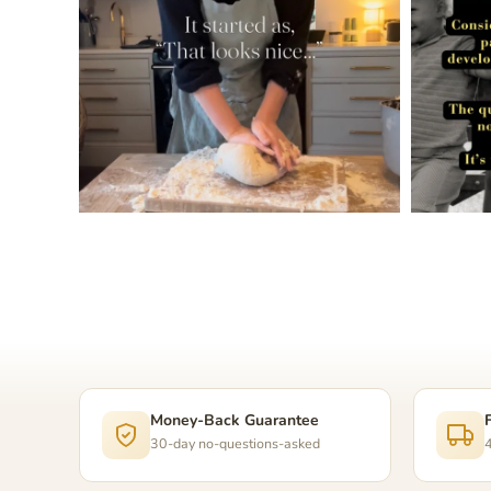
Money-Back Guarantee
30-day no-questions-asked