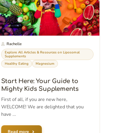
Rachelle
Explore All Articles & Resources on Liposomal
Supplements
Healthy Eating
Magnesium
Start Here: Your Guide to
Mighty Kids Supplements
First of all, if you are new here,
WELCOME! We are delighted that you
have ...
Read more