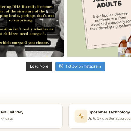
Load More
Follow on Instagram
Fast Delivery
Liposomal Technology
4-7 days
Up to 37x better absorptio