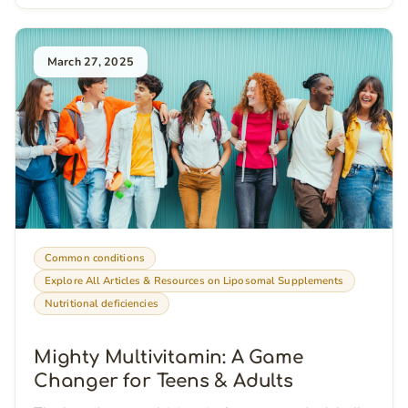
March 27, 2025
Common conditions
Explore All Articles & Resources on Liposomal Supplements
Nutritional deficiencies
Mighty Multivitamin: A Game
Changer for Teens & Adults