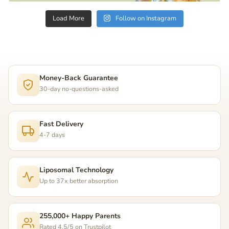
Load More
Follow on Instagram
Money-Back Guarantee
30-day no-questions-asked
Fast Delivery
4-7 days
Liposomal Technology
Up to 37x better absorption
255,000+ Happy Parents
Rated 4.5/5 on Trustpilot