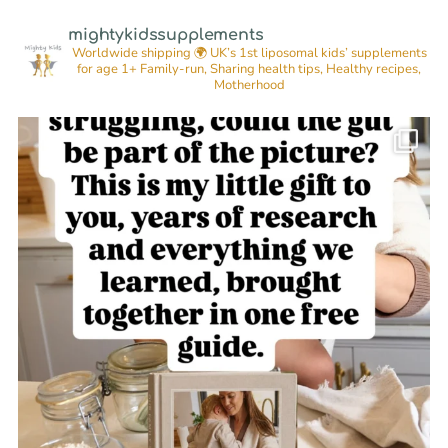
mightykidssupplements
Worldwide shipping 🌍
UK’s 1st liposomal kids’ supplements
for age 1+
Family-run, Sharing health tips, Healthy recipes,
Motherhood