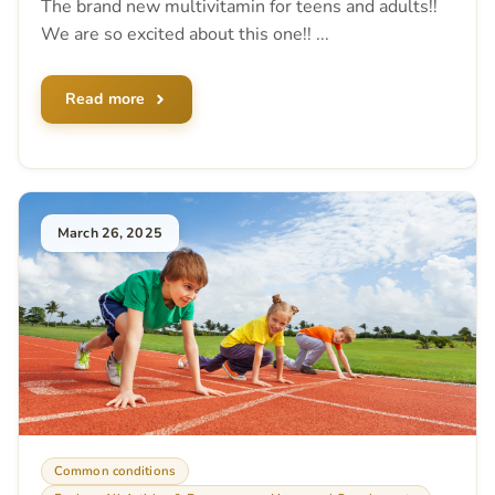
The brand new multivitamin for teens and adults!!
We are so excited about this one!! ...
Read more
March 26, 2025
Common conditions