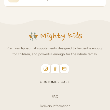
Premium liposomal supplements designed to be gentle enough
for children, and powerful enough for the whole family.
CUSTOMER CARE
FAQ
Delivery Information