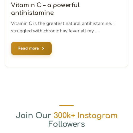
Vitamin C – a powerful
antihistamine
Vitamin C is the greatest natural antihistamine. I
struggled with chronic hay fever all my ...
Read more
Join Our
300k+ Instagram
Followers