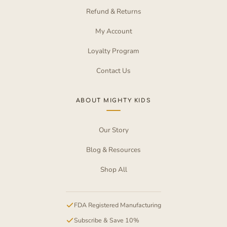
Refund & Returns
My Account
Loyalty Program
Contact Us
ABOUT MIGHTY KIDS
Our Story
Blog & Resources
Shop All
FDA Registered Manufacturing
Subscribe & Save 10%