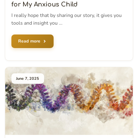
for My Anxious Child
I really hope that by sharing our story, it gives you
tools and insight you ...
Read more
June 7, 2025