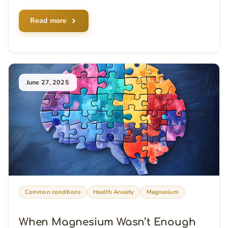
Read more
June 27, 2025
Common conditions
Health Anxiety
Magnesium
When Magnesium Wasn’t Enough