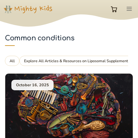
Skip
M
to
0
content
items
Common conditions
in
All
Explore All Articles & Resources on Liposomal Supplements
cart
October 16, 2025