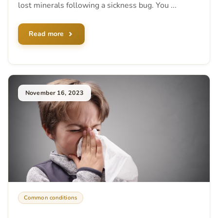
lost minerals following a sickness bug. You ...
Read more
November 16, 2023
Common conditions