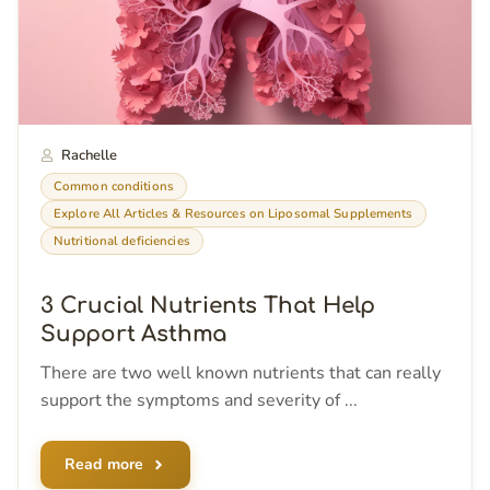
Rachelle
Common conditions
Explore All Articles & Resources on Liposomal Supplements
Nutritional deficiencies
3 Crucial Nutrients That Help
Support Asthma
There are two well known nutrients that can really
support the symptoms and severity of ...
Read more