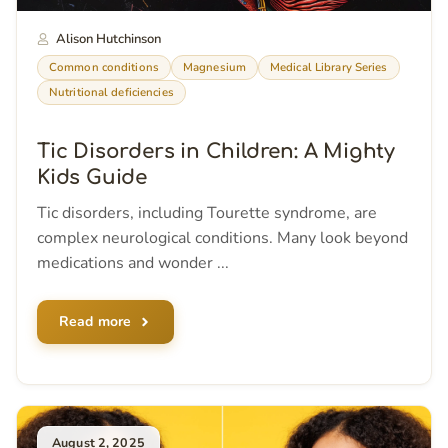
Alison Hutchinson
Common conditions
Magnesium
Medical Library Series
Nutritional deficiencies
Tic Disorders in Children: A Mighty
Kids Guide
Tic disorders, including Tourette syndrome, are
complex neurological conditions. Many look beyond
medications and wonder ...
Read more
August 2, 2025