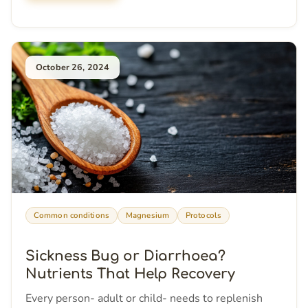
October 26, 2024
Common conditions
Magnesium
Protocols
Sickness Bug or Diarrhoea?
Nutrients That Help Recovery
Every person- adult or child- needs to replenish