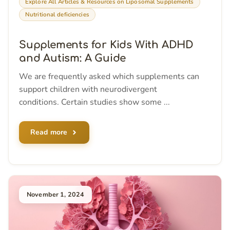
Explore All Articles & Resources on Liposomal Supplements
Nutritional deficiencies
Supplements for Kids With ADHD
and Autism: A Guide
We are frequently asked which supplements can
support children with neurodivergent
conditions. Certain studies show some ...
Read more
November 1, 2024