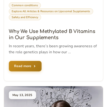
Common conditions
Explore All Articles & Resources on Liposomal Supplements
Safety and Efficiency
Why We Use Methylated B Vitamins
in Our Supplements
In recent years, there’s been growing awareness of
the role genetics plays in how our ...
Read more
May 13, 2025