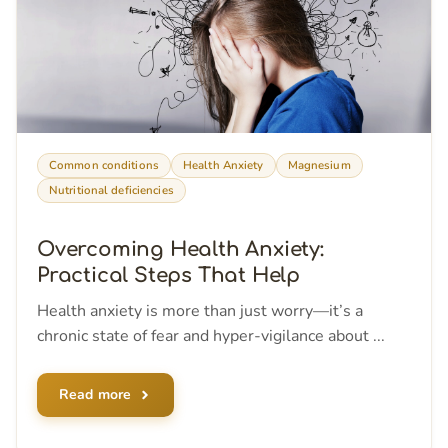
Common conditions
Health Anxiety
Magnesium
Nutritional deficiencies
Overcoming Health Anxiety:
Practical Steps That Help
Health anxiety is more than just worry—it’s a
chronic state of fear and hyper-vigilance about ...
Read more