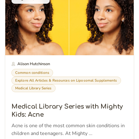
Alison Hutchinson
Common conditions
Explore All Articles & Resources on Liposomal Supplements
Medical Library Series
Medical Library Series with Mighty
Kids: Acne
Acne is one of the most common skin conditions in
children and teenagers. At Mighty ...