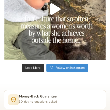
Load More
Follow on Instagram
Money-Back Guarantee
30-day no-questions-asked