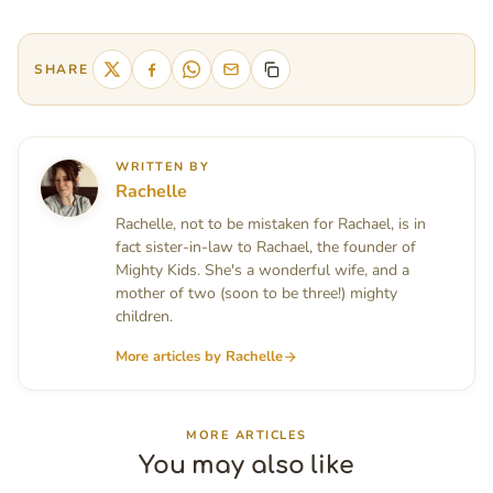
SHARE
WRITTEN BY
Rachelle
Rachelle, not to be mistaken for Rachael, is in
fact sister-in-law to Rachael, the founder of
Mighty Kids. She's a wonderful wife, and a
mother of two (soon to be three!) mighty
children.
More articles by Rachelle
MORE ARTICLES
You may also like