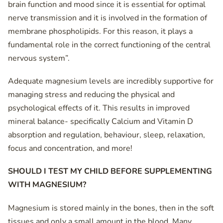
brain function and mood since it is essential for optimal
nerve transmission and it is involved in the formation of
membrane phospholipids. For this reason, it plays a
fundamental role in the correct functioning of the central
nervous system”.
Adequate magnesium levels are incredibly supportive for
managing stress and reducing the physical and
psychological effects of it. This results in improved
mineral balance- specifically Calcium and Vitamin D
absorption and regulation, behaviour, sleep, relaxation,
focus and concentration, and more!
SHOULD I TEST MY CHILD BEFORE SUPPLEMENTING
WITH MAGNESIUM?
Magnesium is stored mainly in the bones, then in the soft
tissues and only a small amount in the blood. Many