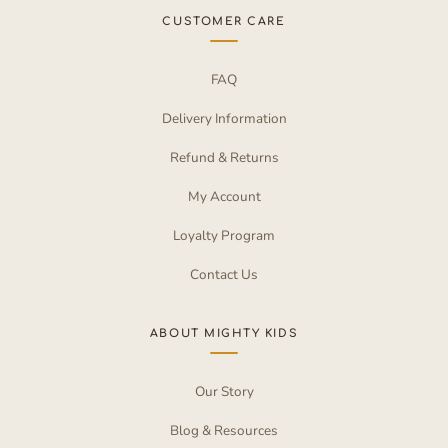
CUSTOMER CARE
FAQ
Delivery Information
Refund & Returns
My Account
Loyalty Program
Contact Us
ABOUT MIGHTY KIDS
Our Story
Blog & Resources