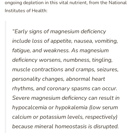
ongoing depletion in this vital nutrient, from the National
Institutes of Health:
“Early signs of magnesium deficiency
include loss of appetite, nausea, vomiting,
fatigue, and weakness. As magnesium
deficiency worsens, numbness, tingling,
muscle contractions and cramps, seizures,
personality changes, abnormal heart
rhythms, and coronary spasms can occur.
Severe magnesium deficiency can result in
hypocalcemia or hypokalemia (low serum
calcium or potassium levels, respectively)
because mineral homeostasis is disrupted.