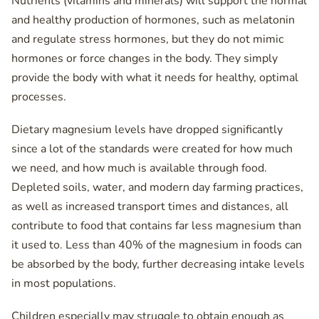
Nutrients (vitamins and minerals) will support the normal
and healthy production of hormones, such as melatonin
and regulate stress hormones, but they do not mimic
hormones or force changes in the body. They simply
provide the body with what it needs for healthy, optimal
processes.
Dietary magnesium levels have dropped significantly
since a lot of the standards were created for how much
we need, and how much is available through food.
Depleted soils, water, and modern day farming practices,
as well as increased transport times and distances, all
contribute to food that contains far less magnesium than
it used to. Less than 40% of the magnesium in foods can
be absorbed by the body, further decreasing intake levels
in most populations.
Children especially may struggle to obtain enough as