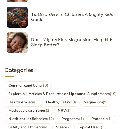
Tic Disorders in Children: A Mighty Kids
Guide
Does Mighty Kids Magnesium Help Kids
Sleep Better?
Categories
Common conditions
(10)
Explore All Articles & Resources on Liposomal Supplements
(19)
Health Anxiety
(3)
Healthy Eating
(8)
Magnesium
(9)
Medical Library Series
(2)
NRV
(1)
Nutritional deficiencies
(17)
Pregnancy
(1)
Protocols
(1)
Safety and Efficiency
(4)
Sleep
(2)
Topical Use
(1)