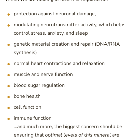
protection against neuronal damage,
modulating neurotransmitter activity, which helps
control stress, anxiety, and sleep
genetic material creation and repair (DNA/RNA
synthesis)
normal heart contractions and relaxation
muscle and nerve function
blood sugar regulation
bone health
cell function
immune function
…and much more, the biggest concern should be
ensuring that
optimal levels of this mineral are