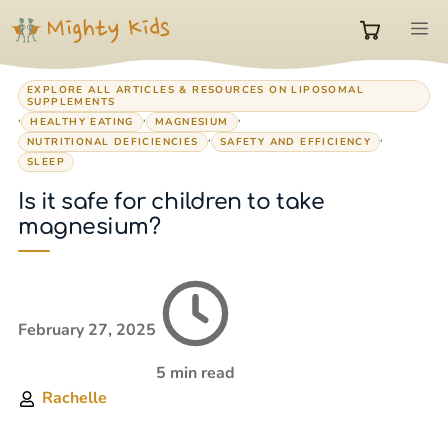
Skip
M
to
0
content
EXPLORE ALL ARTICLES & RESOURCES ON LIPOSOMAL
SUPPLEMENTS
items
,
,
,
HEALTHY EATING
MAGNESIUM
,
,
NUTRITIONAL DEFICIENCIES
SAFETY AND EFFICIENCY
SLEEP
in
Is it safe for children to take
magnesium?
cart
February 27, 2025
5 min read
Rachelle