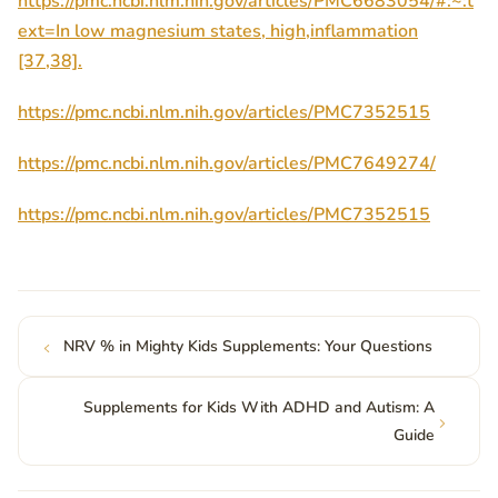
https://pmc.ncbi.nlm.nih.gov/articles/PMC6683054/#:~:t
ext=In low magnesium states, high,inflammation
[37,38].
https://pmc.ncbi.nlm.nih.gov/articles/PMC7352515
https://pmc.ncbi.nlm.nih.gov/articles/PMC7649274/
https://pmc.ncbi.nlm.nih.gov/articles/PMC7352515
NRV % in Mighty Kids Supplements: Your Questions
Supplements for Kids With ADHD and Autism: A
Guide