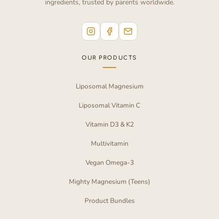
ingredients, trusted by parents worldwide.
OUR PRODUCTS
Liposomal Magnesium
Liposomal Vitamin C
Vitamin D3 & K2
Multivitamin
Vegan Omega-3
Mighty Magnesium (Teens)
Product Bundles