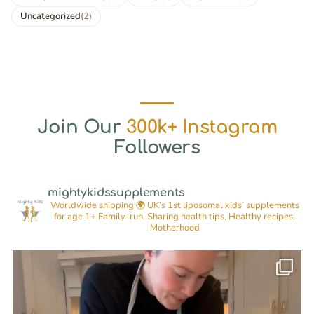
Uncategorized
(2)
Join Our
300k+ Instagram
Followers
mightykidssupplements
Worldwide shipping 🌍
UK’s 1st liposomal kids’ supplements
for age 1+
Family-run, Sharing health tips, Healthy recipes,
Motherhood