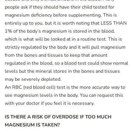
people ask if they should have their child tested for
magnesium deficiency before supplementing. This is
entirely up to you, but it is worth noting that LESS THAN
1% of the body’s magnesium is stored in the blood,
which is what will be looked at in a routine test. This is
strictly regulated by the body and it will pull magnesium
from the bones and tissues to keep that amount
regulated in the blood, so a blood test could show normal
levels but the mineral stores in the bones and tissues
may be severely depleted.
An RBC (red blood cell) test is the more accurate way to
see magnesium levels in the body. You can request this
with your doctor if you feel it is necessary.
IS THERE A RISK OF OVERDOSE IF TOO MUCH
MAGNESIUM IS TAKEN?