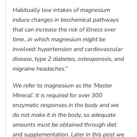
Habitually low intakes of magnesium
induce changes in biochemical pathways
that can increase the risk of illness over
time…in which magnesium might be
involved: hypertension and cardiovascular
disease, type 2 diabetes, osteoporosis, and
migraine headaches.”
We refer to magnesium as the ‘Master
Mineral’. It is required for over 300
enzymatic responses in the body and we
do not make it in the body, so adequate
amounts must be obtained through diet
and supplementation. Later in this post we