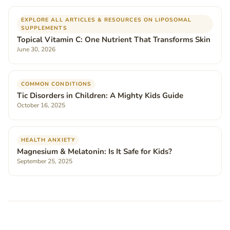
EXPLORE ALL ARTICLES & RESOURCES ON LIPOSOMAL
SUPPLEMENTS
Topical Vitamin C: One Nutrient That Transforms Skin
June 30, 2026
COMMON CONDITIONS
Tic Disorders in Children: A Mighty Kids Guide
October 16, 2025
HEALTH ANXIETY
Magnesium & Melatonin: Is It Safe for Kids?
September 25, 2025