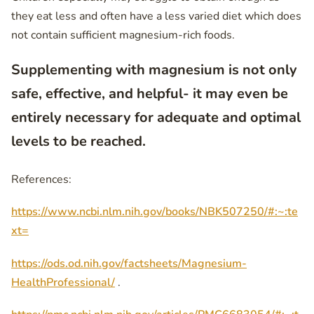
they eat less and often have a less varied diet which does
not contain sufficient magnesium-rich foods.
Supplementing with magnesium is not only
safe, effective, and helpful- it may even be
entirely necessary for adequate and optimal
levels to be reached.
References:
https://www.ncbi.nlm.nih.gov/books/NBK507250/#:~:te
xt=
https://ods.od.nih.gov/factsheets/Magnesium-
HealthProfessional/
.