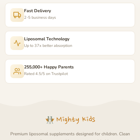
Fast Delivery
2-5 business days
Liposomal Technology
Up to 37x better absorption
255,000+ Happy Parents
Rated 4.5/5 on Trustpilot
Premium liposomal supplements designed for children. Clean