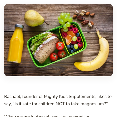
Rachael, founder of Mighty Kids Supplements, likes to
say, “Is it safe for children NOT to take magnesium?”.
When we are looking at how it is required for: