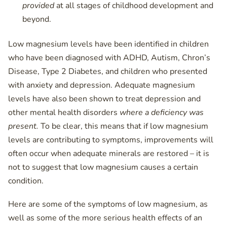
provided
at all stages of childhood development and
beyond.
Low magnesium levels have been identified in children
who have been diagnosed with ADHD, Autism, Chron’s
Disease, Type 2 Diabetes, and children who presented
with anxiety and depression. Adequate magnesium
levels have also been shown to treat depression and
other mental health disorders
where a deficiency was
present.
To be clear, this means that if low magnesium
levels are contributing to symptoms, improvements will
often occur when adequate minerals are restored – it is
not to suggest that low magnesium causes a certain
condition.
Here are some of the symptoms of low magnesium, as
well as some of the more serious health effects of an