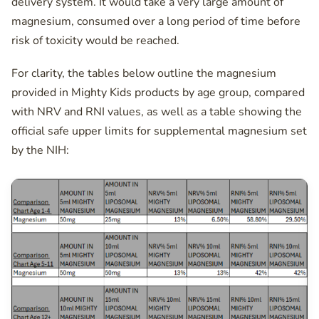
delivery system. It would take a very large amount of
magnesium, consumed over a long period of time before
risk of toxicity would be reached.
For clarity, the tables below outline the magnesium
provided in Mighty Kids products by age group, compared
with NRV and RNI values, as well as a table showing the
official safe upper limits for supplemental magnesium set
by the NIH: