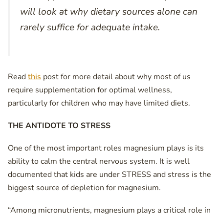
will look at why dietary sources alone can
rarely suffice for adequate intake.
Read
this
post for more detail about why most of us
require supplementation for optimal wellness,
particularly for children who may have limited diets.
THE ANTIDOTE TO STRESS
One of the most important roles magnesium plays is its
ability to calm the central nervous system. It is well
documented that kids are under STRESS and stress is the
biggest source of depletion for magnesium.
“Among micronutrients, magnesium plays a critical role in