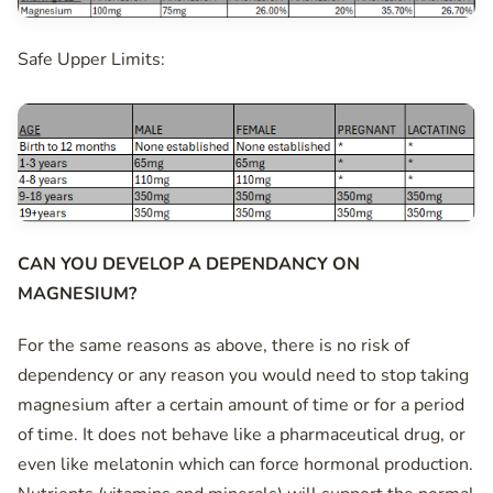
Safe Upper Limits:
CAN YOU DEVELOP A DEPENDANCY ON
MAGNESIUM?
For the same reasons as above, there is no risk of
dependency or any reason you would need to stop taking
magnesium after a certain amount of time or for a period
of time. It does not behave like a pharmaceutical drug, or
even like melatonin which can force hormonal production.