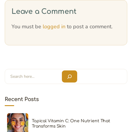
Leave a Comment
You must be
logged in
to post a comment.
Search
Recent Posts
Topical Vitamin C: One Nutrient That
Transforms Skin