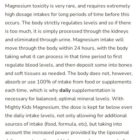
Magnesium toxicity is very rare, and requires extremely
high dosage intakes for long periods of time before this
occurs. The body strictly regulates levels and so if there
is too much, it is simply processed through the kidneys
and eliminated through urine. Magnesium intake will
move through the body within 24 hours, with the body
taking what it can process in that time period to first
regulate blood levels, and then deposit some into bones
and soft tissues as needed. The body does not, however,
absorb or use 100% of intake from food or supplements
each time, which is why
daily
supplementation is
necessary for balanced, optimal mineral levels. With
Mighty Kids Magnesium, the dose is kept far below even
the daily intake levels, not only allowing for additional
sources of intake (food, formula, etc), but taking into
account the increased power provided by the liposomal