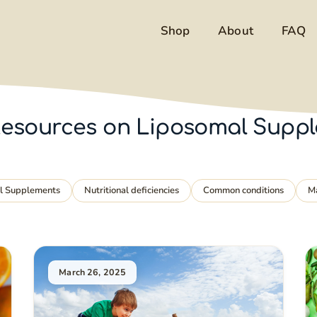
Shop
About
FAQ
& Resources on Liposomal Supp
al Supplements
Nutritional deficiencies
Common conditions
M
March 26, 2025