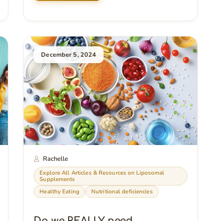
December 5, 2024
Rachelle
Explore All Articles & Resources on Liposomal
Supplements
Healthy Eating
Nutritional deficiencies
Do we REALLY need