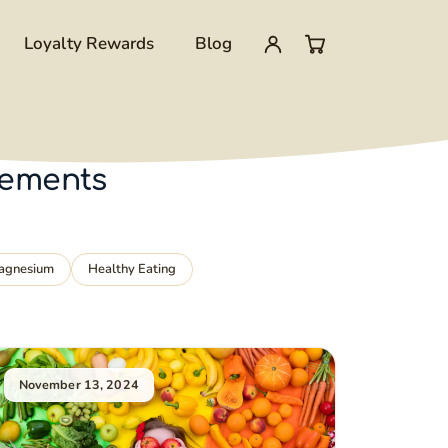
Loyalty Rewards
Blog
My
0
account
items
lements
in
cart
agnesium
Healthy Eating
November 13, 2024