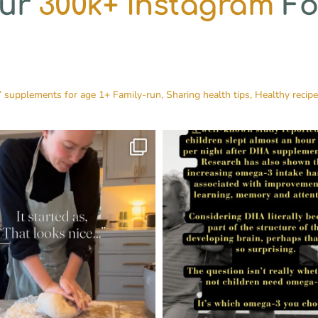
Our
300k+ Instagram
Fo
’ supplements for age 1+
Family-run, Sharing health tips, Healthy recip