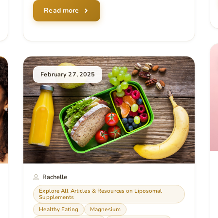
Read more
February 27, 2025
Rachelle
Explore All Articles & Resources on Liposomal
Supplements
Healthy Eating
Magnesium