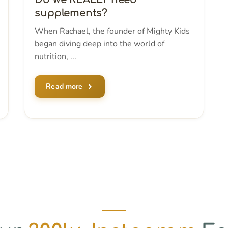
supplements?
When Rachael, the founder of Mighty Kids
began diving deep into the world of
nutrition, ...
Read more