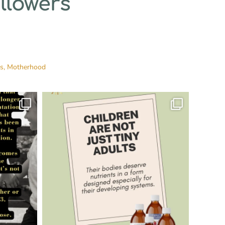
llowers
es,
Motherhood