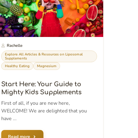
Rachelle
Explore All Articles & Resources on Liposomal
Supplements
Healthy Eating
Magnesium
Start Here: Your Guide to
Mighty Kids Supplements
First of all, if you are new here,
WELCOME! We are delighted that you
have ...
Read more