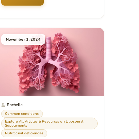
November 1, 2024
Rachelle
Common conditions
Explore All Articles & Resources on Liposomal
Supplements
Nutritional deficiencies