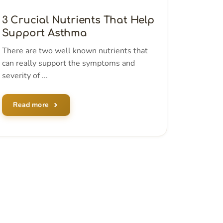
3 Crucial Nutrients That Help
Support Asthma
There are two well known nutrients that
can really support the symptoms and
severity of ...
Read more