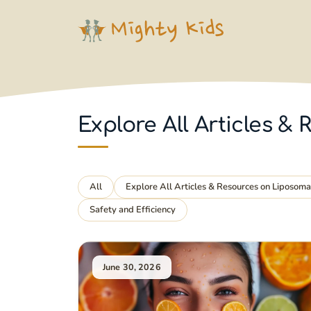
Skip
to
content
Explore All Articles 
All
Explore All Articles & Resources on Liposom
Safety and Efficiency
June 30, 2026