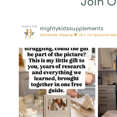
Join 
mightykidssupplements
Worldwide shipping 🌍
UK’s 1st liposomal kids