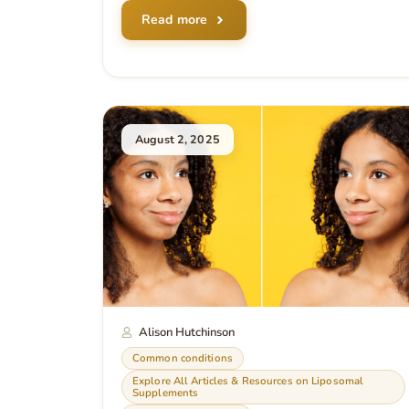
Read more
August 2, 2025
Alison Hutchinson
Common conditions
Explore All Articles & Resources on Liposomal
Supplements