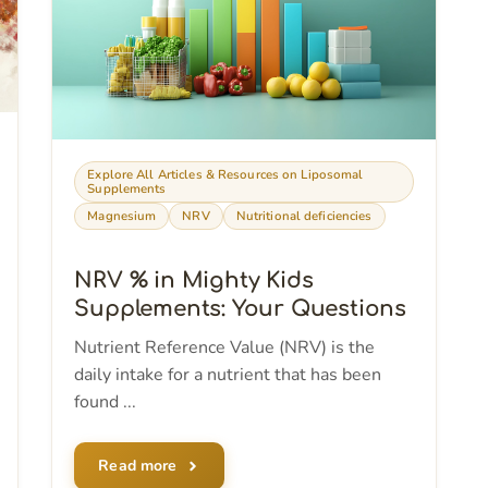
Explore All Articles & Resources on Liposomal
Supplements
Magnesium
NRV
Nutritional deficiencies
NRV % in Mighty Kids
Supplements: Your Questions
Nutrient Reference Value (NRV) is the
daily intake for a nutrient that has been
found ...
Read more