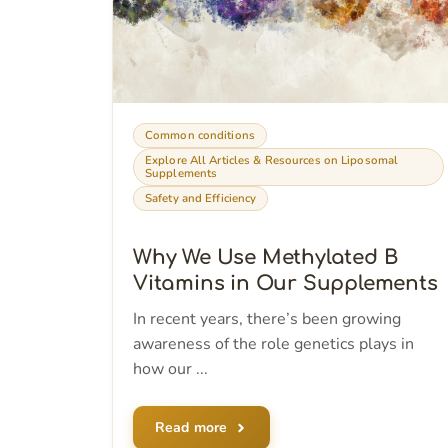
Common conditions
Explore All Articles & Resources on Liposomal
Supplements
Safety and Efficiency
Why We Use Methylated B
Vitamins in Our Supplements
In recent years, there’s been growing
awareness of the role genetics plays in
how our ...
Read more