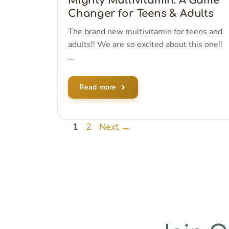
Mighty Multivitamin: A Game
Changer for Teens & Adults
The brand new multivitamin for teens and
adults!! We are so excited about this one!!
...
Read more
Page
Page
1
2
Next
→