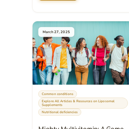
March 27, 2025
Common conditions
Explore All Articles & Resources on Liposomal
Supplements
Nutritional deficiencies