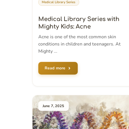
Medical Library Series
Medical Library Series with
Mighty Kids: Acne
Acne is one of the most common skin
conditions in children and teenagers. At
Mighty ...
Read more
June 7, 2025