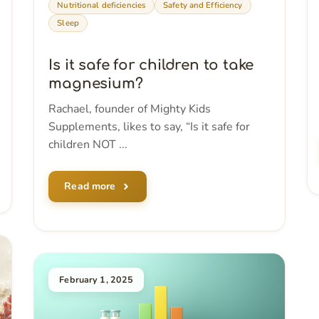
Nutritional deficiencies
Safety and Efficiency
Sleep
Is it safe for children to take
magnesium?
Rachael, founder of Mighty Kids
Supplements, likes to say, “Is it safe for
children NOT ...
Read more
February 1, 2025