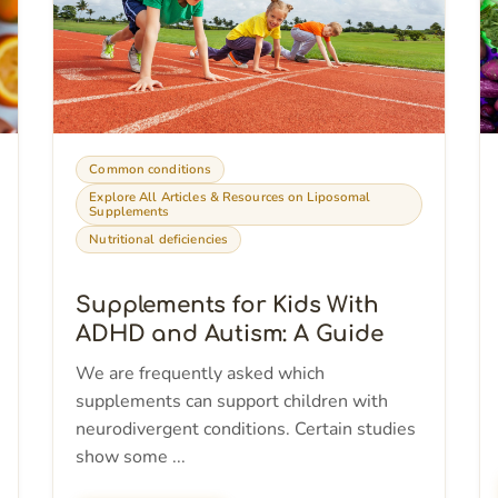
Common conditions
Explore All Articles & Resources on Liposomal
Supplements
Nutritional deficiencies
Supplements for Kids With
ADHD and Autism: A Guide
We are frequently asked which
supplements can support children with
neurodivergent conditions. Certain studies
show some ...