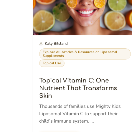
Katy Bilsland
Explore All Articles & Resources on Liposomal
Supplements
Topical Use
Topical Vitamin C: One
Nutrient That Transforms
Skin
Thousands of families use Mighty Kids
Liposomal Vitamin C to support their
child’s immune system. ...