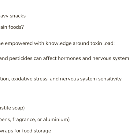
eavy snacks
ain foods?
me empowered with knowledge around toxin load:
, and pesticides can affect hormones and nervous system
on, oxidative stress, and nervous system sensitivity
stile soap)
bens, fragrance, or aluminium)
wraps for food storage