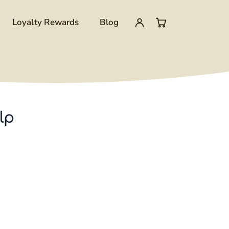
Loyalty Rewards
Blog
My
0
account
items
in
lp
cart