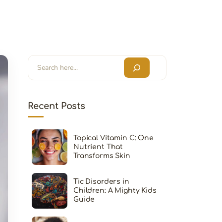
Search
Recent Posts
Topical Vitamin C: One
Nutrient That
Transforms Skin
Tic Disorders in
Children: A Mighty Kids
Guide