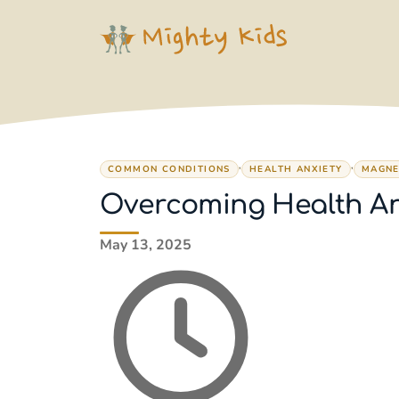
Skip
to
content
,
,
COMMON CONDITIONS
HEALTH ANXIETY
MAGNE
Overcoming Health Anx
May 13, 2025