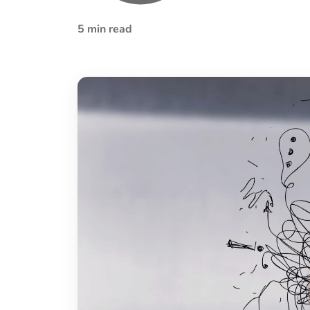
5 min read