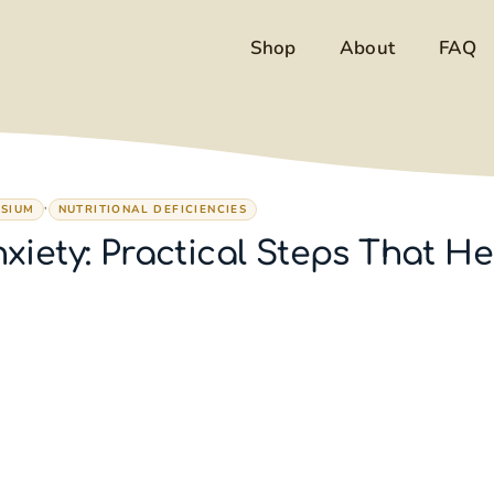
Shop
About
FAQ
,
SIUM
NUTRITIONAL DEFICIENCIES
iety: Practical Steps That He