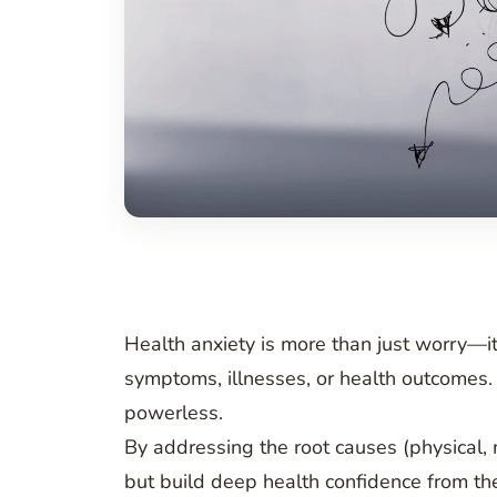
Health anxiety is more than just worry—it
symptoms, illnesses, or health outcomes. 
powerless.
By addressing the root causes (physical, 
but build deep health confidence from the