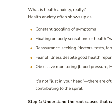
What is health anxiety, really?
Health anxiety often shows up as:
Constant googling of symptoms
Fixating on body sensations or health “w
Reassurance-seeking (doctors, tests, fam
Fear of illness despite good health repor
Obsessive monitoring (blood pressure, 
It’s not “just in your head”—there are o
contributing to the spiral.
Step 1: Understand the root causes that ca