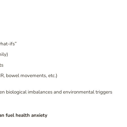
hat-ifs”
ily)
ts
HR, bowel movements, etc.)
ften biological imbalances and environmental triggers
n fuel health anxiety