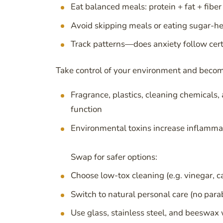
Eat balanced meals: protein + fat + fiber
Avoid skipping meals or eating sugar-h
Track patterns—does anxiety follow cert
Take control of your environment and beco
Fragrance, plastics, cleaning chemicals
function
Environmental toxins increase inflammati
Swap for safer options:
Choose low-tox cleaning (e.g. vinegar, ca
Switch to natural personal care (no para
Use glass, stainless steel, and beeswax 