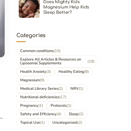
Does Mighty Kids
Magnesium Help Kids
Sleep Better?
Categories
Common conditions
(10)
Explore All Articles & Resources on
(19)
Liposomal Supplements
Health Anxiety
(3)
Healthy Eating
(8)
Magnesium
(9)
Medical Library Series
(2)
NRV
(1)
Nutritional deficiencies
(17)
Pregnancy
(1)
Protocols
(1)
Safety and Efficiency
(4)
Sleep
(2)
r—
Topical Use
(1)
Uncategorized
(2)