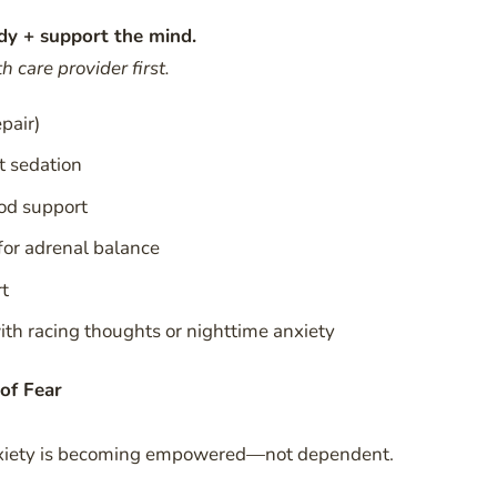
dy + support the mind.
 care provider first.
pair)
t sedation
od support
or adrenal balance
rt
th racing thoughts or nighttime anxiety
of Fear
anxiety is becoming empowered—not dependent.