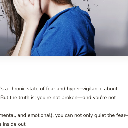
’s a chronic state of fear and hyper-vigilance about
But the truth is: you’re not broken—and you’re not
mental, and emotional), you can not only quiet the fea
 inside out.