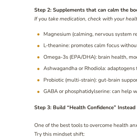
Step 2: Supplements that can calm the bo
If you take medication, check with your health
Magnesium (calming, nervous system re
L-theanine: promotes calm focus withou
Omega-3s (EPA/DHA): brain health, mo
Ashwagandha or Rhodiola: adaptogens f
Probiotic (multi-strain): gut-brain suppo
GABA or phosphatidylserine: can help wi
Step 3: Build “Health Confidence” Instead 
One of the best tools to overcome health 
Try this mindset shift: