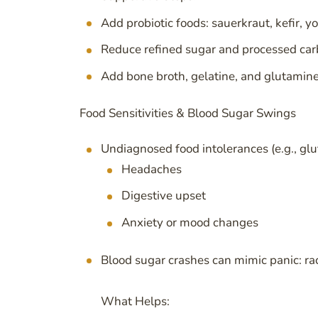
Add probiotic foods: sauerkraut, kefir, 
Reduce refined sugar and processed car
Add bone broth, gelatine, and glutamine 
Food Sensitivities & Blood Sugar Swings
Undiagnosed food intolerances (e.g., glut
Headaches
Digestive upset
Anxiety or mood changes
Blood sugar crashes can mimic panic: rac
What Helps: