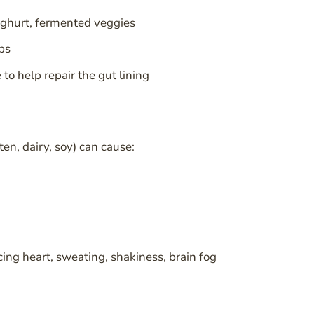
yoghurt, fermented veggies
bs
to help repair the gut lining
en, dairy, soy) can cause:
ing heart, sweating, shakiness, brain fog