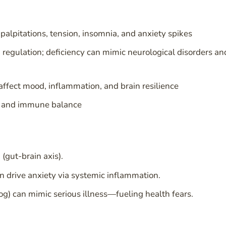
pitations, tension, insomnia, and anxiety spikes
 regulation; deficiency can mimic neurological disorders an
affect mood, inflammation, and brain resilience
ce and immune balance
(gut-brain axis).
an drive anxiety via systemic inflammation.
og) can mimic serious illness—fueling health fears.