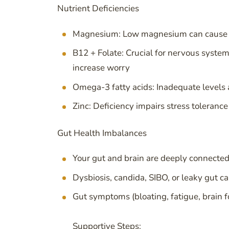
Nutrient Deficiencies
Magnesium: Low magnesium can cause pal
B12 + Folate: Crucial for nervous system
increase worry
Omega-3 fatty acids: Inadequate levels 
Zinc: Deficiency impairs stress toleran
Gut Health Imbalances
Your gut and brain are deeply connected 
Dysbiosis, candida, SIBO, or leaky gut c
Gut symptoms (bloating, fatigue, brain f
Supportive Steps: