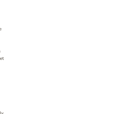
e
s
et
ly