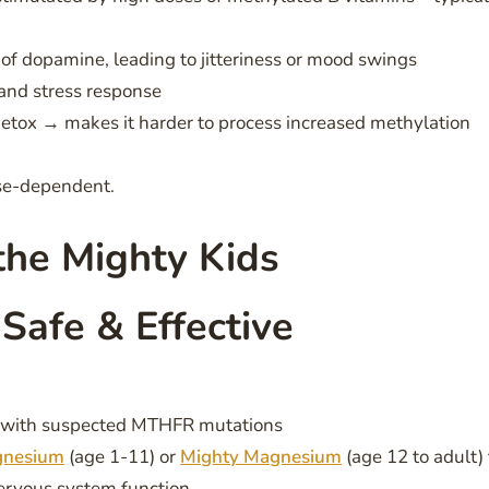
 dopamine, leading to jitteriness or mood swings
and stress response
detox → makes it harder to process increased methylation
ose-dependent.
he Mighty Kids
 Safe & Effective
se with suspected MTHFR mutations
gnesium
(age 1-11) or
Mighty Magnesium
(age 12 to adult) 
ervous system function