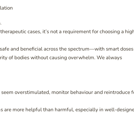
lation
.
therapeutic cases, it’s not a requirement for choosing a hig
 safe and beneficial across the spectrum—with smart doses
jority of bodies without causing overwhelm. We always
hey seem overstimulated, monitor behaviour and reintroduce f
ns are more helpful than harmful, especially in well-design