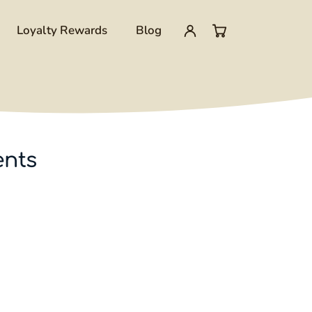
Loyalty Rewards
Blog
My
0
account
items
in
ents
cart