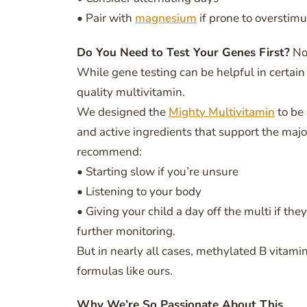
• Pair with
magnesium
if prone to overstimu
Do You Need to Test Your Genes First?
No
While gene testing can be helpful in certain 
quality multivitamin.
We designed the
Mighty Multivitamin
to be
and active ingredients that support the ma
recommend:
• Starting slow if you’re unsure
• Listening to your body
• Giving your child a day off the multi if t
further monitoring.
But in nearly all cases, methylated B vitami
formulas like ours.
Why We’re So Passionate About This