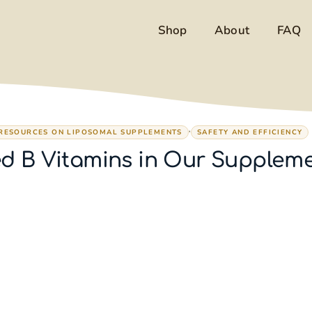
Shop
About
FAQ
,
 RESOURCES ON LIPOSOMAL SUPPLEMENTS
SAFETY AND EFFICIENCY
d B Vitamins in Our Supplem