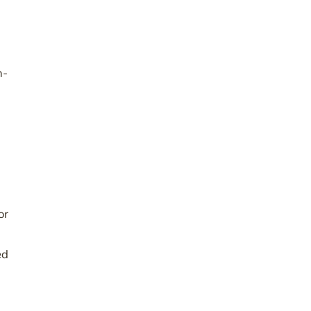
h-
or
ed