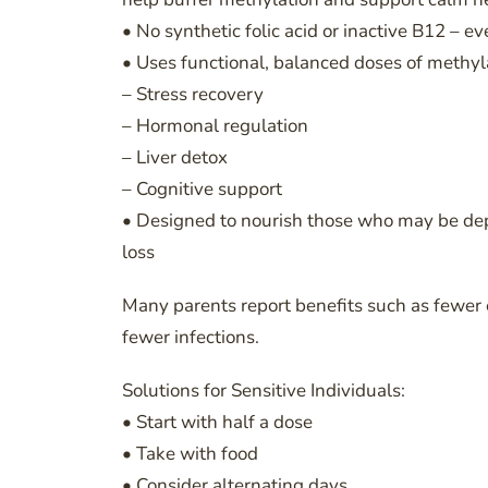
• No synthetic folic acid or inactive B12 – ev
• Uses functional, balanced doses of methy
– Stress recovery
– Hormonal regulation
– Liver detox
– Cognitive support
• Designed to nourish those who may be deple
loss
Many parents report benefits such as fewer 
fewer infections.
Solutions for Sensitive Individuals:
• Start with half a dose
• Take with food
• Consider alternating days