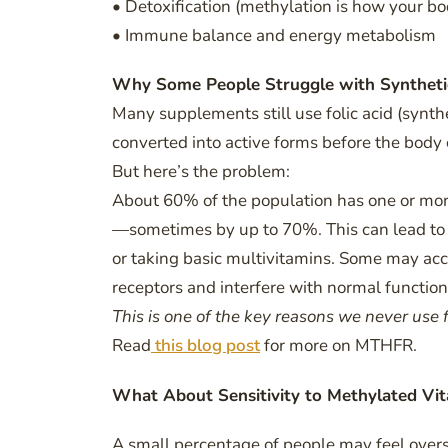
• Detoxification (methylation is how your bo
• Immune balance and energy metabolism
Why Some People Struggle with Synthet
Many supplements still use folic acid (synt
converted into active forms before the body
But here’s the problem:
About 60% of the population has one or mor
—sometimes by up to 70%. This can lead to u
or taking basic multivitamins. Some may acc
receptors and interfere with normal function
This is one of the key reasons we never use f
Read
this blog post
for more on MTHFR.
What About Sensitivity to Methylated Vi
A small percentage of people may feel over