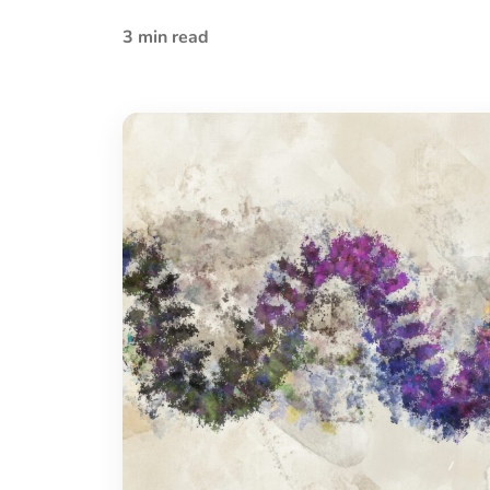
3 min read