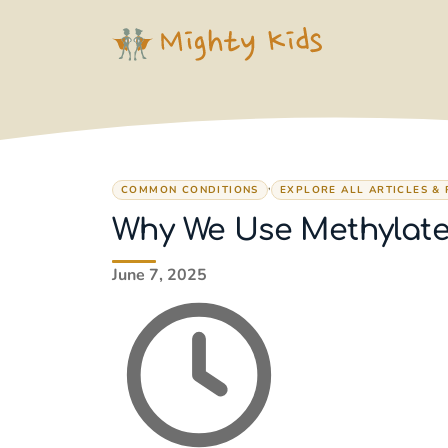
Skip
to
content
,
COMMON CONDITIONS
EXPLORE ALL ARTICLES &
Why We Use Methylate
June 7, 2025