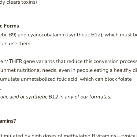
dy clears toxins)
ic Forms
hetic B9) and cyanocobalamin (synthetic B12), which must b
 can use them.
e MTHFR gene variants that reduce this conversion proces
nmet nutritional needs, even in people eating a healthy di
umulate unmetabolized folic acid, which can block folate
.
olic acid or synthetic B12 in any of our formulas.
tamins?
stimulated by high doses of methylated B vitamins—typical