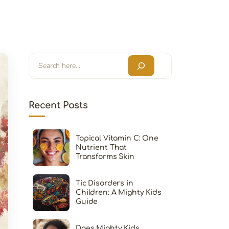
Search
Recent Posts
Topical Vitamin C: One
Nutrient That
Transforms Skin
Tic Disorders in
Children: A Mighty Kids
Guide
Does Mighty Kids