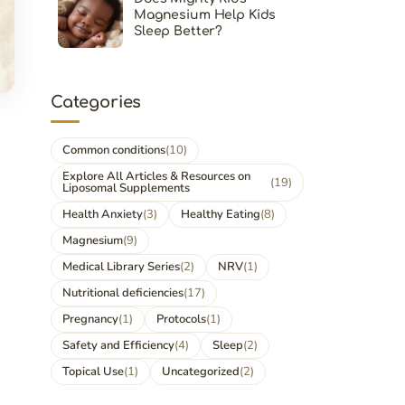
Magnesium Help Kids
Sleep Better?
Categories
Common conditions
(10)
Explore All Articles & Resources on
(19)
Liposomal Supplements
Health Anxiety
(3)
Healthy Eating
(8)
Magnesium
(9)
Medical Library Series
(2)
NRV
(1)
Nutritional deficiencies
(17)
Pregnancy
(1)
Protocols
(1)
Safety and Efficiency
(4)
Sleep
(2)
Topical Use
(1)
Uncategorized
(2)