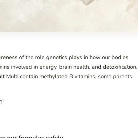
reness of the role genetics plays in how our bodies
ins involved in energy, brain health, and detoxification.
t Multi contain methylated B vitamins, some parents
n?”
ke our formulas safely.