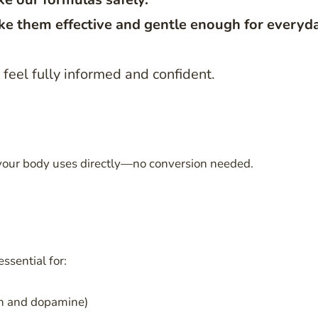
e them effective and gentle enough for everyd
feel fully informed and confident.
 your body uses directly—no conversion needed.
ssential for:
in and dopamine)