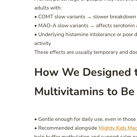
adults with:
• COMT slow variants → slower breakdown of
• MAO-A slow variants → affects serotonin 
• Underlying histamine intolerance or poor 
activity
These effects are usually temporary and d
How We Designed t
Multivitamins to Be
• Gentle enough for daily use, even in tho
• Recommended alongside
Mighty Kids Ma
help buffer methylation and support calm n