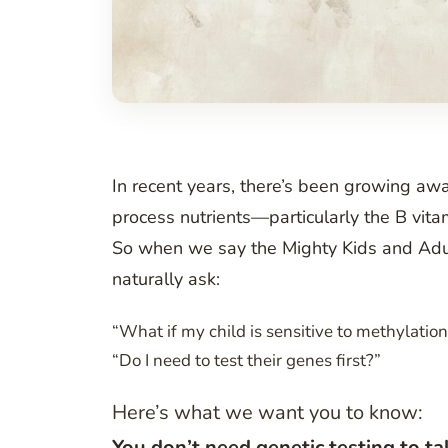
In recent years, there’s been growing awa
process nutrients—particularly the B vitam
So when we say the Mighty Kids and Adul
naturally ask:
“What if my child is sensitive to methylatio
“Do I need to test their genes first?”
Here’s what we want you to know:
You don’t need genetic testing to ta