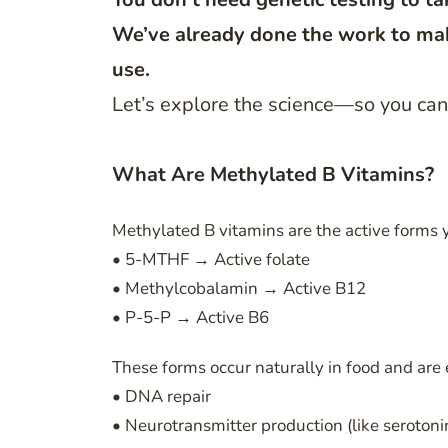
We’ve already done the work to mak
use.
Let’s explore the science—so you can 
What Are Methylated B Vitamins?
Methylated B vitamins are the active forms
• 5-MTHF → Active folate
• Methylcobalamin → Active B12
• P-5-P → Active B6
These forms occur naturally in food and are e
• DNA repair
• Neurotransmitter production (like seroton