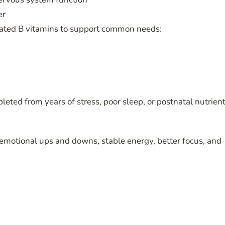
er
lated B vitamins to support common needs:
ted from years of stress, poor sleep, or postnatal nutrien
emotional ups and downs, stable energy, better focus, and