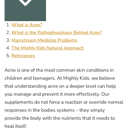
What is Acne?
What is the Pathophysiology Behind Acne?
Mainstream Medicine Problems
The Mighty Kids Natural Approach
References
Acne is one of the most common skin conditions in
children and teenagers. At Mighty Kids, we believe
that understanding acne on a deeper level can help
you manage and prevent it more effectively. Our
supplements do not force a reaction or override normal
responses in the bodies systems – they simply
provide the body with the nutrients that it needs to
heal itself.