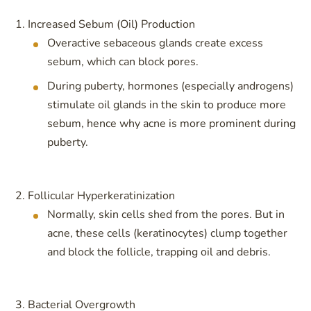
Increased Sebum (Oil) Production
Overactive sebaceous glands create excess
sebum, which can block pores.
During puberty, hormones (especially androgens)
stimulate oil glands in the skin to produce more
sebum, hence why acne is more prominent during
puberty.
Follicular Hyperkeratinization
Normally, skin cells shed from the pores. But in
acne, these cells (keratinocytes) clump together
and block the follicle, trapping oil and debris.
Bacterial Overgrowth