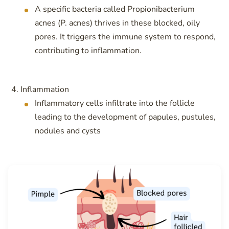
A specific bacteria called Propionibacterium
acnes (P. acnes) thrives in these blocked, oily
pores. It triggers the immune system to respond,
contributing to inflammation.
Inflammation
Inflammatory cells infiltrate into the follicle
leading to the development of papules, pustules,
nodules and cysts