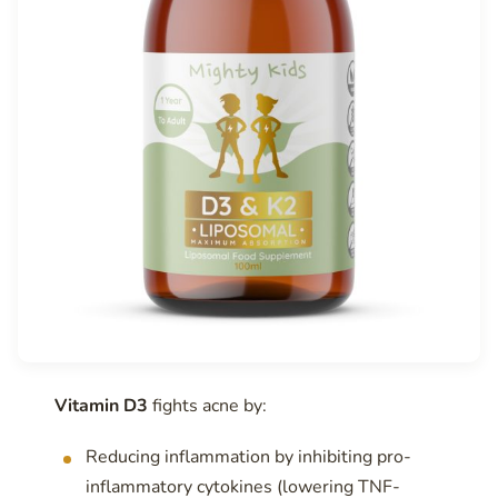
Vitamin D3
fights acne by:
Reducing inflammation by inhibiting pro-
inflammatory cytokines (lowering TNF-