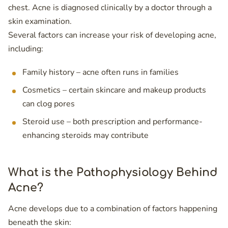
chest. Acne is diagnosed clinically by a doctor through a
skin examination.
Several factors can increase your risk of developing acne,
including:
Family history – acne often runs in families
Cosmetics – certain skincare and makeup products
can clog pores
Steroid use – both prescription and performance-
enhancing steroids may contribute
What is the Pathophysiology Behind
Acne?
Acne develops due to a combination of factors happening
beneath the skin: