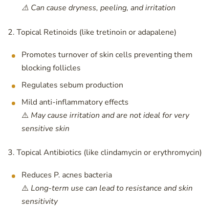
⚠️ Can cause dryness, peeling, and irritation
2. Topical Retinoids (like tretinoin or adapalene)
Promotes turnover of skin cells preventing them
blocking follicles
Regulates sebum production
Mild anti-inflammatory effects
⚠️
May cause irritation and are not ideal for very
sensitive skin
3. Topical Antibiotics (like clindamycin or erythromycin)
Reduces P. acnes bacteria
⚠️
Long-term use can lead to resistance and skin
sensitivity