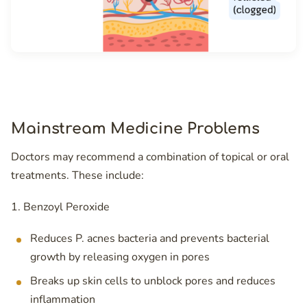
Mainstream Medicine Problems
Doctors may recommend a combination of topical or oral
treatments. These include:
1. Benzoyl Peroxide
Reduces P. acnes bacteria and prevents bacterial
growth by releasing oxygen in pores
Breaks up skin cells to unblock pores and reduces
inflammation