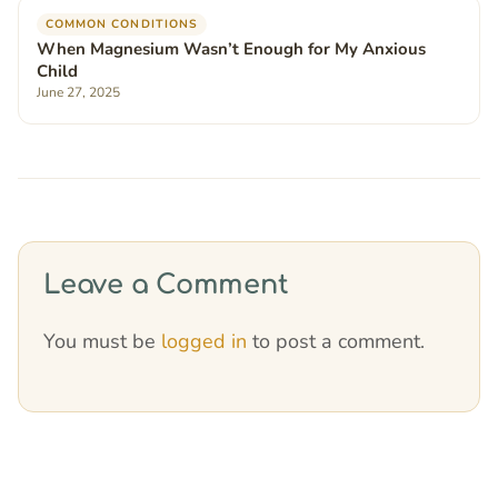
COMMON CONDITIONS
When Magnesium Wasn’t Enough for My Anxious
Child
June 27, 2025
Leave a Comment
You must be
logged in
to post a comment.