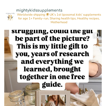
mightykidssupplements
Worldwide shipping 🌍
UK’s 1st liposomal kids’ supplements
for age 1+
Family-run, Sharing health tips, Healthy recipes,
Motherhood