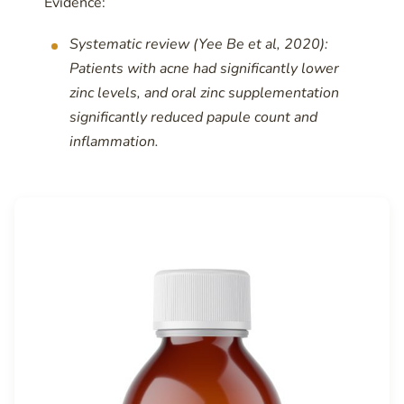
Evidence:
Systematic review (Yee Be et al, 2020):
Patients with acne had significantly lower
zinc levels, and oral zinc supplementation
significantly reduced papule count and
inflammation.