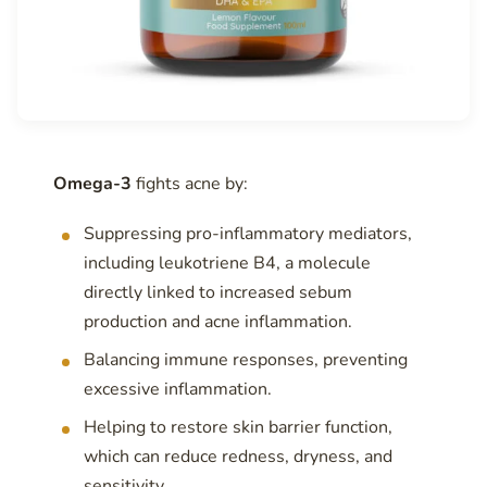
Omega-3
fights acne by:
Suppressing pro-inflammatory mediators,
including leukotriene B4, a molecule
directly linked to increased sebum
production and acne inflammation.
Balancing immune responses, preventing
excessive inflammation.
Helping to restore skin barrier function,
which can reduce redness, dryness, and
sensitivity.