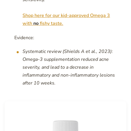
Shop here for our kid-approved Omega 3
with
no
fishy taste.
Evidence:
Systematic review (Shields A et al., 2023):
Omega-3 supplementation reduced acne
severity, and lead to a decrease in
inflammatory and non-inflammatory lesions
after 10 weeks.