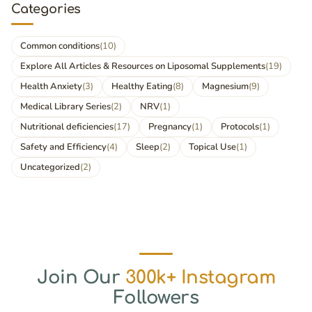
Categories
Common conditions
(10)
Explore All Articles & Resources on Liposomal Supplements
(19)
Health Anxiety
(3)
Healthy Eating
(8)
Magnesium
(9)
Medical Library Series
(2)
NRV
(1)
Nutritional deficiencies
(17)
Pregnancy
(1)
Protocols
(1)
Safety and Efficiency
(4)
Sleep
(2)
Topical Use
(1)
Uncategorized
(2)
Join Our
300k+ Instagram
Followers