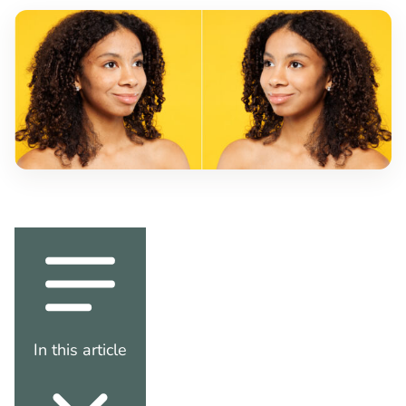
In this article