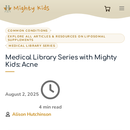
Skip
M
to
0
content
,
COMMON CONDITIONS
items
EXPLORE ALL ARTICLES & RESOURCES ON LIPOSOMAL
SUPPLEMENTS
,
MEDICAL LIBRARY SERIES
in
Medical Library Series with Mighty
Kids: Acne
cart
August 2, 2025
4 min read
Alison Hutchinson