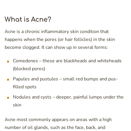
What is Acne?
Acne is a chronic inflammatory skin condition that
happens when the pores (or hair follicles) in the skin
become clogged. It can show up in several forms:
Comedones – these are blackheads and whiteheads
(blocked pores)
Papules and pustules – small red bumps and pus-
filled spots
Nodules and cysts – deeper, painful lumps under the
skin
Acne most commonly appears on areas with a high
number of oil glands, such as the face, back, and