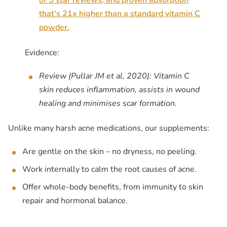
of 5 star reviews, and proven absorption
that’s 21x higher than a standard vitamin C
powder.
Evidence:
Review (Pullar JM et al, 2020): Vitamin C
skin reduces inflammation, assists in wound
healing and minimises scar formation.
Unlike many harsh acne medications, our supplements:
Are gentle on the skin – no dryness, no peeling.
Work internally to calm the root causes of acne.
Offer whole-body benefits, from immunity to skin
repair and hormonal balance.