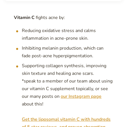
Vitamin C
fights acne by:
Reducing oxidative stress and calms
inflammation in acne-prone skin.
Inhibiting melanin production, which can
fade post-acne hyperpigmentation.
Supporting collagen synthesis, improving
skin texture and healing acne scars.
*speak to a member of our team about using
our vitamin C supplement topically, or see
our many posts on
our Instagram page
about this!
Get the liposomal vitamin C with hundreds