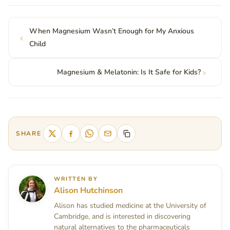
When Magnesium Wasn’t Enough for My Anxious
Child
Magnesium & Melatonin: Is It Safe for Kids?
SHARE
WRITTEN BY
Alison Hutchinson
Alison has studied medicine at the University of
Cambridge, and is interested in discovering
natural alternatives to the pharmaceuticals