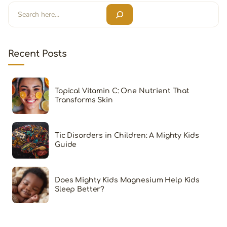
Search
Recent Posts
Topical Vitamin C: One Nutrient That
Transforms Skin
Tic Disorders in Children: A Mighty Kids
Guide
Does Mighty Kids Magnesium Help Kids
Sleep Better?