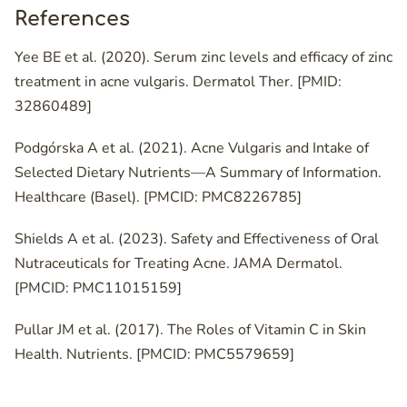
References
Yee BE et al. (2020). Serum zinc levels and efficacy of zinc
treatment in acne vulgaris. Dermatol Ther. [PMID:
32860489]
Podgórska A et al. (2021). Acne Vulgaris and Intake of
Selected Dietary Nutrients—A Summary of Information.
Healthcare (Basel). [PMCID: PMC8226785]
Shields A et al. (2023). Safety and Effectiveness of Oral
Nutraceuticals for Treating Acne. JAMA Dermatol.
[PMCID: PMC11015159]
Pullar JM et al. (2017). The Roles of Vitamin C in Skin
Health. Nutrients. [PMCID: PMC5579659]