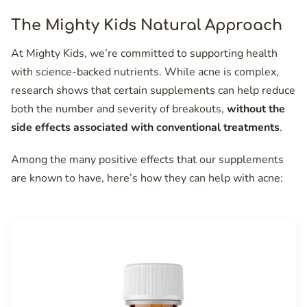
The Mighty Kids Natural Approach
At Mighty Kids, we’re committed to supporting health
with science-backed nutrients. While acne is complex,
research shows that certain supplements can help reduce
both the number and severity of breakouts,
without the
side effects associated with conventional treatments
.
Among the many positive effects that our supplements
are known to have, here’s how they can help with acne: