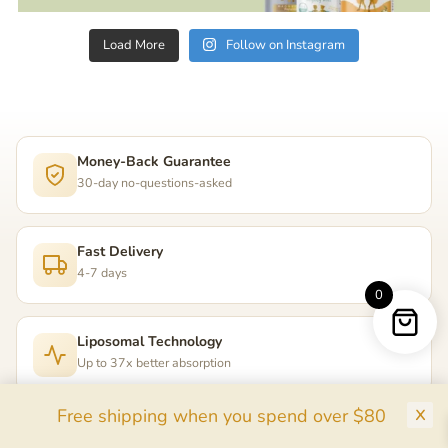
Load More
Follow on Instagram
Money-Back Guarantee
30-day no-questions-asked
Fast Delivery
4-7 days
0
Liposomal Technology
Up to 37x better absorption
Free shipping when you spend over $80
255,000+ Happy Parents