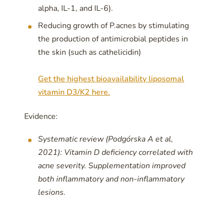
alpha, IL-1, and IL-6).
Reducing growth of P.acnes by stimulating
the production of antimicrobial peptides in
the skin (such as cathelicidin)
Get the highest bioavailability liposomal
vitamin D3/K2 here.
Evidence:
Systematic review (Podgórska A et al,
2021): Vitamin D deficiency correlated with
acne severity. Supplementation improved
both inflammatory and non-inflammatory
lesions.