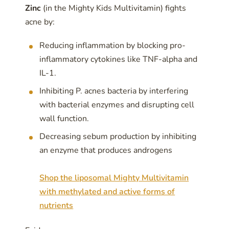
Zinc
(in the Mighty Kids Multivitamin) fights
acne by:
Reducing inflammation by blocking pro-
inflammatory cytokines like TNF-alpha and
IL-1.
Inhibiting P. acnes bacteria by interfering
with bacterial enzymes and disrupting cell
wall function.
Decreasing sebum production by inhibiting
an enzyme that produces androgens
Shop the liposomal Mighty Multivitamin
with methylated and active forms of
nutrients