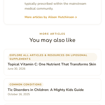
typically prescribed within the mainstream
medical community.
More articles by Alison Hutchinson
MORE ARTICLES
You may also like
EXPLORE ALL ARTICLES & RESOURCES ON LIPOSOMAL
SUPPLEMENTS
Topical Vitamin C: One Nutrient That Transforms Skin
June 30, 2026
COMMON CONDITIONS
Tic Disorders in Children: A Mighty Kids Guide
October 16, 2025