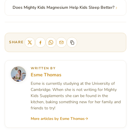
Does Mighty Kids Magnesium Help Kids Sleep Better?
SHARE
WRITTEN BY
Esme Thomas
Esme is currently studying at the University of
Cambridge. When she is not writing for Mighty
Kids Supplements she can be found in the
kitchen, baking something new for her family and
friends to try!
More articles by Esme Thomas