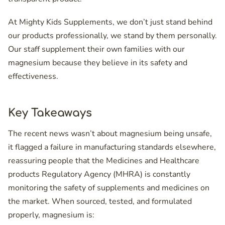
At Mighty Kids Supplements, we don’t just stand behind
our products professionally, we stand by them personally.
Our staff supplement their own families with our
magnesium because they believe in its safety and
effectiveness.
Key Takeaways
The recent news wasn’t about magnesium being unsafe,
it flagged a failure in manufacturing standards elsewhere,
reassuring people that the Medicines and Healthcare
products Regulatory Agency (MHRA) is constantly
monitoring the safety of supplements and medicines on
the market. When sourced, tested, and formulated
properly, magnesium is: