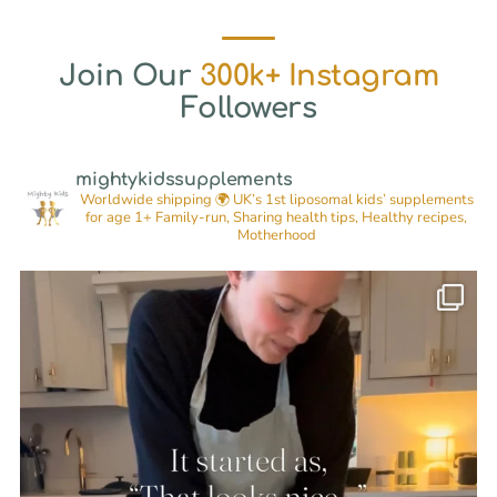
Join Our
300k+ Instagram
Followers
mightykidssupplements
Worldwide shipping 🌍
UK’s 1st liposomal kids’ supplements
for age 1+
Family-run, Sharing health tips, Healthy recipes,
Motherhood