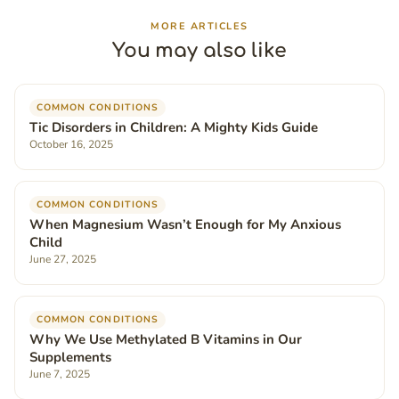
MORE ARTICLES
You may also like
COMMON CONDITIONS
Tic Disorders in Children: A Mighty Kids Guide
October 16, 2025
COMMON CONDITIONS
When Magnesium Wasn’t Enough for My Anxious
Child
June 27, 2025
COMMON CONDITIONS
Why We Use Methylated B Vitamins in Our
Supplements
June 7, 2025