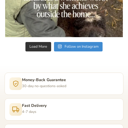
Load More
Follow on Instagram
Money-Back Guarantee
30-day no-questions-asked
Fast Delivery
4-7 days