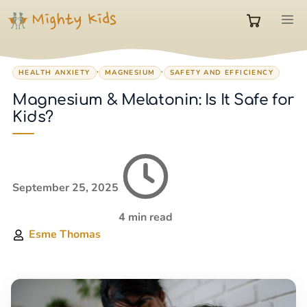
Skip
M
to
0
content
,
,
HEALTH ANXIETY
MAGNESIUM
SAFETY AND EFFICIENCY
items
Magnesium & Melatonin: Is It Safe for
Kids?
in
cart
September 25, 2025
4 min read
Esme Thomas