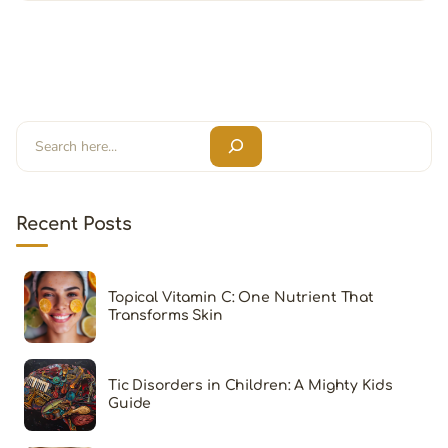
Search
Recent Posts
Topical Vitamin C: One Nutrient That
Transforms Skin
Tic Disorders in Children: A Mighty Kids
Guide