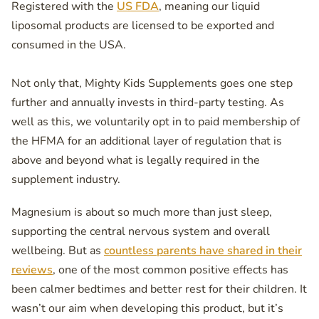
Registered with the
US FDA
, meaning our liquid
liposomal products are licensed to be exported and
consumed in the USA.
Not only that, Mighty Kids Supplements goes one step
further and annually invests in third-party testing. As
well as this, we voluntarily opt in to paid membership of
the HFMA for an additional layer of regulation that is
above and beyond what is legally required in the
supplement industry.
Magnesium is about so much more than just sleep,
supporting the central nervous system and overall
wellbeing. But as
countless parents have shared in their
reviews
, one of the most common positive effects has
been calmer bedtimes and better rest for their children. It
wasn’t our aim when developing this product, but it’s