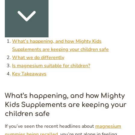
What’s happening, and how Mighty Kids
Supplements are keeping your children safe
What we do differently
Is magnesium suitable for children?
Key Takeaways
What’s happening, and how Mighty
Kids Supplements are keeping your
children safe
If you’ve seen the recent headlines about
magnesium
gummies being recalled
, you’re not alone in feeling