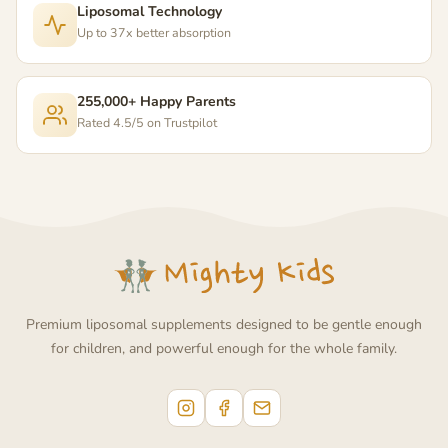
Liposomal Technology
Up to 37x better absorption
255,000+ Happy Parents
Rated 4.5/5 on Trustpilot
Premium liposomal supplements designed to be gentle enough
for children, and powerful enough for the whole family.