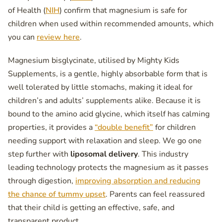
of Health (
NIH
) confirm that magnesium is safe for
children when used within recommended amounts, which
you can
review here
.
Magnesium bisglycinate, utilised by Mighty Kids
Supplements, is a gentle, highly absorbable form that is
well tolerated by little stomachs, making it ideal for
children’s and adults’ supplements alike. Because it is
bound to the amino acid glycine, which itself has calming
properties, it provides a
“double benefit”
for children
needing support with relaxation and sleep. We go one
step further with
liposomal delivery
. This industry
leading technology protects the magnesium as it passes
through digestion,
improving absorption and reducing
the chance of tummy upset
. Parents can feel reassured
that their child is getting an effective, safe, and
transparent product.