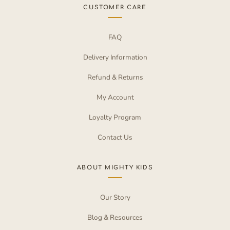
CUSTOMER CARE
FAQ
Delivery Information
Refund & Returns
My Account
Loyalty Program
Contact Us
ABOUT MIGHTY KIDS
Our Story
Blog & Resources