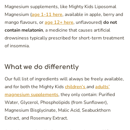
Magnesium supplements, like Mighty Kids Liposomal
Magnesium (
age 1-11 here
, available in apple, berry and
mango flavours, or
age 12+ here
, unflavoured)
do not
contain melatonin
, a medicine that causes artificial
drowsiness typically prescribed for short-term treatment
of insomnia.
What we do differently
Our full list of ingredients will always be freely available,
and for both the Mighty Kids
children’s
and
adults’
magnesium supplements
, they only contain: Purified
Water, Glycerol, Phospholipids (from Sunflower),
Magnesium Bisglycinate, Malic Acid, Seabuckthorn
Extract, and Rosemary Extract.