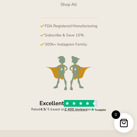
Shop All
FDA Registered Manufacturing
Subscribe & Save 10%
300k+ Instagram Family
Excellent
Rated
4.5
/ 5 based on
2,400 reviews
on
0