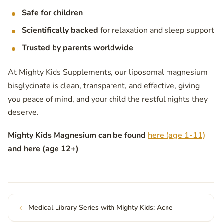
Safe for children
Scientifically backed
for relaxation and sleep support
Trusted by parents worldwide
At Mighty Kids Supplements, our liposomal magnesium
bisglycinate is clean, transparent, and effective, giving
you peace of mind, and your child the restful nights they
deserve.
Mighty Kids Magnesium can be found
here (age 1-11)
and
here (age 12+)
Medical Library Series with Mighty Kids: Acne