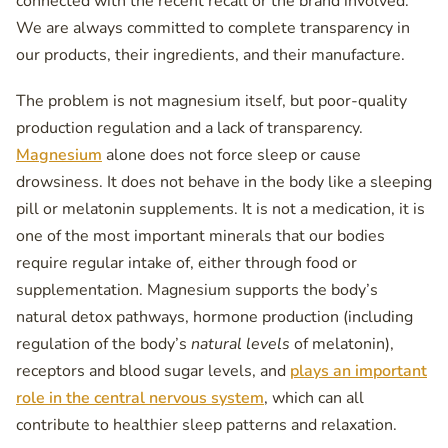
connected with the recent recall or the brand involved.
We are always committed to complete transparency in
our products, their ingredients, and their manufacture.
The problem is not magnesium itself, but poor-quality
production regulation and a lack of transparency.
Magnesium
alone does not force sleep or cause
drowsiness. It does not behave in the body like a sleeping
pill or melatonin supplements. It is not a medication, it is
one of the most important minerals that our bodies
require regular intake of, either through food or
supplementation. Magnesium supports the body’s
natural detox pathways, hormone production (including
regulation of the body’s
natural levels
of melatonin),
receptors and blood sugar levels, and
plays an important
role in the central nervous system
, which can all
contribute to healthier sleep patterns and relaxation.