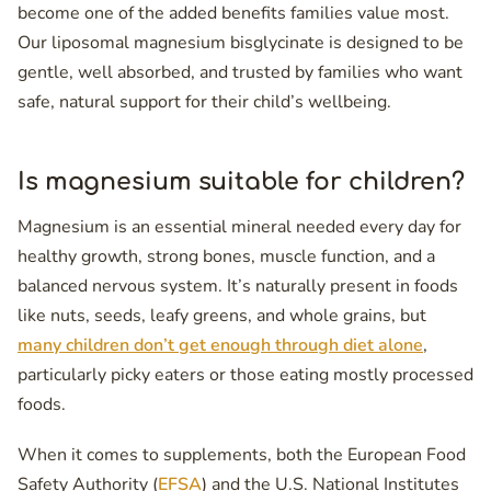
become one of the added benefits families value most.
Our liposomal magnesium bisglycinate is designed to be
gentle, well absorbed, and trusted by families who want
safe, natural support for their child’s wellbeing.
Is magnesium suitable for children?
Magnesium is an essential mineral needed every day for
healthy growth, strong bones, muscle function, and a
balanced nervous system. It’s naturally present in foods
like nuts, seeds, leafy greens, and whole grains, but
many children don’t get enough through diet alone
,
particularly picky eaters or those eating mostly processed
foods.
When it comes to supplements, both the European Food
Safety Authority (
EFSA
) and the U.S. National Institutes