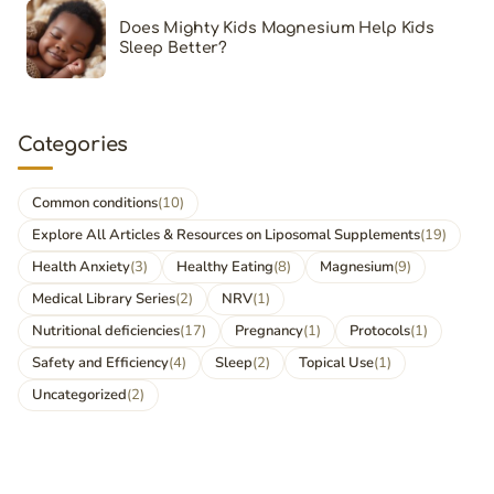
Does Mighty Kids Magnesium Help Kids
Sleep Better?
Categories
Common conditions
(10)
Explore All Articles & Resources on Liposomal Supplements
(19)
Health Anxiety
(3)
Healthy Eating
(8)
Magnesium
(9)
Medical Library Series
(2)
NRV
(1)
Nutritional deficiencies
(17)
Pregnancy
(1)
Protocols
(1)
Safety and Efficiency
(4)
Sleep
(2)
Topical Use
(1)
Uncategorized
(2)