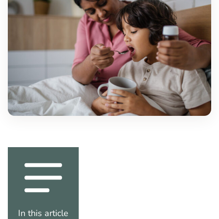
In this article