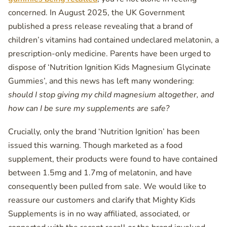
concerned. In August 2025, the UK Government
published a press release revealing that a brand of
children’s vitamins had contained undeclared melatonin, a
prescription-only medicine. Parents have been urged to
dispose of ‘Nutrition Ignition Kids Magnesium Glycinate
Gummies’, and this news has left many wondering:
should I stop giving my child magnesium altogether, and
how can I be sure my supplements are safe?
Crucially, only the brand ‘Nutrition Ignition’ has been
issued this warning. Though marketed as a food
supplement, their products were found to have contained
between 1.5mg and 1.7mg of melatonin, and have
consequently been pulled from sale. We would like to
reassure our customers and clarify that Mighty Kids
Supplements is in no way affiliated, associated, or