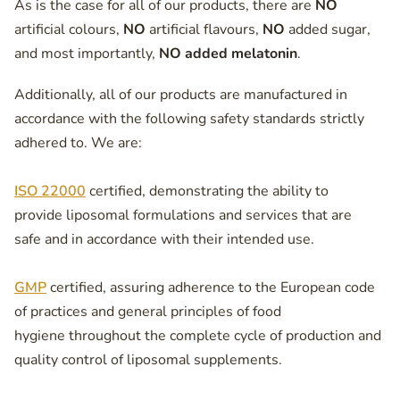
As is the case for all of our products, there are
NO
artificial colours,
NO
artificial flavours,
NO
added sugar,
and most importantly,
NO added melatonin
.
Additionally, all of our products are manufactured in
accordance with the following safety standards strictly
adhered to. We are:
ISO 22000
certified, demonstrating the ability to
provide liposomal formulations and services that are
safe and in accordance with their intended use.
GMP
certified, assuring adherence to the European code
of practices and general principles of food
hygiene throughout the complete cycle of production and
quality control of liposomal supplements.