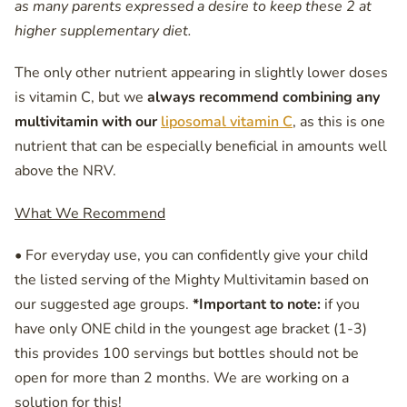
as many parents expressed a desire to keep these 2 at
higher supplementary diet.
The only other nutrient appearing in slightly lower doses
is vitamin C, but we
always recommend combining any
multivitamin with our
liposomal vitamin C
, as this is one
nutrient that can be especially beneficial in amounts well
above the NRV.
What We Recommend
• For everyday use, you can confidently give your child
the listed serving of the Mighty Multivitamin based on
our suggested age groups.
*Important to note:
if you
have only ONE child in the youngest age bracket (1-3)
this provides 100 servings but bottles should not be
open for more than 2 months. We are working on a
solution for this!