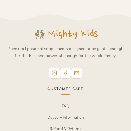
Premium liposomal supplements designed to be gentle enough
for children, and powerful enough for the whole family.
CUSTOMER CARE
FAQ
Delivery Information
Refund & Returns