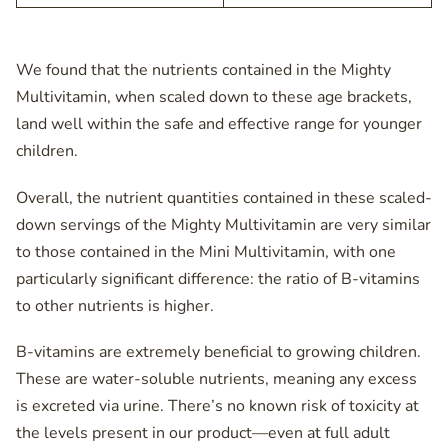
We found that the nutrients contained in the Mighty
Multivitamin, when scaled down to these age brackets,
land well within the safe and effective range for younger
children.
Overall, the nutrient quantities contained in these scaled-
down servings of the Mighty Multivitamin are very similar
to those contained in the Mini Multivitamin, with one
particularly significant difference: the ratio of B-vitamins
to other nutrients is higher.
B-vitamins are extremely beneficial to growing children.
These are water-soluble nutrients, meaning any excess
is excreted via urine. There’s no known risk of toxicity at
the levels present in our product—even at full adult