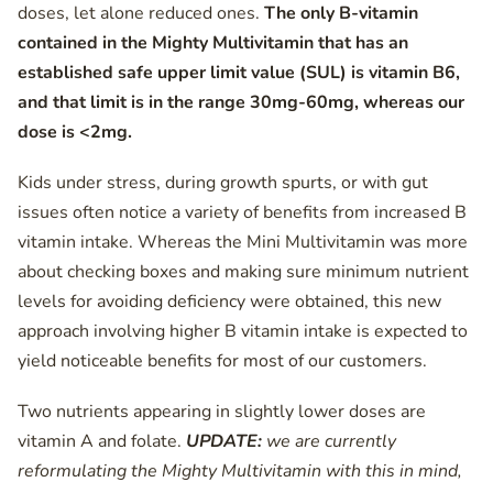
doses, let alone reduced ones.
The only B-vitamin
contained in the Mighty Multivitamin that has an
established safe upper limit value (SUL) is vitamin B6,
and that limit is in the range 30mg-60mg, whereas our
dose is <2mg.
Kids under stress, during growth spurts, or with gut
issues often notice a variety of benefits from increased B
vitamin intake. Whereas the Mini Multivitamin was more
about checking boxes and making sure minimum nutrient
levels for avoiding deficiency were obtained, this new
approach involving higher B vitamin intake is expected to
yield noticeable benefits for most of our customers.
Two nutrients appearing in slightly lower doses are
vitamin A and folate.
UPDATE:
we are currently
reformulating the Mighty Multivitamin with this in mind,