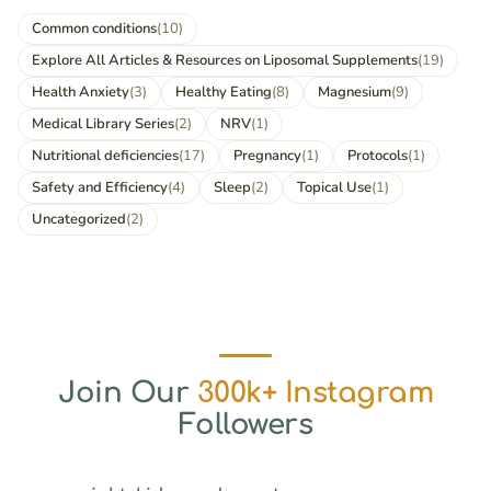
Common conditions
(10)
Explore All Articles & Resources on Liposomal Supplements
(19)
Health Anxiety
(3)
Healthy Eating
(8)
Magnesium
(9)
Medical Library Series
(2)
NRV
(1)
Nutritional deficiencies
(17)
Pregnancy
(1)
Protocols
(1)
Safety and Efficiency
(4)
Sleep
(2)
Topical Use
(1)
Uncategorized
(2)
Join Our
300k+ Instagram
Followers