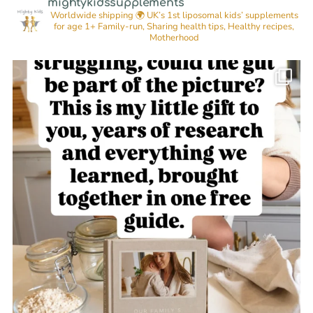
mightykidssupplements
Worldwide shipping 🌍
UK’s 1st liposomal kids’ supplements
for age 1+
Family-run, Sharing health tips, Healthy recipes,
Motherhood