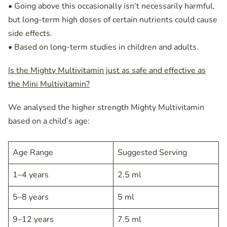
• Going above this occasionally isn’t necessarily harmful,
but long-term high doses of certain nutrients could cause
side effects.
• Based on long-term studies in children and adults.
Is the Mighty Multivitamin just as safe and effective as
the Mini Multivitamin?
We analysed the higher strength Mighty Multivitamin
based on a child’s age:
Age Range
Suggested Serving
1–4 years
2.5 ml
5–8 years
5 ml
9–12 years
7.5 ml