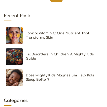
Recent Posts
Topical Vitamin C: One Nutrient That
Transforms Skin
Tic Disorders in Children: A Mighty Kids
Guide
Does Mighty Kids Magnesium Help Kids
Sleep Better?
Categories