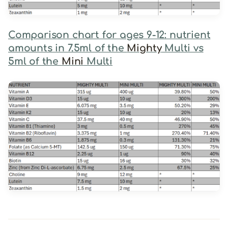
Comparison chart for ages 9-12: nutrient
amounts in 7.5ml of the
Mighty
Multi vs
5ml of the
Mini
Multi