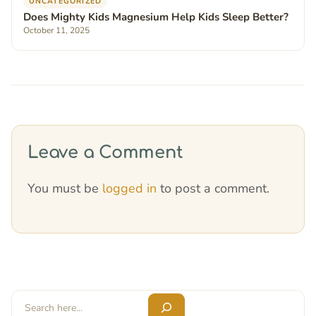
UNCATEGORIZED
Does Mighty Kids Magnesium Help Kids Sleep Better?
October 11, 2025
Leave a Comment
You must be
logged in
to post a comment.
Search