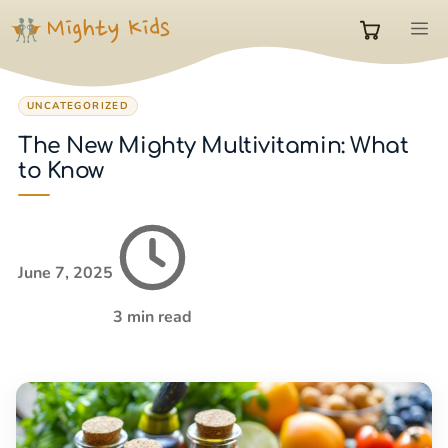
Skip
M
to
0
content
UNCATEGORIZED
items
The New Mighty Multivitamin: What
to Know
in
cart
June 7, 2025
3 min read