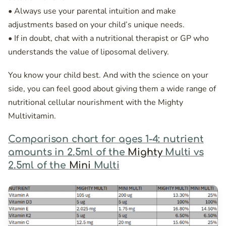
• Always use your parental intuition and make
adjustments based on your child’s unique needs.
• If in doubt, chat with a nutritional therapist or GP who
understands the value of liposomal delivery.
You know your child best. And with the science on your
side, you can feel good about giving them a wide range of
nutritional cellular nourishment with the Mighty
Multivitamin.
Comparison chart for ages 1-4: nutrient
amounts in 2.5ml of the
Mighty
Multi vs
2.5ml of the
Mini
Multi