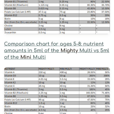
Comparison chart for ages 5-8: nutrient
amounts in 5ml of the
Mighty
Multi vs 5ml
of the
Mini
Multi