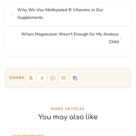
Why We Use Methylated B Vitamins in Our
Supplements
When Magnesium Wasn’t Enough for My Anxious
Child
SHARE
MORE ARTICLES
You may also like