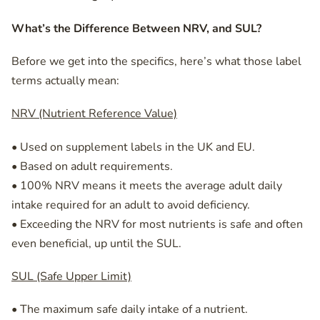
What’s the Difference Between NRV, and SUL?
Before we get into the specifics, here’s what those label
terms actually mean:
NRV (Nutrient Reference Value)
• Used on supplement labels in the UK and EU.
• Based on adult requirements.
• 100% NRV means it meets the average adult daily
intake required for an adult to avoid deficiency.
• Exceeding the NRV for most nutrients is safe and often
even beneficial, up until the SUL.
SUL (Safe Upper Limit)
• The maximum safe daily intake of a nutrient.