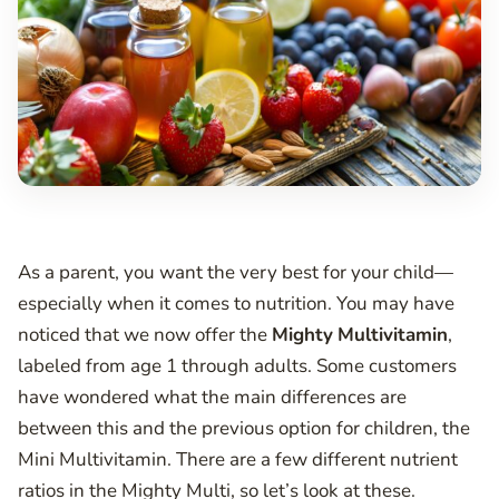
As a parent, you want the very best for your child—
especially when it comes to nutrition. You may have
noticed that we now offer the
Mighty
Multivitamin
,
labeled from age 1 through adults. Some customers
have wondered what the main differences are
between this and the previous option for children, the
Mini Multivitamin. There are a few different nutrient
ratios in the Mighty Multi, so let’s look at these.