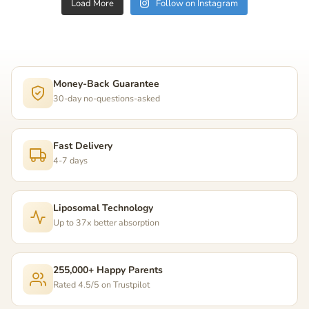
Load More
Follow on Instagram
Money-Back Guarantee
30-day no-questions-asked
Fast Delivery
4-7 days
Liposomal Technology
Up to 37x better absorption
255,000+ Happy Parents
Rated 4.5/5 on Trustpilot