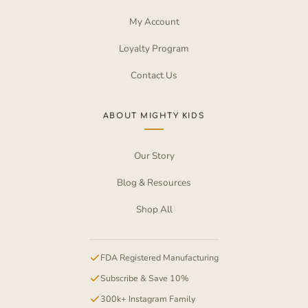
My Account
Loyalty Program
Contact Us
ABOUT MIGHTY KIDS
Our Story
Blog & Resources
Shop All
FDA Registered Manufacturing
Subscribe & Save 10%
300k+ Instagram Family