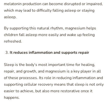
melatonin production can become disrupted or impaired,
which may lead to difficulty falling asleep or staying
asleep.
By supporting this natural rhythm, magnesium helps
children fall asleep more easily and wake up feeling
refreshed.
It reduces inflammation and supports repair
Sleep is the body’s most important time for healing,
repair, and growth, and magnesium is a key player in all
of these processes. Its role in reducing inflammation and
supporting cellular recovery means that sleep is not only
easier to achieve, but also more restorative once it
happens.