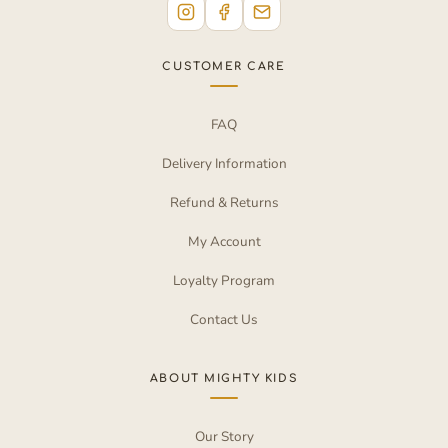
CUSTOMER CARE
FAQ
Delivery Information
Refund & Returns
My Account
Loyalty Program
Contact Us
ABOUT MIGHTY KIDS
Our Story