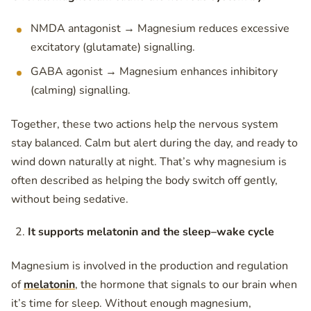
NMDA antagonist → Magnesium reduces excessive
excitatory (glutamate) signalling.
GABA agonist → Magnesium enhances inhibitory
(calming) signalling.
Together, these two actions help the nervous system
stay balanced. Calm but alert during the day, and ready to
wind down naturally at night. That’s why magnesium is
often described as helping the body switch off gently,
without being sedative.
It supports melatonin and the sleep–wake cycle
Magnesium is involved in the production and regulation
of
melatonin
, the hormone that signals to our brain when
it’s time for sleep. Without enough magnesium,