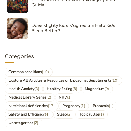
Guide
Does Mighty Kids Magnesium Help Kids
Sleep Better?
Categories
Common conditions
(10)
Explore All Articles & Resources on Liposomal Supplements
(19)
Health Anxiety
(3)
Healthy Eating
(8)
Magnesium
(9)
Medical Library Series
(2)
NRV
(1)
Nutritional deficiencies
(17)
Pregnancy
(1)
Protocols
(1)
Safety and Efficiency
(4)
Sleep
(2)
Topical Use
(1)
Uncategorized
(2)