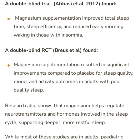
A double-blind trial (Abbasi et al, 2012) found:
Magnesium supplementation improved total sleep
time, sleep efficiency, and reduced early morning
waking in those with insomnia.
A double-blind RCT (Breus et al) found:
Magnesium supplementation resulted in significant
improvements compared to placebo for sleep quality,
mood, and activity outcomes in adults with poor
quality sleep.
Research also shows that magnesium helps regulate
neurotransmitters and hormones involved in the sleep
cycle, supporting deeper, more restful sleep.
While most of these studies are in adults, paediatric