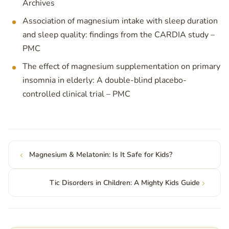
Archives
Association of magnesium intake with sleep duration
and sleep quality: findings from the CARDIA study –
PMC
The effect of magnesium supplementation on primary
insomnia in elderly: A double-blind placebo-
controlled clinical trial – PMC
Magnesium & Melatonin: Is It Safe for Kids?
Tic Disorders in Children: A Mighty Kids Guide