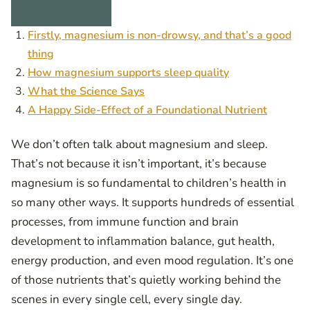
Firstly, magnesium is non-drowsy, and that’s a good
thing
How magnesium supports sleep quality
What the Science Says
A Happy Side-Effect of a Foundational Nutrient
We don’t often talk about magnesium and sleep.
That’s not because it isn’t important, it’s because
magnesium is so fundamental to children’s health in
so many other ways. It supports hundreds of essential
processes, from immune function and brain
development to inflammation balance, gut health,
energy production, and even mood regulation. It’s one
of those nutrients that’s quietly working behind the
scenes in every single cell, every single day.