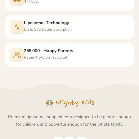
4-7 days
Liposomal Technology
Up to 37x better absorption
255,000+ Happy Parents
Rated 4.5/5 on Trustpilot
Premium liposomal supplements designed to be gentle enough
for children, and powerful enough for the whole family.