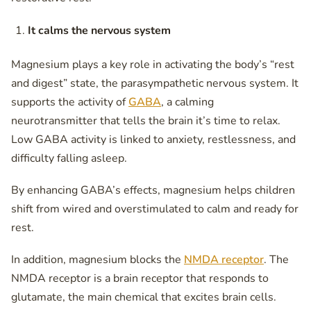
It calms the nervous system
Magnesium plays a key role in activating the body’s “rest
and digest” state, the parasympathetic nervous system. It
supports the activity of
GABA
, a calming
neurotransmitter that tells the brain it’s time to relax.
Low GABA activity is linked to anxiety, restlessness, and
difficulty falling asleep.
By enhancing GABA’s effects, magnesium helps children
shift from wired and overstimulated to calm and ready for
rest.
In addition, magnesium blocks the
NMDA receptor
. The
NMDA receptor is a brain receptor that responds to
glutamate, the main chemical that excites brain cells.