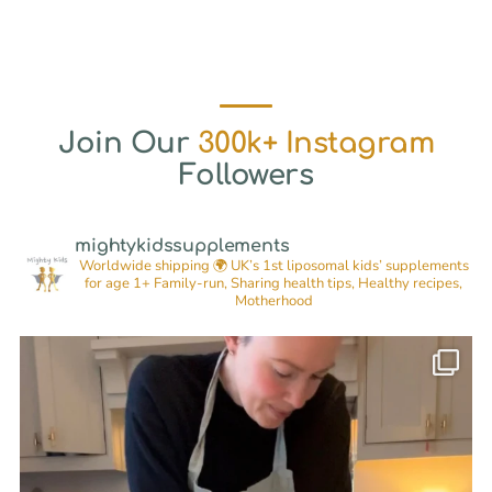
Join Our
300k+ Instagram
Followers
mightykidssupplements
Worldwide shipping 🌍
UK’s 1st liposomal kids’ supplements
for age 1+
Family-run, Sharing health tips, Healthy recipes,
Motherhood