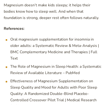
Magnesium doesn’t make kids sleepy; it helps their
bodies know how to sleep well. And when that
foundation is strong, deeper rest often follows naturally.
References:
Oral magnesium supplementation for insomnia in
older adults: a Systematic Review & Meta-Analysis |
BMC Complementary Medicine and Therapies | Full
Text
The Role of Magnesium in Sleep Health: a Systematic
Review of Available Literature – PubMed
Effectiveness of Magnesium Supplementation on
Sleep Quality and Mood for Adults with Poor Sleep
Quality: A Randomized Double-Blind Placebo-
Controlled Crossover Pilot Trial | Medical Research