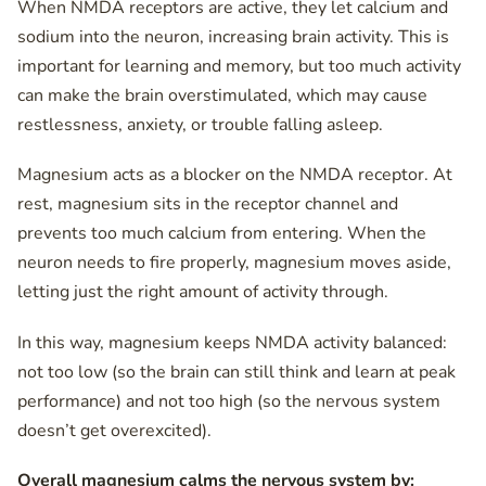
When NMDA receptors are active, they let calcium and
sodium into the neuron, increasing brain activity. This is
important for learning and memory, but too much activity
can make the brain overstimulated, which may cause
restlessness, anxiety, or trouble falling asleep.
Magnesium acts as a blocker on the NMDA receptor. At
rest, magnesium sits in the receptor channel and
prevents too much calcium from entering. When the
neuron needs to fire properly, magnesium moves aside,
letting just the right amount of activity through.
In this way, magnesium keeps NMDA activity balanced:
not too low (so the brain can still think and learn at peak
performance) and not too high (so the nervous system
doesn’t get overexcited).
Overall magnesium calms the nervous system by: