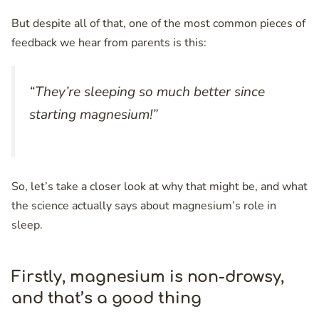
But despite all of that, one of the most common pieces of
feedback we hear from parents is this:
“They’re sleeping so much better since
starting magnesium!”
So, let’s take a closer look at why that might be, and what
the science actually says about magnesium’s role in
sleep.
Firstly, magnesium is non-drowsy,
and that’s a good thing