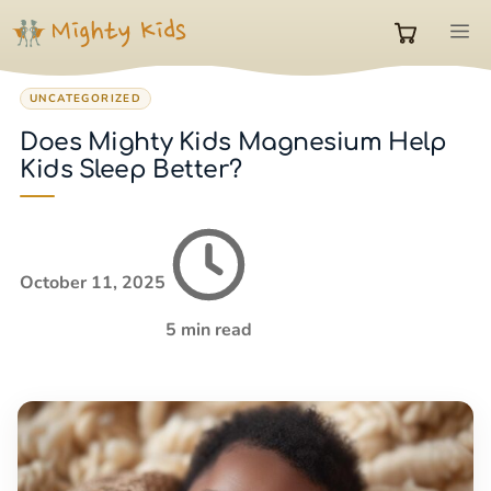
Skip
M
to
0
content
UNCATEGORIZED
items
Does Mighty Kids Magnesium Help
Kids Sleep Better?
in
cart
October 11, 2025
5 min read