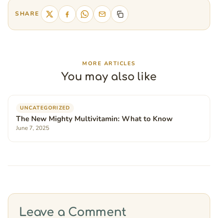
SHARE
MORE ARTICLES
You may also like
UNCATEGORIZED
The New Mighty Multivitamin: What to Know
June 7, 2025
Leave a Comment