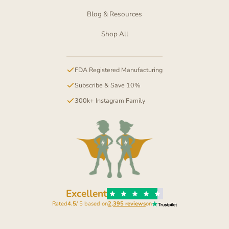
Blog & Resources
Shop All
FDA Registered Manufacturing
Subscribe & Save 10%
300k+ Instagram Family
Excellent
Rated
4.5
/ 5 based on
2,395 reviews
on