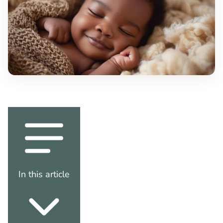
In this article