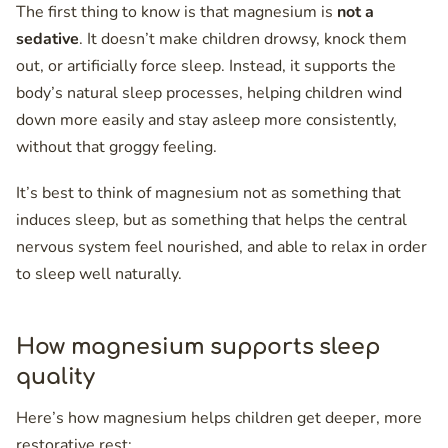
The first thing to know is that magnesium is
not a
sedative
. It doesn’t make children drowsy, knock them
out, or artificially force sleep. Instead, it supports the
body’s natural sleep processes, helping children wind
down more easily and stay asleep more consistently,
without that groggy feeling.
It’s best to think of magnesium not as something that
induces sleep, but as something that helps the central
nervous system feel nourished, and able to relax in order
to sleep well naturally.
How magnesium supports sleep
quality
Here’s how magnesium helps children get deeper, more
restorative rest: