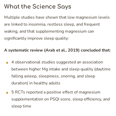
What the Science Says
Multiple studies have shown that low magnesium levels
are linked to insomnia, restless sleep, and frequent
waking, and that supplementing magnesium can
significantly improve sleep quality:
A systematic review (Arab et al., 2019) concluded that:
4 observational studies suggested an association
between higher Mg intake and sleep quality (daytime
falling asleep, sleepiness, snoring, and sleep
duration) in healthy adults
5 RCTs reported a positive effect of magnesium
supplementation on PSQI score, sleep efficiency, and
sleep time