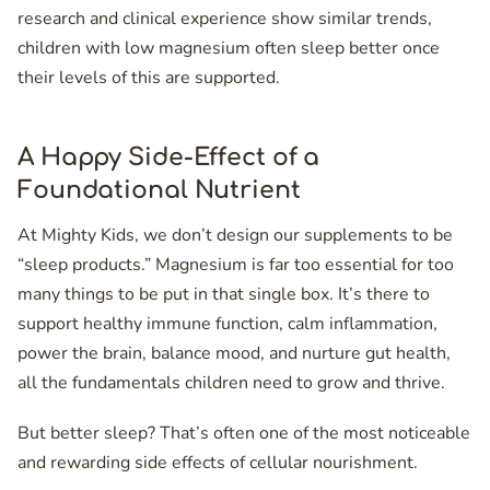
research and clinical experience show similar trends,
children with low magnesium often sleep better once
their levels of this are supported.
A Happy Side-Effect of a
Foundational Nutrient
At Mighty Kids, we don’t design our supplements to be
“sleep products.” Magnesium is far too essential for too
many things to be put in that single box. It’s there to
support healthy immune function, calm inflammation,
power the brain, balance mood, and nurture gut health,
all the fundamentals children need to grow and thrive.
But better sleep? That’s often one of the most noticeable
and rewarding side effects of cellular nourishment.