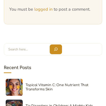
You must be
logged in
to post a comment.
Search
Recent Posts
Topical Vitamin C: One Nutrient That
Transforms Skin
Tic Disorders in Children: A Mighty Kids