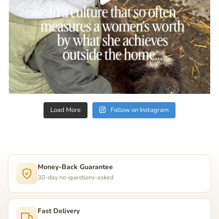
Load More
Follow on Instagram
Money-Back Guarantee
30-day no-questions-asked
Fast Delivery